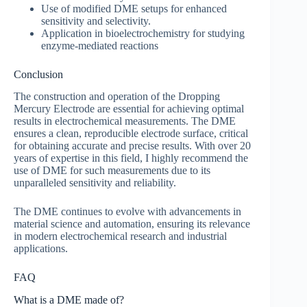
Use of modified DME setups for enhanced
sensitivity and selectivity.
Application in bioelectrochemistry for studying
enzyme-mediated reactions
Conclusion
The construction and operation of the Dropping
Mercury Electrode are essential for achieving optimal
results in electrochemical measurements. The DME
ensures a clean, reproducible electrode surface, critical
for obtaining accurate and precise results. With over 20
years of expertise in this field, I highly recommend the
use of DME for such measurements due to its
unparalleled sensitivity and reliability.
The DME continues to evolve with advancements in
material science and automation, ensuring its relevance
in modern electrochemical research and industrial
applications.
FAQ
What is a DME made of?