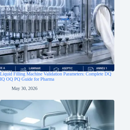
Liquid Filling Machine Validation Parameters: Complete DQ
IQ OQ PQ Guide for Pharma
May 30, 2026