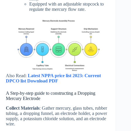
Equipped with an adjustable stopcock to
regulate the mercury flow rate.
Also Read:
Latest NPPA price list 2023: Current
DPCO list Download PDF
A Step-by-step guide to constructing a Dropping
Mercury Electrode
Collect Materials
: Gather mercury, glass tubes, rubber
tubing, a dropping funnel, an electrode holder, a power
supply, a potassium chloride solution, and an electrode
wire.