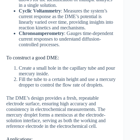
in a single solution.
Cyclic Voltammetry
: Measures the system’s
current response as the DME’s potential is
linearly varied over time, providing insights into
reaction kinetics and mechanisms.
Chronoamperometry
: Gauges time-dependent
current responses to understand diffusion-
controlled processes.
To construct a good DME:
Create a small hole in the capillary tube and pour
mercury inside.
Fill the tube to a certain height and use a mercury
dropper to control the flow rate of droplets.
The DME’s design provides a fresh, repeatable
electrode surface, ensuring high accuracy and
consistency in electrochemical measurements. The
mercury droplet forms a meniscus at the electrode-
solution interface, serving as both the working and
reference electrode in the electrochemical cell.
Applications: