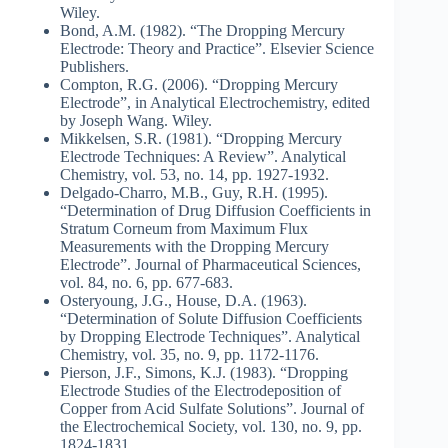
Wiley.
Bond, A.M. (1982). “The Dropping Mercury
Electrode: Theory and Practice”. Elsevier Science
Publishers.
Compton, R.G. (2006). “Dropping Mercury
Electrode”, in Analytical Electrochemistry, edited
by Joseph Wang. Wiley.
Mikkelsen, S.R. (1981). “Dropping Mercury
Electrode Techniques: A Review”. Analytical
Chemistry, vol. 53, no. 14, pp. 1927-1932.
Delgado-Charro, M.B., Guy, R.H. (1995).
“Determination of Drug Diffusion Coefficients in
Stratum Corneum from Maximum Flux
Measurements with the Dropping Mercury
Electrode”. Journal of Pharmaceutical Sciences,
vol. 84, no. 6, pp. 677-683.
Osteryoung, J.G., House, D.A. (1963).
“Determination of Solute Diffusion Coefficients
by Dropping Electrode Techniques”. Analytical
Chemistry, vol. 35, no. 9, pp. 1172-1176.
Pierson, J.F., Simons, K.J. (1983). “Dropping
Electrode Studies of the Electrodeposition of
Copper from Acid Sulfate Solutions”. Journal of
the Electrochemical Society, vol. 130, no. 9, pp.
1824-1831.