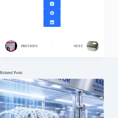
PREVIOUS
NEXT
Related Posts