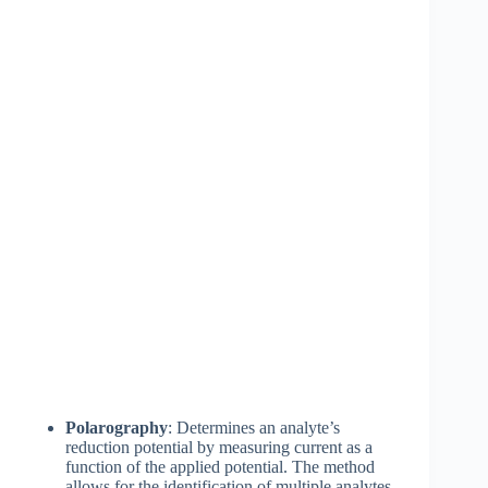
Polarography
: Determines an analyte’s
reduction potential by measuring current as a
function of the applied potential. The method
allows for the identification of multiple analytes