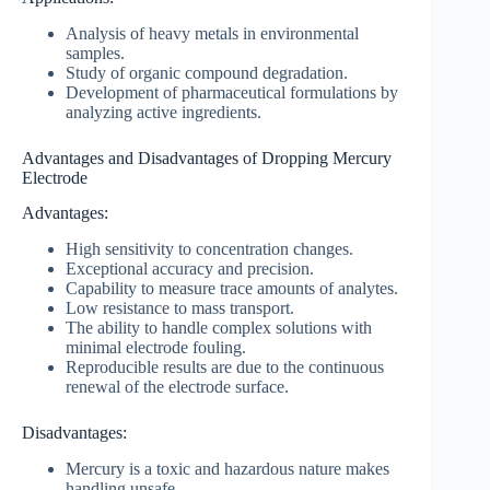
Analysis of heavy metals in environmental
samples.
Study of organic compound degradation.
Development of pharmaceutical formulations by
analyzing active ingredients.
Advantages and Disadvantages of Dropping Mercury
Electrode
Advantages:
High sensitivity to concentration changes.
Exceptional accuracy and precision.
Capability to measure trace amounts of analytes.
Low resistance to mass transport.
The ability to handle complex solutions with
minimal electrode fouling.
Reproducible results are due to the continuous
renewal of the electrode surface.
Disadvantages:
Mercury is a toxic and hazardous nature makes
handling unsafe.