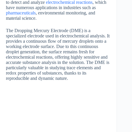
to detect and analyze
electrochemical reactions
, which
have numerous applications in industries such as
pharmaceuticals
, environmental monitoring, and
material science.
The Dropping Mercury Electrode (DME) is a
specialized electrode used in electrochemical analysis. It
provides a continuous flow of mercury droplets onto a
working electrode surface. Due to this continuous
droplet generation, the surface remains fresh for
electrochemical reactions, offering highly sensitive and
accurate substance analysis in the solution. The DME is
particularly valuable in studying trace elements and
redox properties of substances, thanks to its
reproducible and dynamic nature.