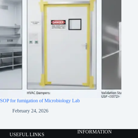
SOP for fumigation of Microbiology Lab
February 24, 2026
INFORMATION
USEFUL LINKS