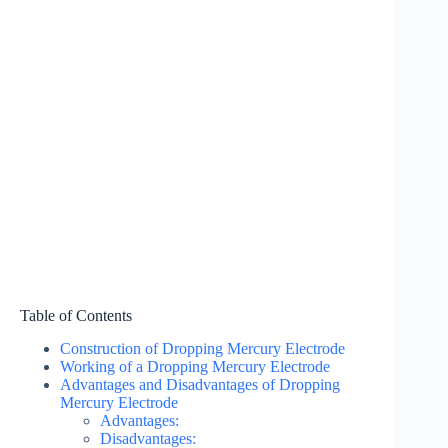
Table of Contents
Construction of Dropping Mercury Electrode
Working of a Dropping Mercury Electrode
Advantages and Disadvantages of Dropping
Mercury Electrode
Advantages:
Disadvantages: