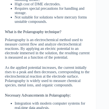
High cost of DME electrodes.
Requires special precautions for handling and
storage.
Not suitable for solutions where mercury forms
unstable compounds.
What is the Polarography technique?
Polarography is an electrochemical method used to
measure current flow and analyze electrochemical
reactions. By applying an electric potential to an
electrode immersed in the solution, the resulting current
is measured as a function of the potential.
As the applied potential increases, the current initially
rises to a peak and then decreases, corresponding to the
electrochemical reaction at the electrode surface.
Polarography is widely used to measure chemical
species, metal ions, and organic compounds.
Necessary Advancements in Polarography:
Integration with modern computer systems for
real-time data analysis.