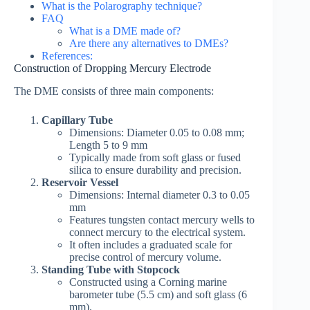
What is the Polarography technique?
FAQ
What is a DME made of?
Are there any alternatives to DMEs?
References:
Construction of Dropping Mercury Electrode
The DME consists of three main components:
Capillary Tube
Dimensions: Diameter 0.05 to 0.08 mm;
Length 5 to 9 mm
Typically made from soft glass or fused
silica to ensure durability and precision.
Reservoir Vessel
Dimensions: Internal diameter 0.3 to 0.05
mm
Features tungsten contact mercury wells to
connect mercury to the electrical system.
It often includes a graduated scale for
precise control of mercury volume.
Standing Tube with Stopcock
Constructed using a Corning marine
barometer tube (5.5 cm) and soft glass (6
mm).