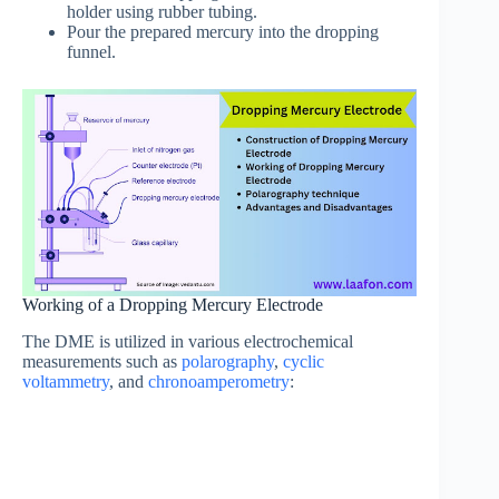
holder using rubber tubing.
Pour the prepared mercury into the dropping
funnel.
Working of a Dropping Mercury Electrode
The DME is utilized in various electrochemical
measurements such as
polarography
,
cyclic
voltammetry
, and
chronoamperometry
: