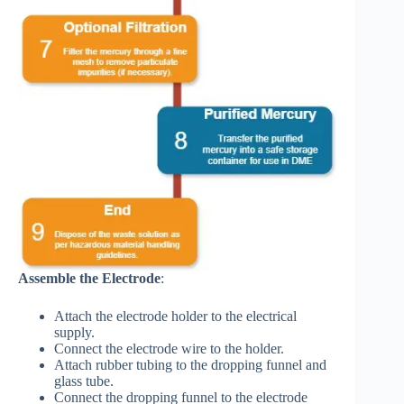
Assemble the Electrode
:
Attach the electrode holder to the electrical
supply.
Connect the electrode wire to the holder.
Attach rubber tubing to the dropping funnel and
glass tube.
Connect the dropping funnel to the electrode