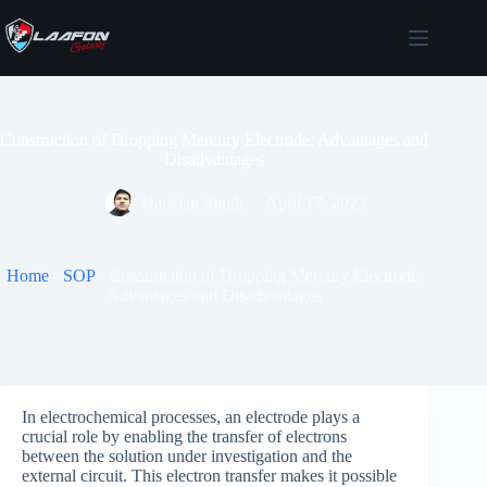
Skip
to
content
Construction of Dropping Mercury Electrode: Advantages and
Disadvantages
Darshan Singh
April 17, 2023
Home
-
SOP
-
Construction of Dropping Mercury Electrode:
Advantages and Disadvantages
In electrochemical processes, an electrode plays a
crucial role by enabling the transfer of electrons
between the solution under investigation and the
external circuit. This electron transfer makes it possible