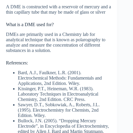
A DME is constructed with a reservoir of mercury and a
thin capillary tube that may be made of glass or silver
What is a DME used for?
DMEs are primarily used in a Chemistry lab for
analytical technique that is known as polarography to
analyze and measure the concentration of different
substances in a solution.
References:
Bard, A.J., Faulkner, L.R. (2001).
Electrochemical Methods: Fundamentals and
Applications, 2nd Edition. Wiley.
Kissinger, P.T., Heineman, W.R. (1983).
Laboratory Techniques in Electroanalytical
Chemistry, 2nd Edition. CRC Press.
Sawyer, D.T., Sobkowiak, A., Roberts, J.L.
(1995). Electrochemistry for Chemists, 2nd
Edition. Wiley.
Bullock, J.N. (2005). “Dropping Mercury
Electrode”, in Encyclopedia of Electrochemistry,
edited by Allen J. Bard and Martin Stratmann.