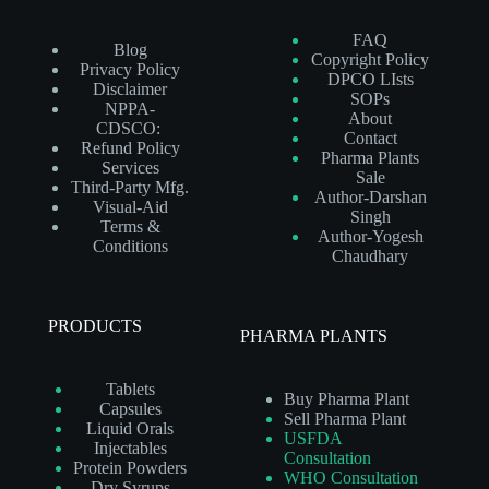
FAQ
Blog
Copyright Policy
Privacy Policy
DPCO LIsts
Disclaimer
SOPs
NPPA-
About
CDSCO:
Contact
Refund Policy
Pharma Plants
Services
Sale
Third-Party Mfg.
Author-Darshan
Visual-Aid
Singh
Terms &
Author-Yogesh
Conditions
Chaudhary
PRODUCTS
PHARMA PLANTS
Tablets
Buy Pharma Plant
Capsules
Sell Pharma Plant
Liquid Orals
USFDA
Injectables
Consultation
Protein Powders
WHO Consultation
Dry Syrups