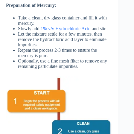
Preparation of Mercury
:
Take a clean, dry glass container and fill it with
mercury.
Slowly add
1% v/v Hydrochloric Acid
and stir.
Let the mixture settle for a few minutes, then
remove the hydrochloric acid layer to eliminate
impurities.
Repeat the process 2-3 times to ensure the
mercury is pure.
Optionally, use a fine mesh filter to remove any
remaining particulate impurities.