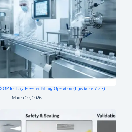
SOP for Dry Powder Filling Operation (Injectable Vials)
March 20, 2026