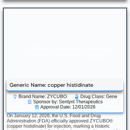
ZYCUBO FDA Approval: Survival
Benefit in Menkes Disease
Generic Name: copper histidinate
Brand Name: ZYCUBO
Drug Class:
Gene
Sponsor by: Sentynl Therapeutics
Approval Date: 12/01/2026
On January 12, 2026, the U.S. Food and Drug
Administration (FDA) officially approved ZYCUBO®
(copper histidinate) for injection, marking a historic