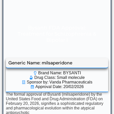
Bysanti FDA Approval:
Treatment for Schizophrenia &
Bipolar I
Generic Name: milsaperidone
Brand Name: BYSANTI
Drug Class:
Small molecule
Sponsor by: Vanda Pharmaceuticals
Approval Date: 20/02/2026
The formal approval of Bysanti (milsaperidone) by the
United States Food and Drug Administration (FDA) on
February 20, 2026, signifies a sophisticated regulatory
and pharmacological evolution within the atypical
antipsychotic