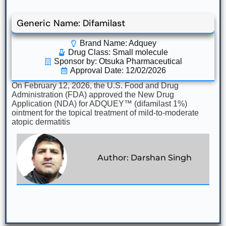
Generic Name: Difamilast
Brand Name: Adquey
Drug Class:
Small molecule
Sponsor by: Otsuka Pharmaceutical
Approval Date: 12/02/2026
On February 12, 2026, the U.S. Food and Drug
Administration (FDA) approved the New Drug
Application (NDA) for ADQUEY™ (difamilast 1%)
ointment for the topical treatment of mild-to-moderate
atopic dermatitis
Author: Darshan Singh