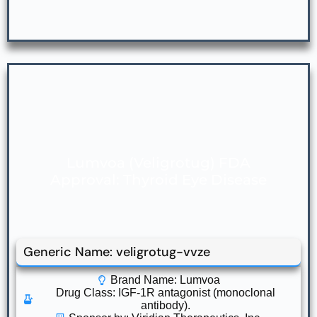
Lumvoa (Veligrotug) FDA
Approval: Thyroid Eye Disease
Generic Name: veligrotug-vvze
Brand Name: Lumvoa
Drug Class:
IGF-1R antagonist (monoclonal
antibody).