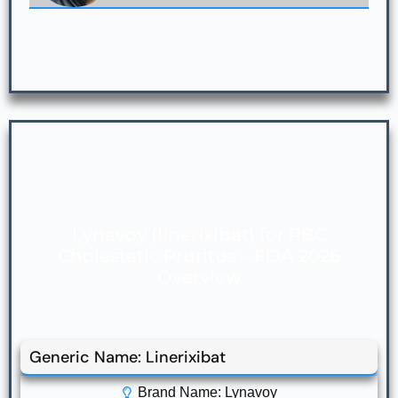
Lynavoy (linerixibat) for PBC
Cholestatic Pruritus – FDA 2026
Overview
Generic Name: Linerixibat
Brand Name: Lynavoy