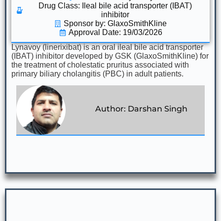
Drug Class:
Ileal bile acid transporter (IBAT)
inhibitor
Sponsor by: GlaxoSmithKline
Approval Date: 19/03/2026
Lynavoy (linerixibat) is an oral ileal bile acid transporter
(IBAT) inhibitor developed by GSK (GlaxoSmithKline) for
the treatment of cholestatic pruritus associated with
primary biliary cholangitis (PBC) in adult patients.
Author: Darshan Singh