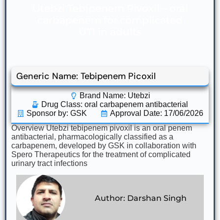
Utebzi Tebipenem Pivoxil – oral
carbapenem for complicated
UTI in adults
Generic Name: Tebipenem Picoxil
Brand Name: Utebzi
Drug Class:
oral carbapenem antibacterial
Sponsor by: GSK
Approval Date: 17/06/2026
Overview Utebzi tebipenem pivoxil is an oral penem
antibacterial, pharmacologically classified as a
carbapenem, developed by GSK in collaboration with
Spero Therapeutics for the treatment of complicated
urinary tract infections
Author: Darshan Singh