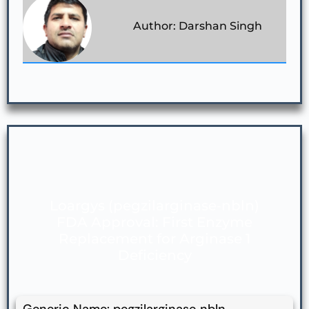
Author: Darshan Singh
Loargys (pegzilarginase‑nbln)
FDA Approval: First Enzyme
Replacement for Arginase 1
Deficiency