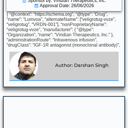
Sponsor by: Viridian Therapeutics, Inc.
Approval Date: 26/06/2026
{ “@context”: “https://schema.org”, “@type”: “Drug”,
“name”: “Lumvoa”, “alternateName”: [“veligrotug-vvze”,
“veligrotug”, “VRDN-001”], “nonProprietaryName”:
“veligrotug-vvze”, “manufacturer”: { “@type”:
“Organization”, “name”: “Viridian Therapeutics, Inc.” },
“administrationRoute”: “Intravenous infusion”,
“drugClass”: “IGF-1R antagonist (monoclonal antibody)”,
Author: Darshan Singh