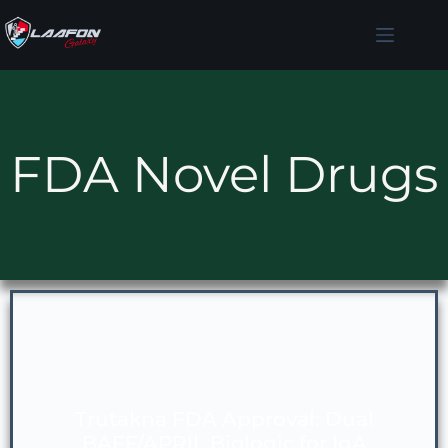
FDA Novel Drugs
Trutakna FDA Approval: Dual
BAFF/APRIL Biologic for IgA