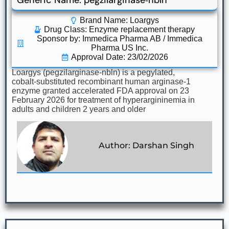
Generic Name: pegzilarginase‑nbln
Brand Name: Loargys
Drug Class:
Enzyme replacement therapy
Sponsor by: Immedica Pharma AB / Immedica
Pharma US Inc.
Approval Date: 23/02/2026
Loargys (pegzilarginase‑nbln) is a pegylated,
cobalt‑substituted recombinant human arginase‑1
enzyme granted accelerated FDA approval on 23
February 2026 for treatment of hyperargininemia in
adults and children 2 years and older
Author: Darshan Singh