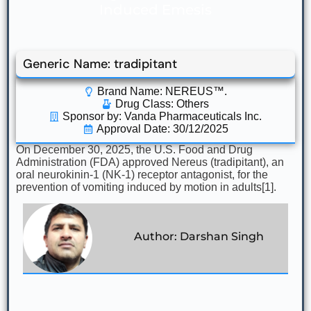
Induced Emesis
Generic Name: tradipitant
Brand Name: NEREUS™.
Drug Class:
Others
Sponsor by: Vanda Pharmaceuticals Inc.
Approval Date: 30/12/2025
On December 30, 2025, the U.S. Food and Drug
Administration (FDA) approved Nereus (tradipitant), an
oral neurokinin-1 (NK-1) receptor antagonist, for the
prevention of vomiting induced by motion in adults[1].
Author: Darshan Singh