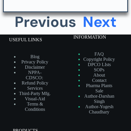
Previous
Next
INFORMATION
USEFUL LINKS
FAQ
Blog
Copyright Policy
Privacy Policy
DPCO LIsts
Disclaimer
SOPs
NPPA-
About
CDSCO:
Contact
Refund Policy
Pharma Plants
Services
Sale
Third-Party Mfg.
Author-Darshan
Visual-Aid
Singh
Terms &
Author-Yogesh
Conditions
Chaudhary
PRODUCTS