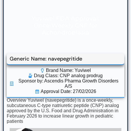
Yuviwel FDA Approval:
Once‑Weekly CNP for
Achondroplasia
Generic Name: navepegritide
Brand Name: Yuviwel
Drug Class:
CNP analog prodrug
Sponsor by: Ascendis Pharma Growth Disorders
A/S
Approval Date: 27/02/2026
Overview Yuviwel (navepegritide) is a once‑weekly,
subcutaneous C‑type natriuretic peptide (CNP) analog
approved by the U.S. Food and Drug Administration in
February 2026 to increase linear growth in pediatric
patients