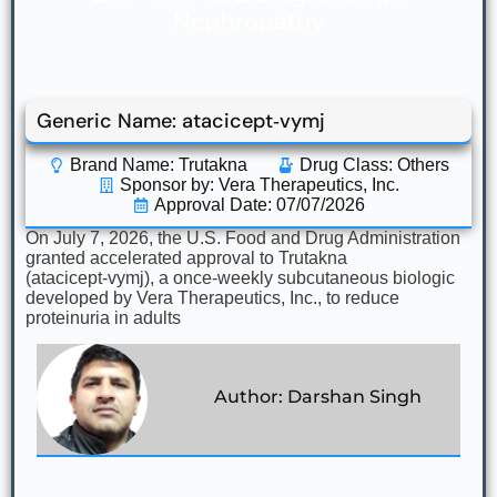
Nephropathy
Generic Name: atacicept‑vymj
Brand Name: Trutakna
Drug Class:
Others
Sponsor by: Vera Therapeutics, Inc.
Approval Date: 07/07/2026
On July 7, 2026, the U.S. Food and Drug Administration
granted accelerated approval to Trutakna
(atacicept‑vymj), a once‑weekly subcutaneous biologic
developed by Vera Therapeutics, Inc., to reduce
proteinuria in adults
Author: Darshan Singh