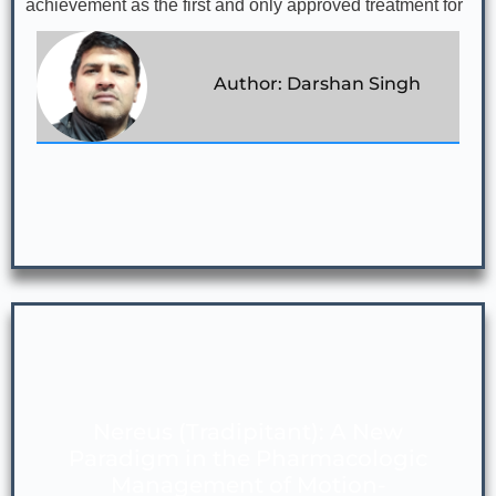
achievement as the first and only approved treatment for
Author: Darshan Singh
Nereus (Tradipitant): A New
Paradigm in the Pharmacologic
Management of Motion-