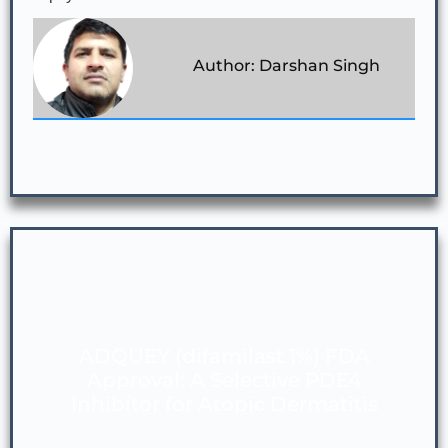
Author: Darshan Singh
ADQUEY (difamilast 1%) FDA
Approval: A Selective PDE4
Inhibitor for Atopic Dermatitis