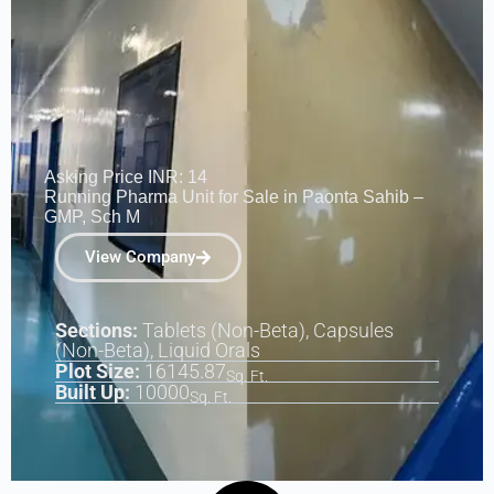
Asking Price INR: 14
Running Pharma Unit for Sale in Paonta Sahib –
GMP, Sch M
View Company
Sections:
Tablets (Non-Beta), Capsules
(Non-Beta), Liquid Orals
Plot Size:
16145.87
Sq. Ft.
Built Up:
10000
Sq. Ft.