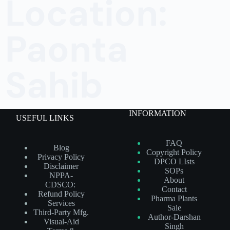
Location:
Paonta
Sahib
INFORMATION
USEFUL LINKS
FAQ
Blog
Copyright Policy
Privacy Policy
DPCO LIsts
Disclaimer
SOPs
NPPA-
About
CDSCO:
Contact
Refund Policy
Pharma Plants
Services
Sale
Third-Party Mfg.
Author-Darshan
Visual-Aid
Singh