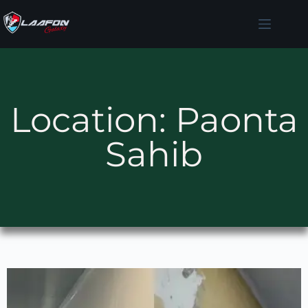
Location: Paonta
Sahib