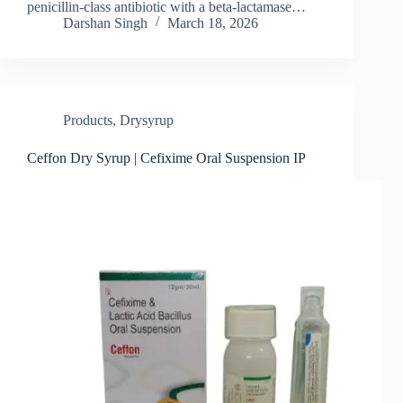
penicillin‑class antibiotic with a beta‑lactamase…
Darshan Singh
March 18, 2026
Products
,
Drysyrup
Ceffon Dry Syrup | Cefixime Oral Suspension IP