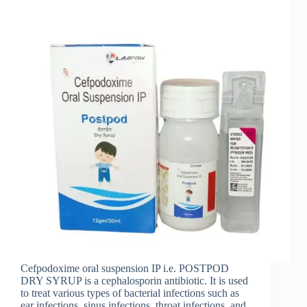
Cefpodoxime oral suspension IP i.e. POSTPOD
DRY SYRUP is a cephalosporin antibiotic. It is used
to treat various types of bacterial infections such as
ear infections, sinus infections, throat infections, and