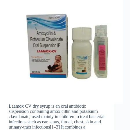
Laamox CV dry syrup is an oral antibiotic
suspension containing amoxicillin and potassium
clavulanate, used mainly in children to treat bacterial
infections such as ear, sinus, throat, chest, skin and
urinary‑tract infections[1–3] It combines a