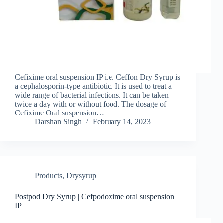
Cefixime oral suspension IP i.e. Ceffon Dry Syrup is
a cephalosporin-type antibiotic. It is used to treat a
wide range of bacterial infections. It can be taken
twice a day with or without food. The dosage of
Cefixime Oral suspension…
Darshan Singh
February 14, 2023
Products
,
Drysyrup
Postpod Dry Syrup | Cefpodoxime oral suspension
IP