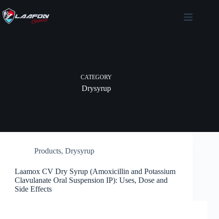
Skip
to
content
CATEGORY
Drysyrup
Products
,
Drysyrup
Laamox CV Dry Syrup (Amoxicillin and Potassium
Clavulanate Oral Suspension IP): Uses, Dose and
Side Effects