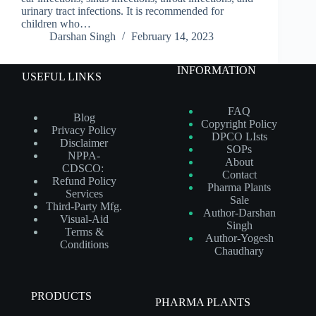
urinary tract infections. It is recommended for
children who…
Darshan Singh
February 14, 2023
INFORMATION
USEFUL LINKS
FAQ
Blog
Copyright Policy
Privacy Policy
DPCO LIsts
Disclaimer
SOPs
NPPA-
About
CDSCO:
Contact
Refund Policy
Pharma Plants
Services
Sale
Third-Party Mfg.
Author-Darshan
Visual-Aid
Singh
Terms &
Author-Yogesh
Conditions
Chaudhary
PRODUCTS
PHARMA PLANTS