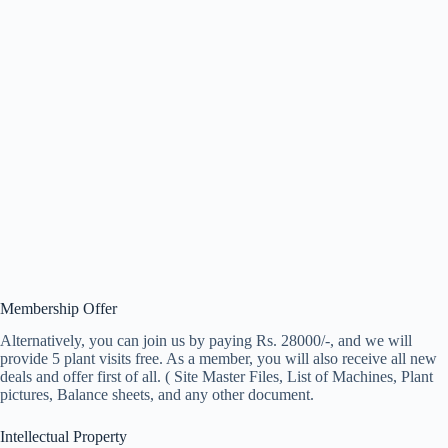
Membership Offer
Alternatively, you can join us by paying Rs. 28000/-, and we will
provide 5 plant visits free. As a member, you will also receive all new
deals and offer first of all. ( Site Master Files, List of Machines, Plant
pictures, Balance sheets, and any other document.
Intellectual Property