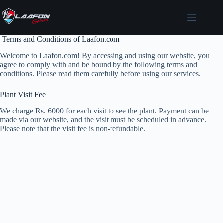
Skip
to
content
Terms and Conditions of Laafon.com
Welcome to Laafon.com! By accessing and using our website, you
agree to comply with and be bound by the following terms and
conditions. Please read them carefully before using our services.
Plant Visit Fee
We charge Rs. 6000 for each visit to see the plant. Payment can be
made via our website, and the visit must be scheduled in advance.
Please note that the visit fee is non-refundable.