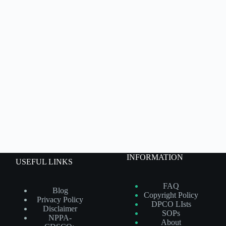
INFORMATION
USEFUL LINKS
FAQ
Blog
Copyright Policy
Privacy Policy
DPCO LIsts
Disclaimer
SOPs
NPPA-
About