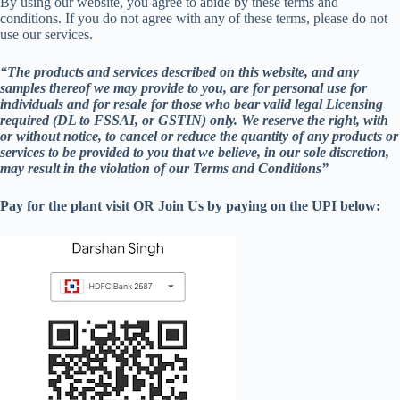
By using our website, you agree to abide by these terms and
conditions. If you do not agree with any of these terms, please do not
use our services.
“The products and services described on this website, and any
samples thereof we may provide to you, are for personal use for
individuals and for resale for those who bear valid legal Licensing
required (DL to FSSAI, or GSTIN) only. We reserve the right, with
or without notice, to cancel or reduce the quantity of any products or
services to be provided to you that we believe, in our sole discretion,
may result in the violation of our Terms and Conditions”
Pay for the plant visit OR Join Us by paying on the UPI below: