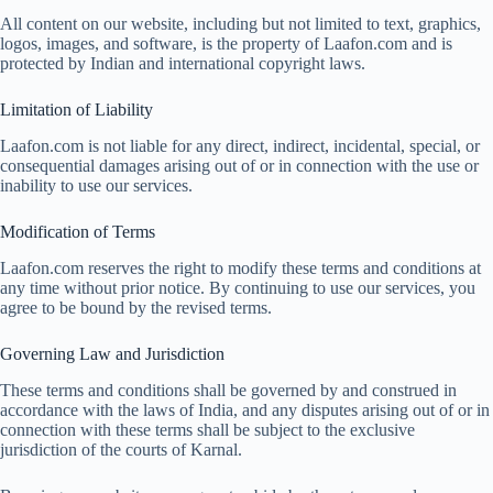
All content on our website, including but not limited to text, graphics,
logos, images, and software, is the property of Laafon.com and is
protected by Indian and international copyright laws.
Limitation of Liability
Laafon.com is not liable for any direct, indirect, incidental, special, or
consequential damages arising out of or in connection with the use or
inability to use our services.
Modification of Terms
Laafon.com reserves the right to modify these terms and conditions at
any time without prior notice. By continuing to use our services, you
agree to be bound by the revised terms.
Governing Law and Jurisdiction
These terms and conditions shall be governed by and construed in
accordance with the laws of India, and any disputes arising out of or in
connection with these terms shall be subject to the exclusive
jurisdiction of the courts of Karnal.