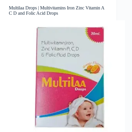
Multilaa Drops | Multivitamins Iron Zinc Vitamin A
C D and Folic Acid Drops