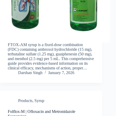
FTOX-AM syrup is a fixed-dose combination
(FDC) containing ambroxol hydrochloride (15 mg),
terbutaline sulfate (1.25 mg), guaiphenesin (50 mg),
and menthol (2.5 mg) per 5 mL. This comprehensive
guide provides evidence-based information on its
clinical efficacy, mechanisms of action, proper…
Darshan Singh
January 7, 2026
Products
,
Syrup
Folflox-M | Ofloxacin and Metronidazole