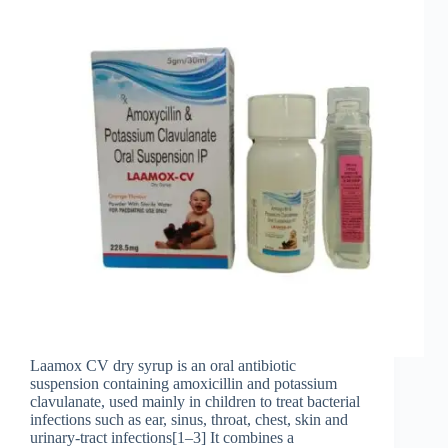
Laamox CV dry syrup is an oral antibiotic
suspension containing amoxicillin and potassium
clavulanate, used mainly in children to treat bacterial
infections such as ear, sinus, throat, chest, skin and
urinary‑tract infections[1–3] It combines a