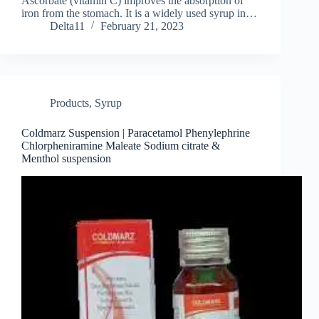
Ascorbate (vitamin C) improves the absorption of
iron from the stomach. It is a widely used syrup in…
Delta11
February 21, 2023
Products
,
Syrup
Coldmarz Suspension | Paracetamol Phenylephrine
Chlorpheniramine Maleate Sodium citrate &
Menthol suspension