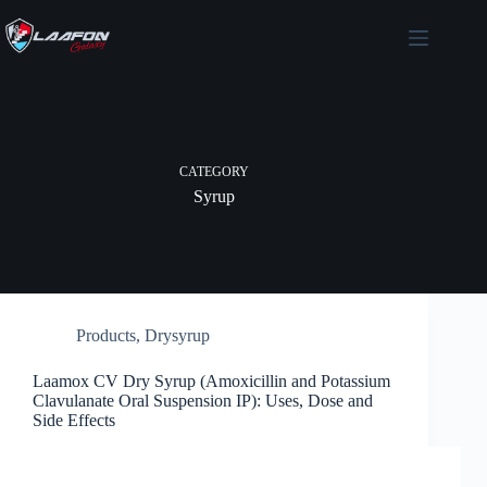
Skip
to
content
CATEGORY
Syrup
Products
,
Drysyrup
Laamox CV Dry Syrup (Amoxicillin and Potassium
Clavulanate Oral Suspension IP): Uses, Dose and
Side Effects