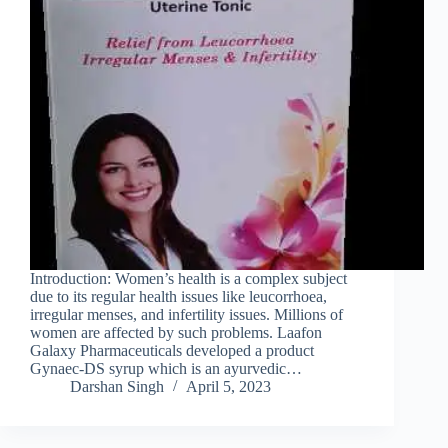
Introduction: Women’s health is a complex subject
due to its regular health issues like leucorrhoea,
irregular menses, and infertility issues. Millions of
women are affected by such problems. Laafon
Galaxy Pharmaceuticals developed a product
Gynaec-DS syrup which is an ayurvedic…
Darshan Singh
April 5, 2023