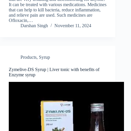
It can be treated with various medications. Medicines
that can help to kill bacteria, reduce inflammation,
and relieve pain are used. Such medicines are
Ofloxacin,…
Darshan Singh
November 11, 2024
Products
,
Syrup
Zymelive-DS Syrup | Liver tonic with benefits of
Enzyme syrup