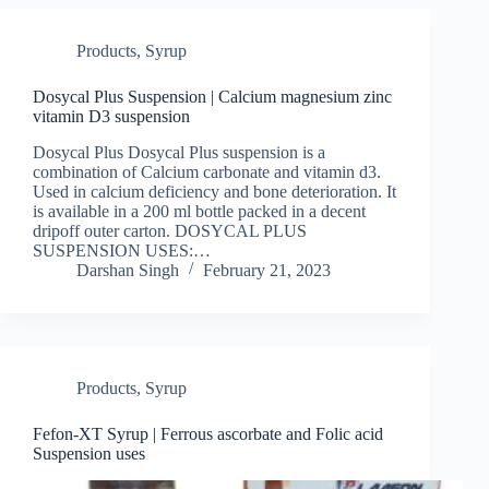
Products
,
Syrup
Dosycal Plus Suspension | Calcium magnesium zinc
vitamin D3 suspension
Dosycal Plus Dosycal Plus suspension is a
combination of Calcium carbonate and vitamin d3.
Used in calcium deficiency and bone deterioration. It
is available in a 200 ml bottle packed in a decent
dripoff outer carton. DOSYCAL PLUS
SUSPENSION USES:…
Darshan Singh
February 21, 2023
Products
,
Syrup
Fefon-XT Syrup | Ferrous ascorbate and Folic acid
Suspension uses