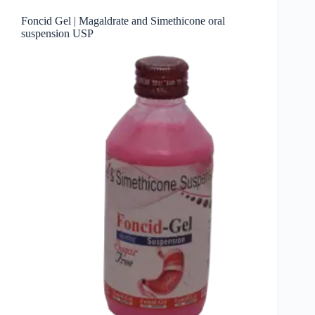
Foncid Gel | Magaldrate and Simethicone oral
suspension USP