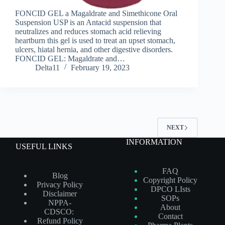
FONCID GEL a Magaldrate and Simethicone Oral
Suspension USP is an Antacid suspension that
neutralizes and reduces stomach acid relieving
heartburn this gel is used to treat an upset stomach,
ulcers, hiatal hernia, and other digestive disorders.
FONCID GEL: Magaldrate and…
Delta11
February 19, 2023
NEXT
INFORMATION
USEFUL LINKS
FAQ
Blog
Copyright Policy
Privacy Policy
DPCO LIsts
Disclaimer
SOPs
NPPA-
About
CDSCO:
Contact
Refund Policy