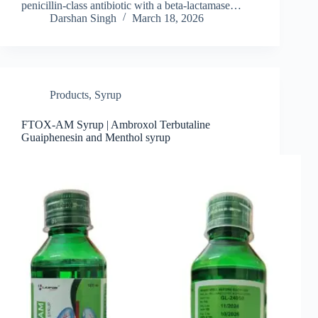
penicillin‑class antibiotic with a beta‑lactamase…
Darshan Singh
March 18, 2026
Products
,
Syrup
FTOX-AM Syrup | Ambroxol Terbutaline
Guaiphenesin and Menthol syrup