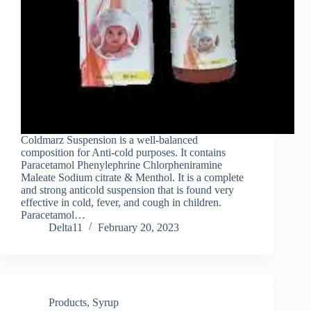
Coldmarz Suspension is a well-balanced
composition for Anti-cold purposes. It contains
Paracetamol Phenylephrine Chlorpheniramine
Maleate Sodium citrate & Menthol. It is a complete
and strong anticold suspension that is found very
effective in cold, fever, and cough in children.
Paracetamol…
Delta11
February 20, 2023
Products
,
Syrup