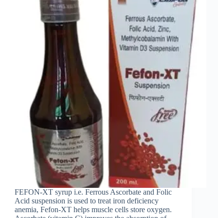
FEFON-XT syrup i.e. Ferrous Ascorbate and Folic
Acid suspension is used to treat iron deficiency
anemia, Fefon-XT helps muscle cells store oxygen.