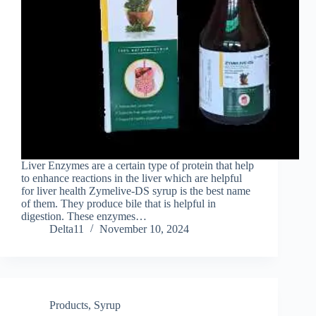
Liver Enzymes are a certain type of protein that help
to enhance reactions in the liver which are helpful
for liver health Zymelive-DS syrup is the best name
of them. They produce bile that is helpful in
digestion. These enzymes…
Delta11
November 10, 2024
Products
,
Syrup