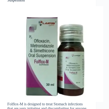
Suspension
Folflox-M is designed to treat Stomach infections
that are very irritating and discomforting for anyone.