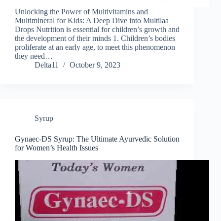
Unlocking the Power of Multivitamins and
Multimineral for Kids: A Deep Dive into Multilaa
Drops Nutrition is essential for children’s growth and
the development of their minds 1. Children’s bodies
proliferate at an early age, to meet this phenomenon
they need…
Delta11
October 9, 2023
Syrup
Gynaec-DS Syrup: The Ultimate Ayurvedic Solution
for Women’s Health Issues