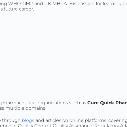
ncluding WHO-GMP and UK-MHRA. His passion for learning
is future career.
ed pharmaceutical organizations such as
Cure Quick Phar
oss multiple domains.
ge through
blogs
and articles on online platforms, coverin
nce in Quality Control, Quality Assurance, Regulatory Aff