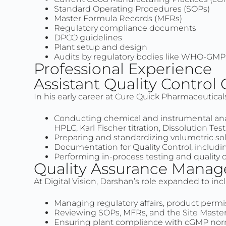
Standard Operating Procedures (SOPs)
Master Formula Records (MFRs)
Regulatory compliance documents
DPCO guidelines
Plant setup and design
Audits by regulatory bodies like WHO-GM
Professional Experience
Assistant Quality Control
In his early career at Cure Quick Pharmaceutical
Conducting chemical and instrumental anal
HPLC, Karl Fischer titration, Dissolution Tes
Preparing and standardizing volumetric sol
Documentation for Quality Control, includin
Performing in-process testing and quality 
Quality Assurance Manag
At Digital Vision, Darshan’s role expanded to inc
Managing regulatory affairs, product permi
Reviewing SOPs, MFRs, and the Site Master 
Ensuring plant compliance with cGMP norm