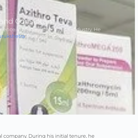
and Consultant
rience in the pharmaceutical industry. He
urukshetra
. Pursued Diploma in Pharmacy
 company. During his initial tenure, he