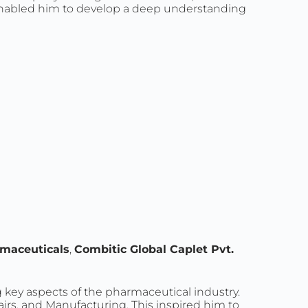
 enabled him to develop a deep understanding
maceuticals
,
Combitic Global Caplet Pvt.
g key aspects of the pharmaceutical industry.
airs, and Manufacturing. This inspired him to