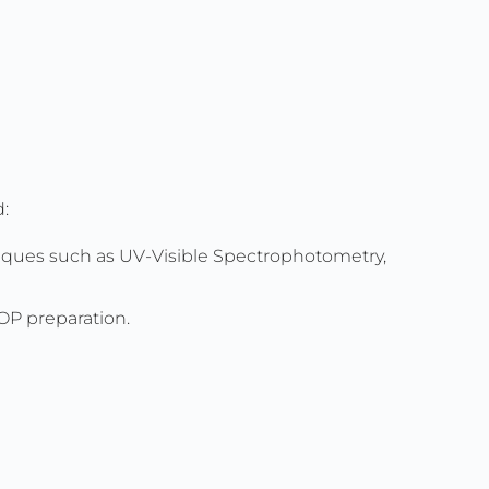
d:
niques such as UV-Visible Spectrophotometry,
SOP preparation.