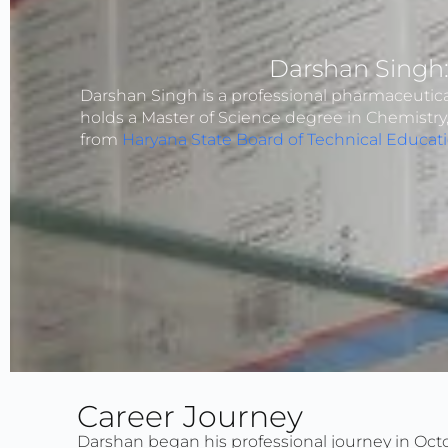
Darshan Singh
Darshan Singh is a professional pharmaceutical
holds a Master of Science degree in Chemistr
from
Haryana State Board of Technical Educat
Career Journey
Darshan began his professional journey in Octo