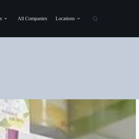
s
All Companies
Locations