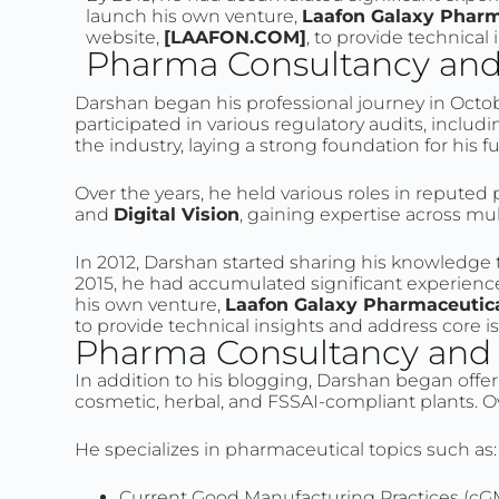
launch his own venture,
Laafon Galaxy Pharm
website,
[LAAFON.COM]
, to provide technical
Pharma Consultancy and 
Darshan began his professional journey in Octob
participated in various regulatory audits, inc
the industry, laying a strong foundation for his f
Over the years, he held various roles in repute
and
Digital Vision
, gaining expertise across mu
In 2012, Darshan started sharing his knowledg
2015, he had accumulated significant experience 
his own venture,
Laafon Galaxy Pharmaceutic
to provide technical insights and address core i
Pharma Consultancy and S
In addition to his blogging, Darshan began offer
cosmetic, herbal, and FSSAI-compliant plants. Ov
He specializes in pharmaceutical topics such as:
Current Good Manufacturing Practices (cG