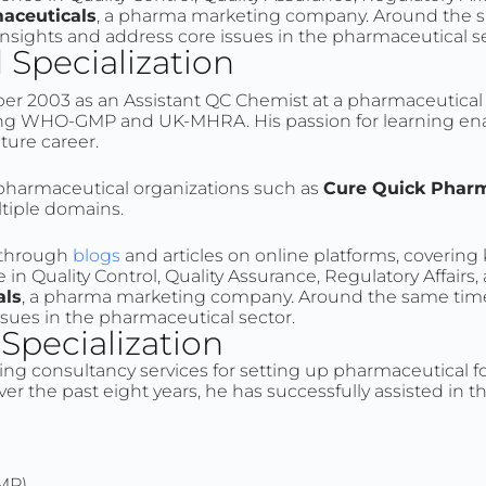
aceuticals
, a pharma marketing company. Around the s
 insights and address core issues in the pharmaceutical s
Specialization
er 2003 as an Assistant QC Chemist at a pharmaceutical c
luding WHO-GMP and UK-MHRA. His passion for learning e
uture career.
d pharmaceutical organizations such as
Cure Quick Pharm
ltiple domains.
e through
blogs
and articles on online platforms, covering
in Quality Control, Quality Assurance, Regulatory Affairs
als
, a pharma marketing company. Around the same time,
ssues in the pharmaceutical sector.
pecialization
ing consultancy services for setting up pharmaceutical fo
er the past eight years, he has successfully assisted in 
MP)