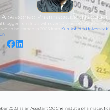
: A Seasoned Pharmaceutical Blogger 
 blogger from India with over 20 years of extensive expe
y, which he earned in 2003 from
Kurukshetra University K
ion
ber 2003 as an Assistant QC Chemist at a pharmaceutical