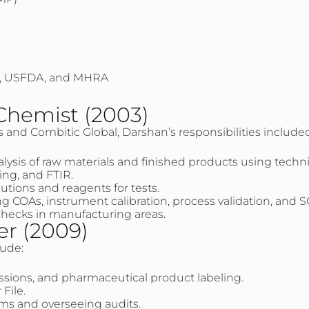
P, USFDA, and MHRA
 Chemist (2003)
s and Combitic Global, Darshan’s responsibilities include
ysis of raw materials and finished products using tech
ting, and FTIR.
utions and reagents for tests.
g COAs, instrument calibration, process validation, and 
checks in manufacturing areas.
er (2009)
lude:
ssions, and pharmaceutical product labeling.
File.
s and overseeing audits.