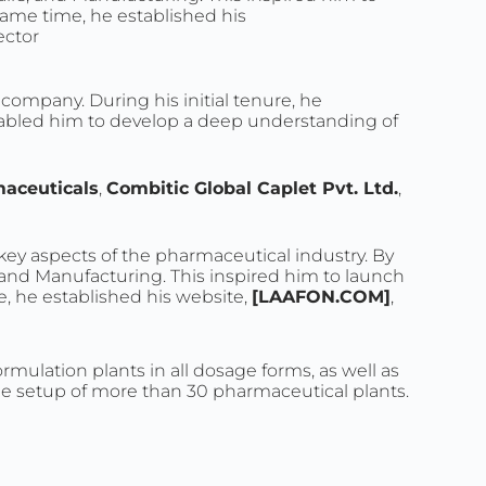
ame time, he established his
ector
ompany. During his initial tenure, he
nabled him to develop a deep understanding of
aceuticals
,
Combitic Global Caplet Pvt. Ltd.
,
 key aspects of the pharmaceutical industry. By
, and Manufacturing. This inspired him to launch
 he established his website,
[LAAFON.COM]
,
rmulation plants in all dosage forms, as well as
the setup of more than 30 pharmaceutical plants.