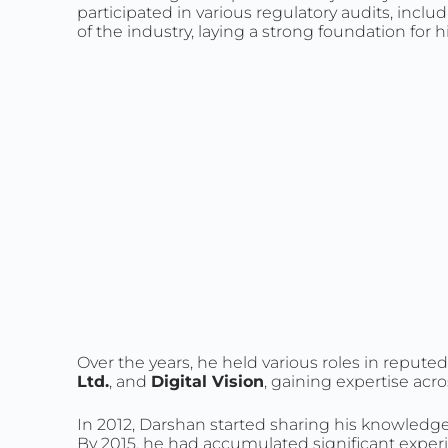
participated in various regulatory audits, i
of the industry, laying a strong foundation for h
Over the years, he held various roles in reput
Ltd.
, and
Digital Vision
, gaining expertise acr
In 2012, Darshan started sharing his knowled
By 2015, he had accumulated significant experie