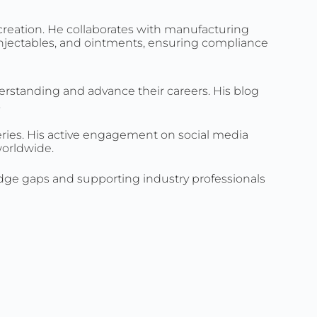
creation. He collaborates with manufacturing
 injectables, and ointments, ensuring compliance
erstanding and advance their careers. His blog
.
ueries. His active engagement on social media
worldwide.
edge gaps and supporting industry professionals