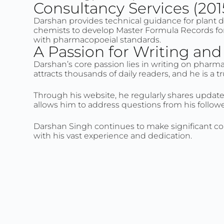
Consultancy Services (201
Darshan provides technical guidance for plant 
chemists to develop Master Formula Records for 
with pharmacopoeial standards.
A Passion for Writing an
Darshan’s core passion lies in writing on pharm
attracts thousands of daily readers, and he is a
Through his website, he regularly shares update
allows him to address questions from his follow
Darshan Singh continues to make significant co
with his vast experience and dedication.