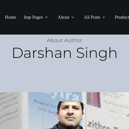
Home
Imp Pages
About
All Posts
Product
About Author
Darshan Singh