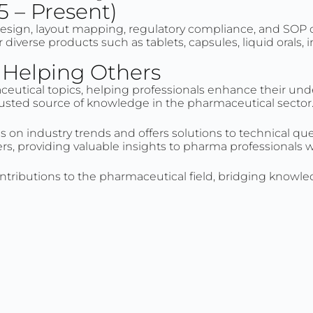
5 – Present)
design, layout mapping, regulatory compliance, and SOP 
diverse products such as tablets, capsules, liquid orals,
d Helping Others
aceutical topics, helping professionals enhance their und
 trusted source of knowledge in the pharmaceutical sector
s on industry trends and offers solutions to technical q
ers, providing valuable insights to pharma professionals 
ntributions to the pharmaceutical field, bridging knowl