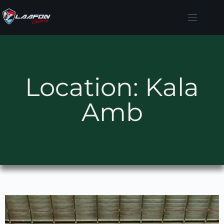
Location: Kala
Amb