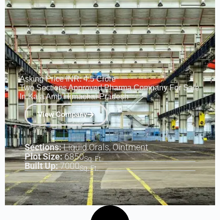
Asking Price INR: 4.5 Crore
Two Sections Approved Pharma Company For Sale
In Kala Amb Himachal Pradesh
View Company
Sections:
Liquid Orals, Ointment
Plot Size:
6850
Sq. Ft.
Built Up:
7000
Sq. Ft.