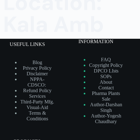
Location:
Kala Amb
INFORMATION
USEFUL LINKS
FAQ
Blog
Copyright Policy
Privacy Policy
DPCO LIsts
Disclaimer
SOPs
NPPA-
About
CDSCO:
Contact
Refund Policy
Pharma Plants
Services
Sale
Third-Party Mfg.
Author-Darshan
Visual-Aid
Singh
Terms &
Author-Yogesh
Conditions
Chaudhary