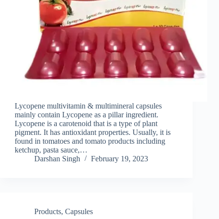
Lycopene multivitamin & multimineral capsules
mainly contain Lycopene as a pillar ingredient.
Lycopene is a carotenoid that is a type of plant
pigment. It has antioxidant properties. Usually, it is
found in tomatoes and tomato products including
ketchup, pasta sauce,…
Darshan Singh
February 19, 2023
Products
,
Capsules