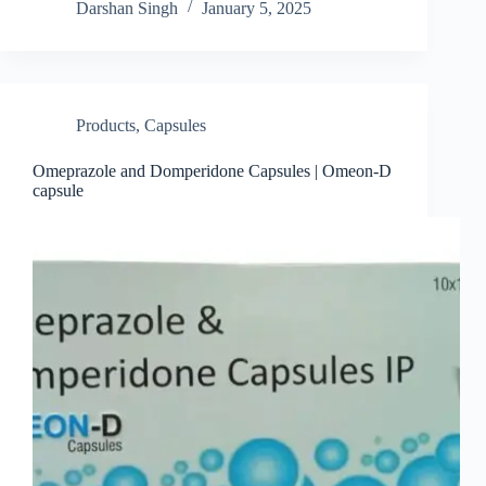
Darshan Singh
January 5, 2025
Products
,
Capsules
Omeprazole and Domperidone Capsules | Omeon-D
capsule