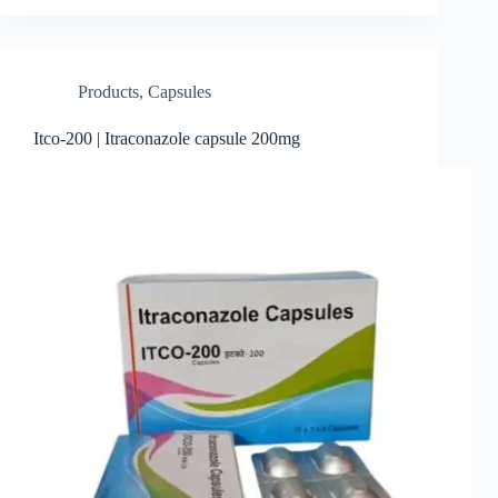
Products
,
Capsules
Itco-200 | Itraconazole capsule 200mg