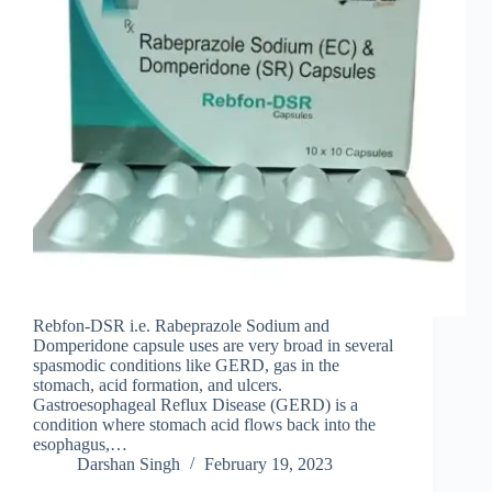
Rebfon-DSR i.e. Rabeprazole Sodium and
Domperidone capsule uses are very broad in several
spasmodic conditions like GERD, gas in the
stomach, acid formation, and ulcers.
Gastroesophageal Reflux Disease (GERD) is a
condition where stomach acid flows back into the
esophagus,…
Darshan Singh
February 19, 2023