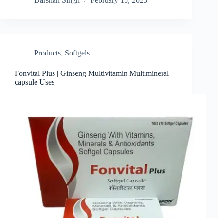
Darshan Singh
February 15, 2023
Products
,
Softgels
Fonvital Plus | Ginseng Multivitamin Multimineral
capsule Uses