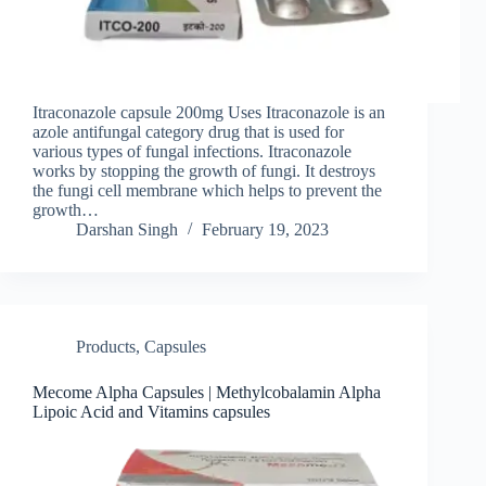
Itraconazole capsule 200mg Uses Itraconazole is an
azole antifungal category drug that is used for
various types of fungal infections. Itraconazole
works by stopping the growth of fungi. It destroys
the fungi cell membrane which helps to prevent the
growth…
Darshan Singh
February 19, 2023
Products
,
Capsules
Mecome Alpha Capsules | Methylcobalamin Alpha
Lipoic Acid and Vitamins capsules