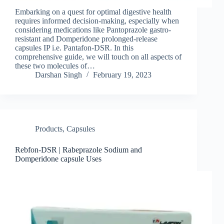
Embarking on a quest for optimal digestive health
requires informed decision-making, especially when
considering medications like Pantoprazole gastro-
resistant and Domperidone prolonged-release
capsules IP i.e. Pantafon-DSR. In this
comprehensive guide, we will touch on all aspects of
these two molecules of…
Darshan Singh
February 19, 2023
Products
,
Capsules
Rebfon-DSR | Rabeprazole Sodium and
Domperidone capsule Uses