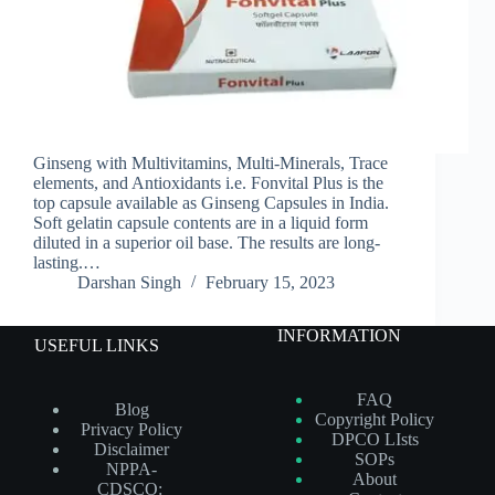
Ginseng with Multivitamins, Multi-Minerals, Trace
elements, and Antioxidants i.e. Fonvital Plus is the
top capsule available as Ginseng Capsules in India.
Soft gelatin capsule contents are in a liquid form
diluted in a superior oil base. The results are long-
lasting.…
Darshan Singh
February 15, 2023
INFORMATION
USEFUL LINKS
FAQ
Blog
Copyright Policy
Privacy Policy
DPCO LIsts
Disclaimer
SOPs
NPPA-
About
CDSCO: