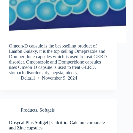
Omeon-D capsule is the best-selling product of
Laafon Galaxy, it is the top-selling Omeprazole and
Domperidone capsules which is used to treat GERD
disorder. Omeprazole and Domperidone capsules
uses Omeon-D capsule is used to treat GERD,
stomach disorders, dyspepsia, ulcers,…
Delta11
November 9, 2024
Products
,
Softgels
Dosycal Plus Softgel | Calcitriol Calcium carbonate
and Zinc capsules