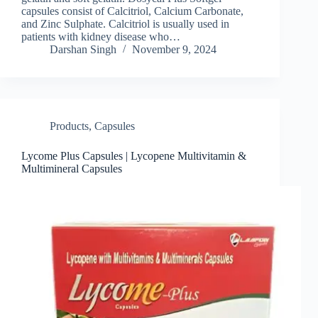
capsules consist of Calcitriol, Calcium Carbonate,
and Zinc Sulphate. Calcitriol is usually used in
patients with kidney disease who…
Darshan Singh
November 9, 2024
Products
,
Capsules
Lycome Plus Capsules | Lycopene Multivitamin &
Multimineral Capsules