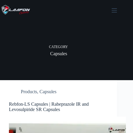
Skip
to
content
CATEGORY
Capsules
Products
,
Capsules
Rebfon-LS Capsules | Rabeprazole IR and
Levosulpiride SR Capsules