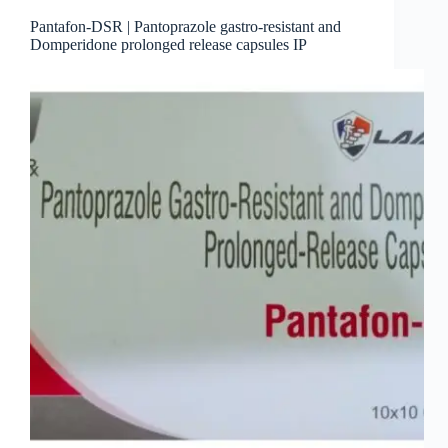
Pantafon-DSR | Pantoprazole gastro-resistant and
Domperidone prolonged release capsules IP