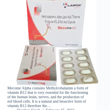
Mecome Alpha contains Methylcobalamin a form of
vitamin B12 that is very essential for the functioning
of the human brain, nerves, and the production of
red blood cells. It is a natural and bioactive form of
vitamin B12 therefore the…