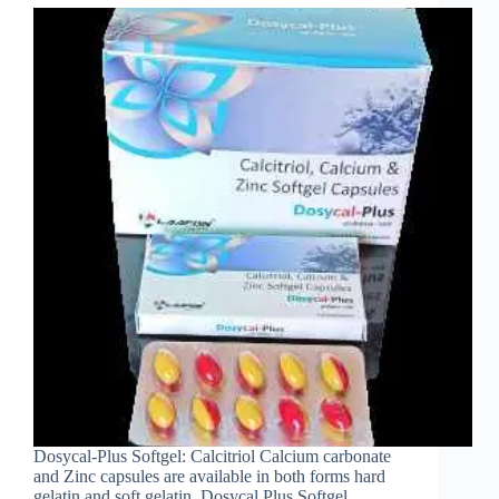
Dosycal-Plus Softgel: Calcitriol Calcium carbonate
and Zinc capsules are available in both forms hard
gelatin and soft gelatin. Dosycal Plus Softgel