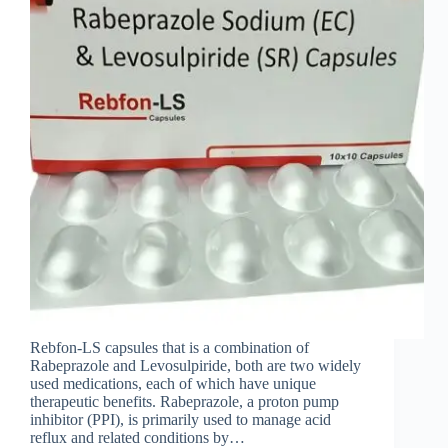
Rebfon-LS capsules that is a combination of
Rabeprazole and Levosulpiride, both are two widely
used medications, each of which have unique
therapeutic benefits. Rabeprazole, a proton pump
inhibitor (PPI), is primarily used to manage acid
reflux and related conditions by…