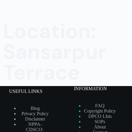
Location:
Sansarpur
Terrace
INFORMATION
USEFUL LINKS
FAQ
Blog
Copyright Policy
Privacy Policy
DPCO LIsts
Disclaimer
SOPs
NPPA-
About
CDSCO: