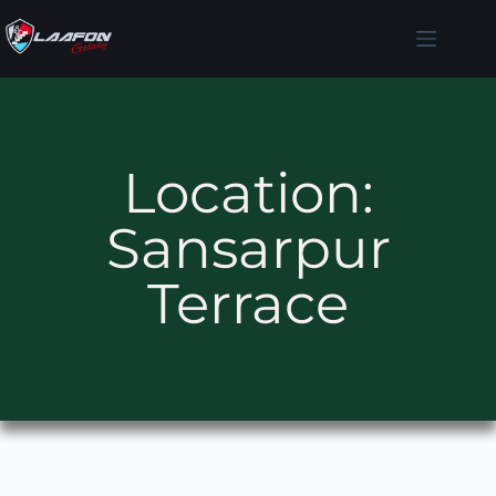
Location:
Sansarpur
Terrace