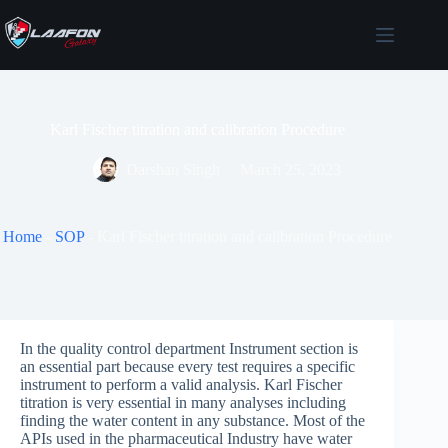
Skip
to
content
Karl Fischer titration and calibration Procedure
Darshan Singh
March 25, 2023
Home
-
SOP
-
Karl Fischer titration and calibration Procedure
In the quality control department Instrument section is
an essential part because every test requires a specific
instrument to perform a valid analysis. Karl Fischer
titration is very essential in many analyses including
finding the water content in any substance. Most of the
APIs used in the pharmaceutical Industry have water