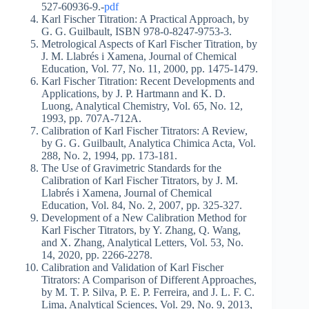
527-60936-9.-
pdf
Karl Fischer Titration: A Practical Approach, by
G. G. Guilbault, ISBN 978-0-8247-9753-3.
Metrological Aspects of Karl Fischer Titration, by
J. M. Llabrés i Xamena, Journal of Chemical
Education, Vol. 77, No. 11, 2000, pp. 1475-1479.
Karl Fischer Titration: Recent Developments and
Applications, by J. P. Hartmann and K. D.
Luong, Analytical Chemistry, Vol. 65, No. 12,
1993, pp. 707A-712A.
Calibration of Karl Fischer Titrators: A Review,
by G. G. Guilbault, Analytica Chimica Acta, Vol.
288, No. 2, 1994, pp. 173-181.
The Use of Gravimetric Standards for the
Calibration of Karl Fischer Titrators, by J. M.
Llabrés i Xamena, Journal of Chemical
Education, Vol. 84, No. 2, 2007, pp. 325-327.
Development of a New Calibration Method for
Karl Fischer Titrators, by Y. Zhang, Q. Wang,
and X. Zhang, Analytical Letters, Vol. 53, No.
14, 2020, pp. 2266-2278.
Calibration and Validation of Karl Fischer
Titrators: A Comparison of Different Approaches,
by M. T. P. Silva, P. E. P. Ferreira, and J. L. F. C.
Lima, Analytical Sciences, Vol. 29, No. 9, 2013,