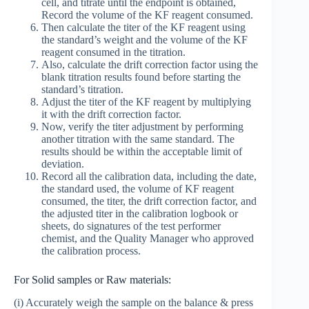
cell, and titrate until the endpoint is obtained,
Record the volume of the KF reagent consumed.
Then calculate the titer of the KF reagent using
the standard’s weight and the volume of the KF
reagent consumed in the titration.
Also, calculate the drift correction factor using the
blank titration results found before starting the
standard’s titration.
Adjust the titer of the KF reagent by multiplying
it with the drift correction factor.
Now, verify the titer adjustment by performing
another titration with the same standard. The
results should be within the acceptable limit of
deviation.
Record all the calibration data, including the date,
the standard used, the volume of KF reagent
consumed, the titer, the drift correction factor, and
the adjusted titer in the calibration logbook or
sheets, do signatures of the test performer
chemist, and the Quality Manager who approved
the calibration process.
For Solid samples or Raw materials:
(i) Accurately weigh the sample on the balance & press