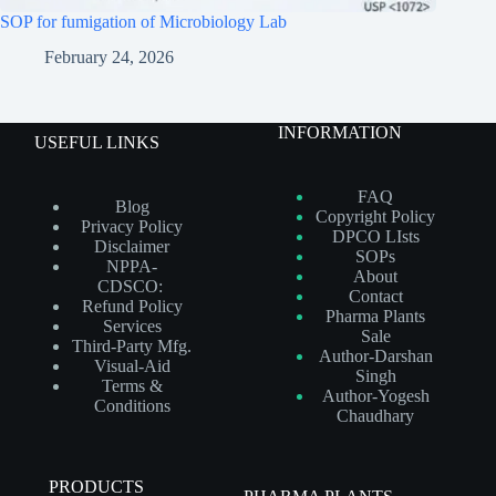
SOP for fumigation of Microbiology Lab
February 24, 2026
INFORMATION
USEFUL LINKS
FAQ
Blog
Copyright Policy
Privacy Policy
DPCO LIsts
Disclaimer
SOPs
NPPA-
About
CDSCO:
Contact
Refund Policy
Pharma Plants
Services
Sale
Third-Party Mfg.
Author-Darshan
Visual-Aid
Singh
Terms &
Author-Yogesh
Conditions
Chaudhary
PRODUCTS