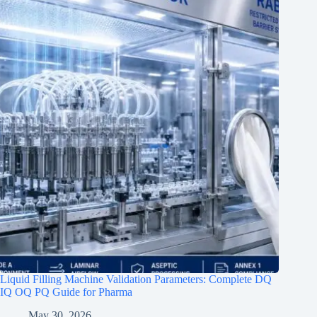
Liquid Filling Machine Validation Parameters: Complete DQ
IQ OQ PQ Guide for Pharma
May 30, 2026