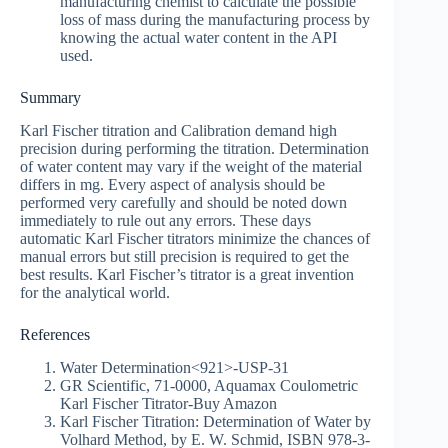
manufacturing chemist to calculate the possible
loss of mass during the manufacturing process by
knowing the actual water content in the API
used.
Summary
Karl Fischer titration and Calibration demand high
precision during performing the titration. Determination
of water content may vary if the weight of the material
differs in mg. Every aspect of analysis should be
performed very carefully and should be noted down
immediately to rule out any errors. These days
automatic Karl Fischer titrators minimize the chances of
manual errors but still precision is required to get the
best results. Karl Fischer’s titrator is a great invention
for the analytical world.
References
Water Determination<921>-USP-31
GR Scientific, 71-0000, Aquamax Coulometric
Karl Fischer Titrator-Buy Amazon
Karl Fischer Titration: Determination of Water by
Volhard Method, by E. W. Schmid, ISBN 978-3-