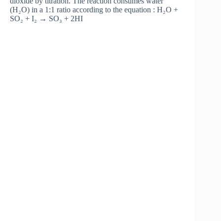
dioxide by titration. The reaction consumes water
(H₂O) in a 1:1 ratio according to the equation : H₂O +
SO₂ + I₂ → SO₃ + 2HI