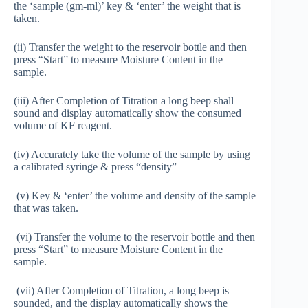
the ‘sample (gm-ml)’ key & ‘enter’ the weight that is
taken.
(ii) Transfer the weight to the reservoir bottle and then
press “Start” to measure Moisture Content in the
sample.
(iii) After Completion of Titration a long beep shall
sound and display automatically show the consumed
volume of KF reagent.
(iv) Accurately take the volume of the sample by using
a calibrated syringe & press “density”
(v) Key & ‘enter’ the volume and density of the sample
that was taken.
(vi) Transfer the volume to the reservoir bottle and then
press “Start” to measure Moisture Content in the
sample.
(vii) After Completion of Titration, a long beep is
sounded, and the display automatically shows the