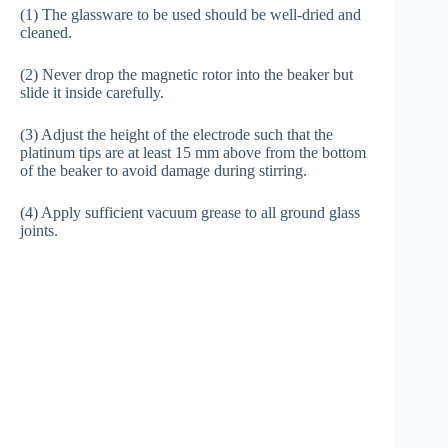
(1) The glassware to be used should be well-dried and
cleaned.
(2) Never drop the magnetic rotor into the beaker but
slide it inside carefully.
(3) Adjust the height of the electrode such that the
platinum tips are at least 15 mm above from the bottom
of the beaker to avoid damage during stirring.
(4) Apply sufficient vacuum grease to all ground glass
joints.