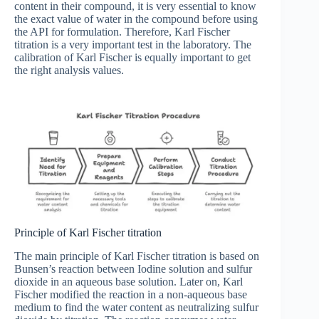
content in their compound, it is very essential to know
the exact value of water in the compound before using
the API for formulation. Therefore, Karl Fischer
titration is a very important test in the laboratory. The
calibration of Karl Fischer is equally important to get
the right analysis values.
Principle of Karl Fischer titration
The main principle of Karl Fischer titration is based on
Bunsen’s reaction between Iodine solution and sulfur
dioxide in an aqueous base solution. Later on, Karl
Fischer modified the reaction in a non-aqueous base
medium to find the water content as neutralizing sulfur