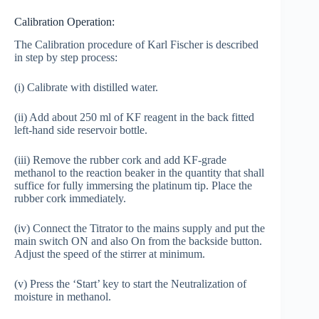
Calibration Operation:
The Calibration procedure of Karl Fischer is described
in step by step process:
(i) Calibrate with distilled water.
(ii) Add about 250 ml of KF reagent in the back fitted
left-hand side reservoir bottle.
(iii) Remove the rubber cork and add KF-grade
methanol to the reaction beaker in the quantity that shall
suffice for fully immersing the platinum tip. Place the
rubber cork immediately.
(iv) Connect the Titrator to the mains supply and put the
main switch ON and also On from the backside button.
Adjust the speed of the stirrer at minimum.
(v) Press the ‘Start’ key to start the Neutralization of
moisture in methanol.