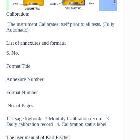
Calibration:
The instrument Calibrates itself prior to all tests. (Fully
Automatic)
List of annexures and formats.
S. No.
Format Title
Annexure Number
Format Number
No. of Pages
1. Usage logbook 2.Monthly Calibration record 3.
Daily calibration record 4. Calibration status label
The user manual of Karl Fischer