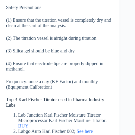
Safety Precautions
(1) Ensure that the titration vessel is completely dry and
clean at the start of the analysis.
(2) The titration vessel is airtight during titration.
(3) Silica gel should be blue and dry.
(4) Ensure that electrode tips are properly dipped in
methanol.
Frequency: once a day (KF Factor) and monthly
(Equipment Calibration)
Top 3 Karl Fischer Titrator used in Pharma Industry
Labs.
Lab Junction Karl Fischer Moisture Titrator,
Microprocessor Karl Fischer Moisture Titrator-
BUY
Labgo Auto Karl Fischer 002;
See here