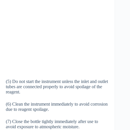
(5) Do not start the instrument unless the inlet and outlet
tubes are connected properly to avoid spoilage of the
reagent.
(6) Clean the instrument immediately to avoid corrosion
due to reagent spoilage.
(7) Close the bottle tightly immediately after use to
avoid exposure to atmospheric moisture.