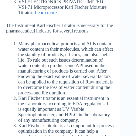
VSI ELECTRONICS PRIVATE LIMITED
VSI-71 Microprocessor Karl Fischer Moisture
Titrator;
Learn more
The Instrument Karl Fischer Titrator is necessary for the
pharmaceutical industry for several reasons:
Many pharmaceutical products and APIs contain
water content in their molecules, which can affect
the stability of products, efficacy, and also shelf-
life. To rule out such issues determination of
water content in products and API used in the
manufacturing of products is carried out. After
knowing the exact value of water several factors
can be applied to the requisition of Raw materials
to overcome the loss of water content during the
process and life duration.
Karl Fischer titrator is an essential instrument in
the Laboratory according to FDA regulations. It
is equally important as UV Visible
Spectrophotometer, and HPLC in the laboratory
of any manufacturing company.
Karl Fischer’s titrator is also important for process
optimization in the company. It can help a