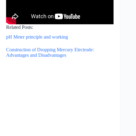
Related Posts:
pH Meter principle and working
Construction of Dropping Mercury Electrode:
Advantages and Disadvantages