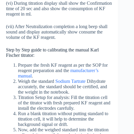
(vi) During titration display shall show the Confirmation
time of 20 sec and also show the consumption of KF
reagent in ml.
(vii) After Neutralization completion a long beep shall
sound and display automatically show consume the
volume of the KF reagent.
Step by Step guide to calibrating the manual Karl
Fischer titrator:
Prepare the fresh KF reagent as per the SOP for
reagent preparation and the
manufacturer’s
manual
.
Weigh the standard
Sodium Tartrate
Dihydrate
accurately, the standard should be certified, and
the weight in the notebook.
Titration Setup for analysis: Fill the titration cell
of the titrator with fresh prepared KF reagent and
install the electrodes carefully.
Run a blank titration without putting standard to
titration cell, it will help to determine the
background signal or drift.
Now, add the weighed standard into the titration