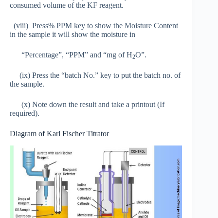
consumed volume of the KF reagent.
(viii) Press% PPM key to show the Moisture Content
in the sample it will show the moisture in
“Percentage”, “PPM” and “mg of H
O”.
2
(ix) Press the “batch No.” key to put the batch no. of
the sample.
(x) Note down the result and take a printout (If
required).
Diagram of Karl Fischer Titrator