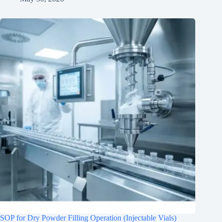
SOP for Dry Powder Filling Operation (Injectable Vials)