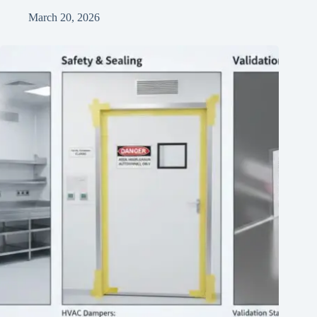
March 20, 2026