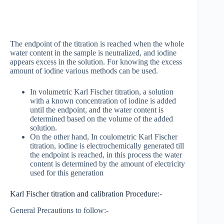
The endpoint of the titration is reached when the whole
water content in the sample is neutralized, and iodine
appears excess in the solution. For knowing the excess
amount of iodine various methods can be used.
In volumetric Karl Fischer titration, a solution
with a known concentration of iodine is added
until the endpoint, and the water content is
determined based on the volume of the added
solution.
On the other hand, In coulometric Karl Fischer
titration, iodine is electrochemically generated till
the endpoint is reached, in this process the water
content is determined by the amount of electricity
used for this generation
Karl Fischer titration and calibration Procedure:-
General Precautions to follow:-