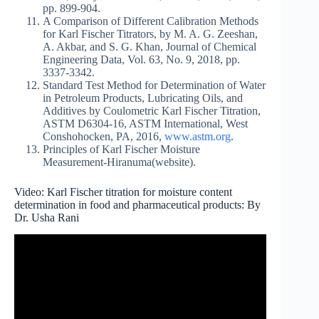
pp. 899-904.
A Comparison of Different Calibration Methods
for Karl Fischer Titrators, by M. A. G. Zeeshan,
A. Akbar, and S. G. Khan, Journal of Chemical
Engineering Data, Vol. 63, No. 9, 2018, pp.
3337-3342.
Standard Test Method for Determination of Water
in Petroleum Products, Lubricating Oils, and
Additives by Coulometric Karl Fischer Titration,
ASTM D6304-16, ASTM International, West
Conshohocken, PA, 2016,
www.astm.org
.
Principles of Karl Fischer Moisture
Measurement-Hiranuma(website).
Video: Karl Fischer titration for moisture content
determination in food and pharmaceutical products: By
Dr. Usha Rani