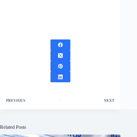
PREVIOUS
NEXT
Related Posts