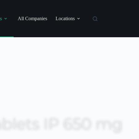
s
All Companies
Locations
blets IP 650 mg
RP: ₹ 24