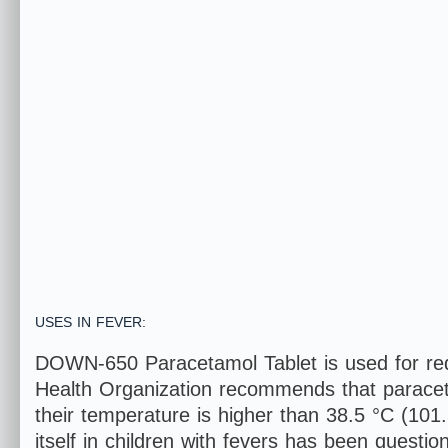
USES IN FEVER:
DOWN-650 Paracetamol Tablet is used for redu
Health Organization recommends that paracetam
their temperature is higher than 38.5 °C (101
itself in children with fevers has been questi