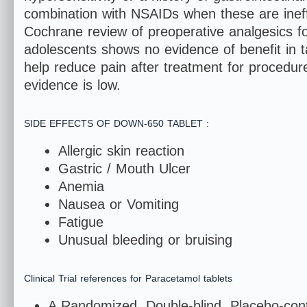
combination with NSAIDs when these are ineffe
Cochrane review of preoperative analgesics for 
adolescents shows no evidence of benefit in t
help reduce pain after treatment for procedure
evidence is low.
SIDE EFFECTS OF DOWN-650 TABLET :
Allergic skin reaction
Gastric / Mouth Ulcer
Anemia
Nausea or 
Fatigue
Unusual bleeding or bruising
Clinical Trial references for Paracetamol tablets
A Randomized, Double-blind, Placebo-contr