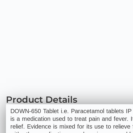
Product Details
DOWN-650 Tablet i.e. Paracetamol tablets I
is a medication used to treat pain and fever. I
relief. Evidence is mixed for its use to relieve 