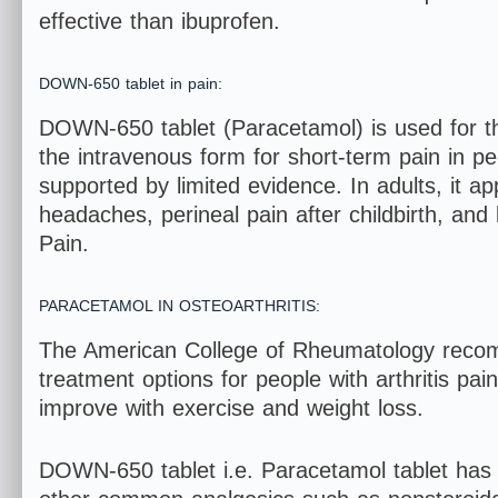
effective than ibuprofen.
DOWN-650 tablet in pain:
DOWN-650 tablet (Paracetamol) is used for th
the intravenous form for short-term pain in p
supported by limited evidence. In adults, it ap
headaches, perineal pain after childbirth, and
Pain.
PARACETAMOL IN OSTEOARTHRITIS:
The American College of Rheumatology reco
treatment options for people with arthritis pai
improve with exercise and weight loss.
DOWN-650 tablet i.e. Paracetamol tablet has rela