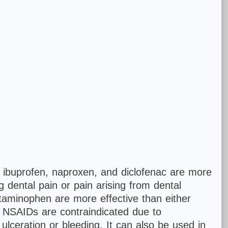
ibuprofen, naproxen, and diclofenac are more
g dental pain or pain arising from dental
aminophen are more effective than either
n NSAIDs are contraindicated due to
l ulceration or bleeding. It can also be used in