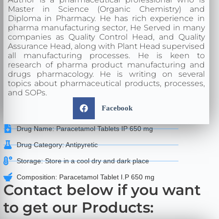
Master in Science (Organic Chemistry) and
Diploma in Pharmacy. He has rich experience in
pharma manufacturing sector, He Served in many
companies as Quality Control Head, and Quality
Assurance Head, along with Plant Head supervised
all manufacturing processes. He is keen to
research of pharma product manufacturing and
drugs pharmacology. He is writing on several
topics about pharmaceutical products, processes,
and SOPs.
Facebook
Drug Name: Paracetamol Tablets IP 650 mg
Drug Category: Antipyretic
Storage: Store in a cool dry and dark place
Composition: Paracetamol Tablet I.P 650 mg
Contact below if you want
to get our Products: