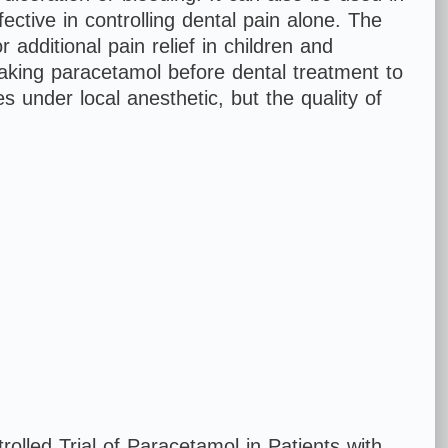
ctive in controlling dental pain alone. The
additional pain relief in children and
aking paracetamol before dental treatment to
s under local anesthetic, but the quality of
Vomiting
olled Trial of Paracetamol in Patients with