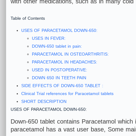
with other medications, such as in many cold
Table of Contents
USES OF PARACETAMOL DOWN-650:
USES IN FEVER:
DOWN-650 tablet in pain:
PARACETAMOL IN OSTEOARTHRITIS:
PARACETAMOL IN HEADACHES:
USED IN POSTOPERATIVE:
DOWN 650 IN TEETH PAIN
SIDE EFFECTS OF DOWN-650 TABLET :
Clinical Trial references for Paracetamol tablets
SHORT DESCRIPTION
USES OF PARACETAMOL DOWN-650:
Down-650 tablet contains Paracetamol which i
paracetamol has a vast user base, Some mai