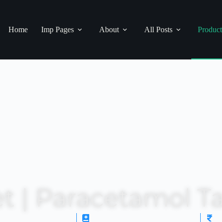
Home
Imp Pages
About
All Posts
Product
t | Paracetamol Ta
ription Status: OTC
Drug Category: Antipyretic
M