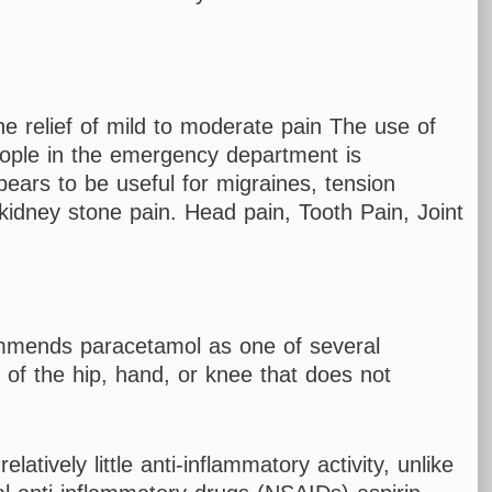
e relief of mild to moderate pain The use of
eople in the emergency department is
pears to be useful for migraines, tension
 kidney stone pain. Head pain, Tooth Pain, Joint
mmends paracetamol as one of several
n of the hip, hand, or knee that does not
tively little anti-inflammatory activity, unlike