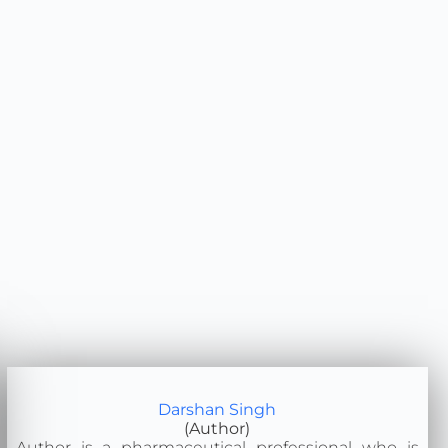
Darshan Singh
(Author)
Author is a pharmaceutical professional who is