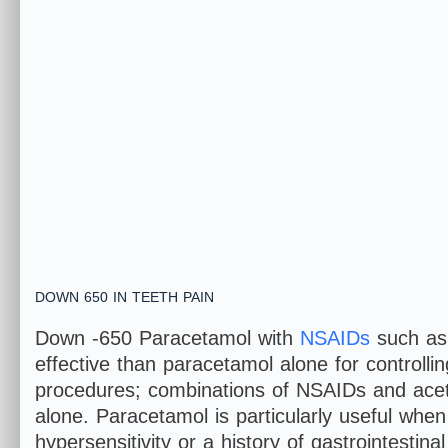
DOWN 650 IN TEETH PAIN
Down -650 Paracetamol with
NSAIDs
such as 
effective than paracetamol alone for controllin
procedures; combinations of NSAIDs and acet
alone. Paracetamol is particularly useful whe
hypersensitivity or a history of gastrointestina