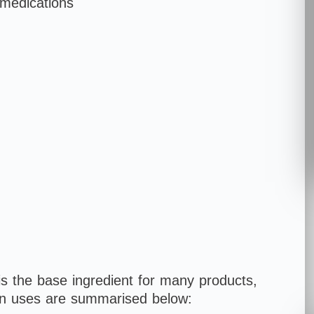
 medications
s the base ingredient for many products,
n uses are summarised below: