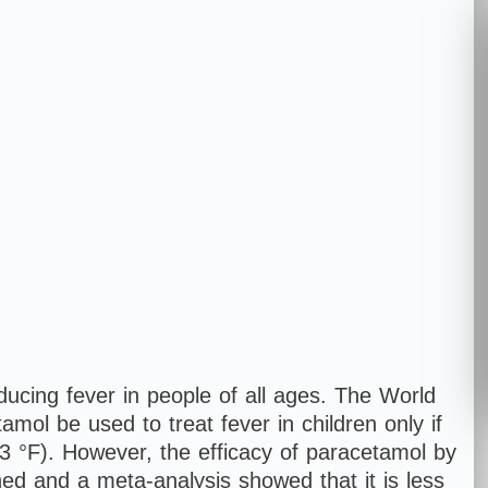
cing fever in people of all ages. The World
ol be used to treat fever in children only if
.3 °F). However, the efficacy of paracetamol by
oned and a meta-analysis showed that it is less