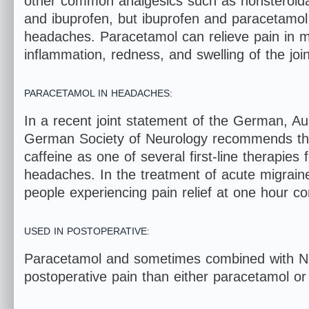
other common analgesics such as nonsteroidal
and ibuprofen, but ibuprofen and paracetamol 
headaches. Paracetamol can relieve pain in mil
inflammation, redness, and swelling of the join
PARACETAMOL IN HEADACHES:
In a recent joint statement of the German, A
German Society of Neurology recommends the
caffeine as one of several first-line therapies
headaches. In the treatment of acute migraine,
people experiencing pain relief at one hour c
USED IN POSTOPERATIVE:
Paracetamol and sometimes combined with NS
postoperative pain than either paracetamol o