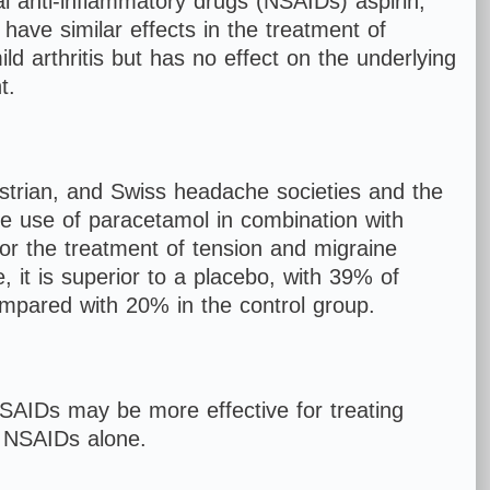
 anti-inflammatory drugs (NSAIDs) aspirin,
have similar effects in the treatment of
d arthritis but has no effect on the underlying
t.
ustrian, and Swiss headache societies and the
 use of paracetamol in combination with
 for the treatment of tension and migraine
 it is superior to a placebo, with 39% of
ompared with 20% in the control group.
AIDs may be more effective for treating
r NSAIDs alone.