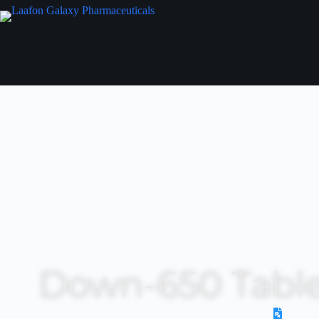
Down-650 Table
Presc