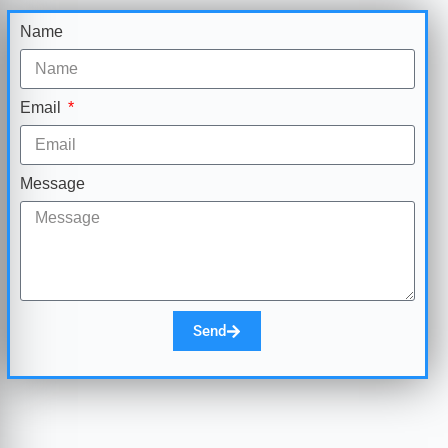
Name
Email
Message
Send