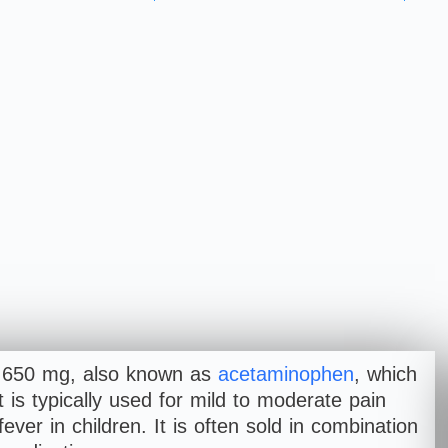
P 650 mg, also known as
acetaminophen
, which
t is typically used for mild to moderate pain
fever in children. It is often sold in combination