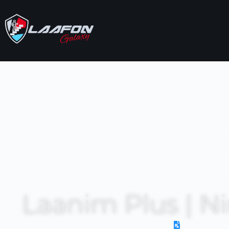
Laanim Plus | N
Prescriptio