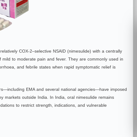
elatively COX‑2–selective NSAID (nimesulide) with a centrally
f of mild to moderate pain and fever. They are commonly used in
rrhoea, and febrile states when rapid symptomatic relief is
lators—including EMA and several national agencies—have imposed
ny markets outside India. In India, oral nimesulide remains
tions to restrict strength, indications, and vulnerable