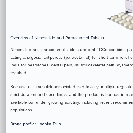
Overview of Nimesulide and Paracetamol Tablets
Nimesulide and paracetamol tablets are oral FDCs combining a r
acting analgesic–antipyretic (paracetamol) for short‑term relie
India for headaches, dental pain, musculoskeletal pain, dysmeno
required.
Because of nimesulide‑associated liver toxicity, multiple regu
strict duration and dose limits, and the product is banned in ma
available but under growing scrutiny, including recent recommenda
populations.
​Brand profile: Laanim Plus