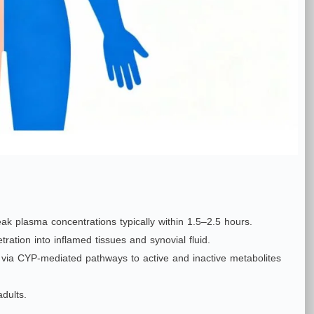
eak plasma concentrations typically within 1.5–2.5 hours.
ration into inflamed tissues and synovial fluid.
ily via CYP‑mediated pathways to active and inactive metabolites
dults.