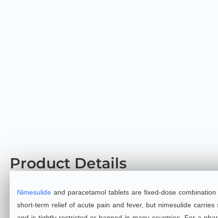
Product Details
Nimesulide
and paracetamol tablets are fixed‑dose combination (
short‑term relief of acute pain and fever, but nimesulide carries 
and is tightly restricted or banned in many countries. For a phar