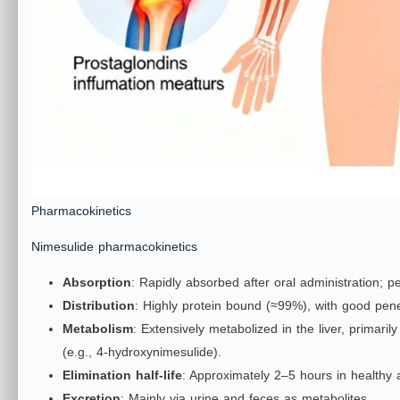
Pharmacokinetics
Nimesulide pharmacokinetics
Absorption
: Rapidly absorbed after oral administration; p
Distribution
: Highly protein bound (≈99%), with good penet
Metabolism
: Extensively metabolized in the liver, primar
(e.g., 4‑hydroxynimesulide).
Elimination half‑life
: Approximately 2–5 hours in healthy a
Excretion
: Mainly via urine and feces as metabolites.