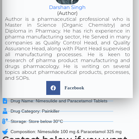
Darshan Singh
(Author)
Author is a pharmaceutical professional who is
Master in Science (Organic Chemistry) and
Diploma in Pharmacy. He has rich experience in
pharma manufacturing sector, He Served in many
companies as Quality Control Head, and Quality
Assurance Head, along with Plant Head supervised
all manufacturing processes. He is keen to
research of pharma product manufacturing and
drugs pharmacology. He is writing on several
topics about pharmaceutical products, processes,
and SOPs.
Facebook
Drug Name: Nimesulide and Paracetamol Tablets
Drug Category: Painkiller
Storage: Store below 30°C
Composition: Nimesulide 100 mg & Paracetamol 325 mg