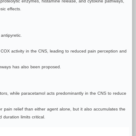
s, proteolytic enzymes, histamine release, and cytokine pathways,
ic effects.
antipyretic.
via COX activity in the CNS, leading to reduced pain perception and
thways has also been proposed.
ators, while paracetamol acts predominantly in the CNS to reduce
pain relief than either agent alone, but it also accumulates the
duration limits critical.