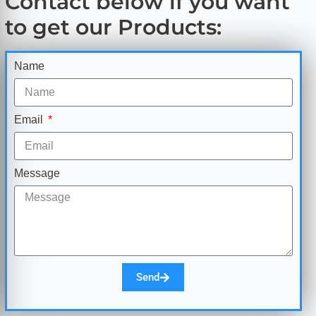
Contact below if you want
to get our Products:
Name
Email
Message
Send