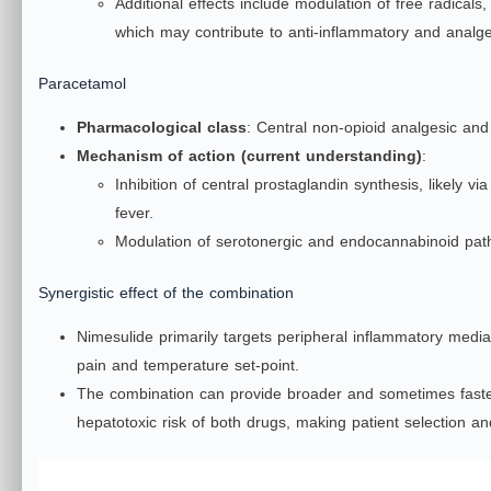
Additional effects include modulation of free radical
which may contribute to anti‑inflammatory and analges
Paracetamol
Pharmacological class
: Central non‑opioid analgesic and 
Mechanism of action (current understanding)
:
Inhibition of central prostaglandin synthesis, likely 
fever.
Modulation of serotonergic and endocannabinoid pa
Synergistic effect of the combination
Nimesulide primarily targets peripheral inflammatory medi
pain and temperature set‑point.
The combination can provide broader and sometimes faster 
hepatotoxic risk of both drugs, making patient selection and 