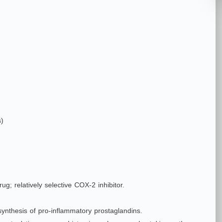
s)
ug; relatively selective COX‑2 inhibitor.
 synthesis of pro‑inflammatory prostaglandins.