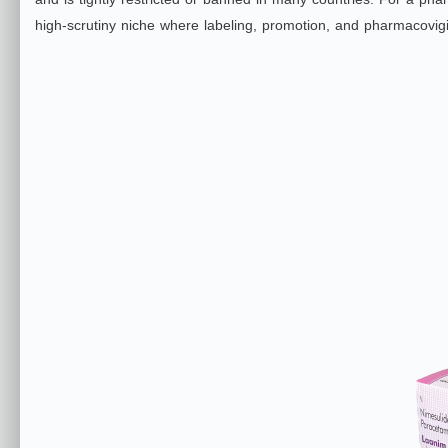
high‑scrutiny niche where labeling, promotion, and pharmacovigi