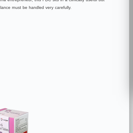
lance must be handled very carefully.