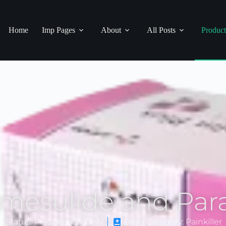
Home
Imp Pages
About
All Posts
Product
imesulide and Par
n Status: Prescription Only
Drug Category: Painkiller