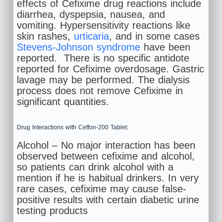
effects of Cefixime drug reactions include
diarrhea, dyspepsia, nausea, and
vomiting. Hypersensitivity reactions like
skin rashes,
urticaria
, and in some cases
Stevens-Johnson syndrome
have been
reported. There is no specific antidote
reported for Cefixime overdosage. Gastric
lavage may be performed. The dialysis
process does not remove Cefixime in
significant quantities.
Drug Interactions with Ceffon-200 Tablet:
Alcohol – No major interaction has been
observed between cefixime and alcohol,
so patients can drink alcohol with a
mention if he is habitual drinkers. In very
rare cases, cefixime may cause false-
positive results with certain diabetic urine
testing products