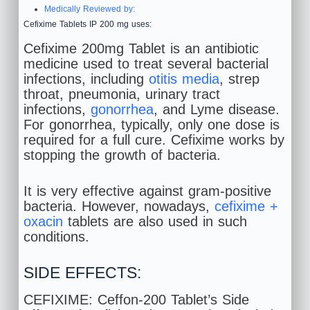
Medically Reviewed by:
Cefixime Tablets IP 200 mg uses:
Cefixime 200mg Tablet is an antibiotic
medicine used to treat several bacterial
infections, including
otitis media
, strep
throat, pneumonia, urinary tract
infections,
gonorrhea
, and Lyme disease.
For gonorrhea, typically, only one dose is
required for a full cure. Cefixime works by
stopping the growth of bacteria.
It is very effective against gram-positive
bacteria. However, nowadays,
cefixime +
oxacin
tablets are also used in such
conditions.
SIDE EFFECTS:
CEFIXIME: Ceffon-200 Tablet’s Side