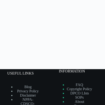
INFORMATION
USEFUL LINKS
FAQ
Blog
Copyright Policy
Privacy Policy
DPCO LIsts
Disclaimer
SOPs
NPPA-
About
CDSCO: