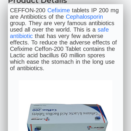
Product Details
CEFFON-200
Cefixime
tablets IP 200 mg
are Antibiotics of the
Cephalosporin
group. They are very famous antibiotics
used all over the world. This is a
safe
antibiotic
that has very few adverse
effects. To reduce the adverse effects of
Cefixime Ceffon-200 Tablet contains the
Lactic acid bacillus 60 million spores
which ease the stomach in the long use
of antibiotics.