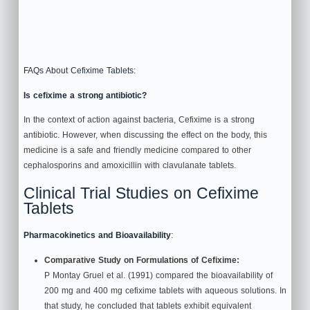
FAQs About Cefixime Tablets:
Is cefixime a strong antibiotic?
In the context of action against bacteria, Cefixime is a strong
antibiotic. However, when discussing the effect on the body, this
medicine is a safe and friendly medicine compared to other
cephalosporins and amoxicillin with clavulanate tablets.
Clinical Trial Studies on Cefixime
Tablets
Pharmacokinetics and Bioavailability
:
Comparative Study on Formulations of Cefixime:
P Montay Gruel et al. (1991) compared the bioavailability of
200 mg and 400 mg cefixime tablets with aqueous solutions. In
that study, he concluded that tablets exhibit equivalent