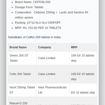
Brand Name: CEFFON-200
Dosage Form: Tablets
Composition: Cefixime 200mg + Lactic acid bacillus 60
million spores
Packing: 10*10 ALU ALU DRIPOFF.
MRP: Rs. 152.00 PER 10 TABLETS
Substitutes of Ceffon-200 tablets in India:
Brand Name
Company
MRP
Omnix 200 DT
109.53/ 10 tablets
Cipla Limited
Tablet
strip
Cefix 200 Tablet
Cipla Limited
109.53/ 10 tablets
strip
Nicef 200mg Tablet
Intas Pharmaceuticals
DT
Ltd
83/ 10 tablets strip
Ritecef-O 200