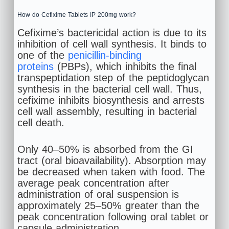
How do Cefixime Tablets IP 200mg work?
Cefixime’s bactericidal action is due to its
inhibition of cell wall synthesis. It binds to
one of the
penicillin-binding
proteins
(PBPs), which inhibits the final
transpeptidation step of the peptidoglycan
synthesis in the bacterial cell wall. Thus,
cefixime inhibits biosynthesis and arrests
cell wall assembly, resulting in bacterial
cell death.
Only 40–50% is absorbed from the GI
tract (oral bioavailability). Absorption may
be decreased when taken with food. The
average peak concentration after
administration of oral suspension is
approximately 25–50% greater than the
peak concentration following oral tablet or
capsule administration