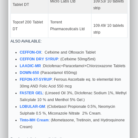
Micro Labs Ltd
109.53/ 10 tablets
Tablet DT
strip
Topcef 200 Tablet
Torrent
109.49/ 10 tablets
DT
Pharmaceuticals Ltd
strip
ALSO AVAILABLE:
CEFFON-OX
: Cefixime and Ofloxacin Tablet
CEFFON DRY SYRUP
: (Cefixime 50mg/5ml)
LAADIC-MR
:Diclofenac+Paracetamol+Chlorzoxazone Tablets
DOWN-650
(Paracetamol 650mg)
FEFON-XT-SYRUP
: Ferrous Ascorbate eq. to elemental Iron
30mg AND Folic Acid 550 mcg
FASTER GEL
: (Linseed Oil 3%, Diclofenac Sodium 1%, Methyl
Salicylate 10 % and Menthol 5% Gel.)
LOBULAR-GM
: (Clobetasol Propionate 0.5%, Neomycin
Sulphate 0.5 %, Miconazole Nitrate 2% Cream.
Tinto-MH Cream
: (Mometasone, Tretinoin, and Hydroquinone
Cream)