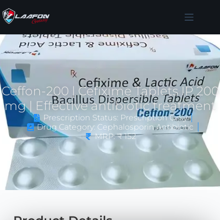
Ceffon-200 | Cefixime Tablets IP 200
mg | Effective antibiotic treatment
Prescription Status: Prescription Only
Drug Category: Cephalosporin Antibiotic
MRP: ₹ 152