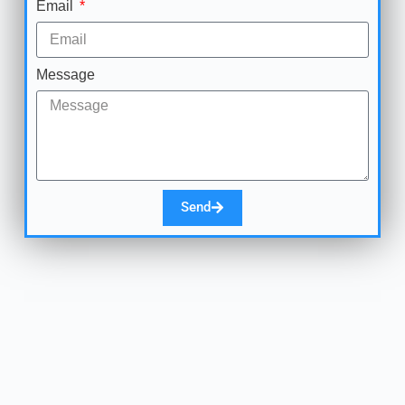
Email
Message
Send