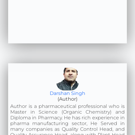
Darshan Singh
(Author)
Author is a pharmaceutical professional who is
Master in Science (Organic Chemistry) and
Diploma in Pharmacy. He has rich experience in
pharma manufacturing sector, He Served in
many companies as Quality Control Head, and
Quality Assurance Head, along with Plant Head