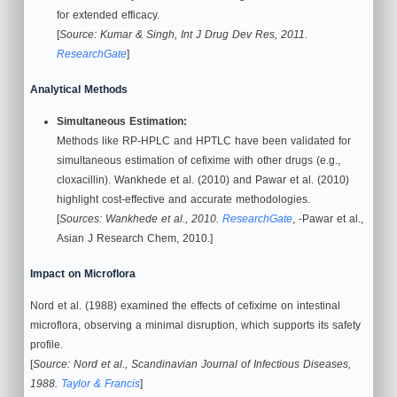
for extended efficacy.
[
Source: Kumar & Singh, Int J Drug Dev Res, 2011.
ResearchGate
]
Analytical Methods
Simultaneous Estimation:
Methods like RP-HPLC and HPTLC have been validated for
simultaneous estimation of cefixime with other drugs (e.g.,
cloxacillin). Wankhede et al. (2010) and Pawar et al. (2010)
highlight cost-effective and accurate methodologies.
[
Sources: Wankhede et al., 2010.
ResearchGate
, -Pawar et al.,
Asian J Research Chem, 2010.]
Impact on Microflora
Nord et al. (1988) examined the effects of cefixime on intestinal
microflora, observing a minimal disruption, which supports its safety
profile.
[
Source: Nord et al., Scandinavian Journal of Infectious Diseases,
1988.
Taylor & Francis
]