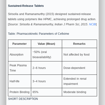
Sustained-Release Tablets
Sirisolla and Ramanamurthy (2015) designed sustained-release
tablets using polymers like HPMC, achieving prolonged drug action.
[
Source: Sirisolla & Ramanamurthy, Indian J Pharm Sci, 2015.
NCBI
]
Table: Pharmacokinetic Parameters of Cefixime
Parameter
Value (Mean)
Remarks
~50% (oral
Absorption
Not affected by food
bioavailability)
Peak Plasma
2–6 hours
Dose-dependent
Time
Extended in renal
Half-life
3–4 hours
impairment
Protein Binding
65%
Moderate binding
SHORT DESCRIPTION