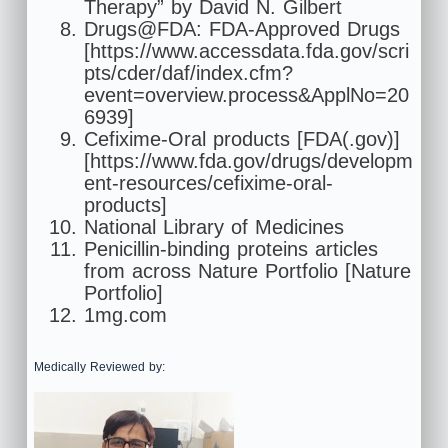
Therapy” by David N. Gilbert
Drugs@FDA: FDA-Approved Drugs
[https://www.accessdata.fda.gov/scri
pts/cder/daf/index.cfm?
event=overview.process&ApplNo=20
6939]
Cefixime-Oral products [FDA(.gov)]
[https://www.fda.gov/drugs/developm
ent-resources/cefixime-oral-
products]
National Library of Medicines
Penicillin-binding proteins articles
from across Nature Portfolio [Nature
Portfolio]
1mg.com
Medically Reviewed by: