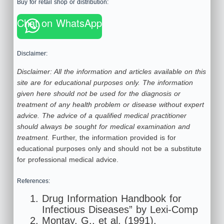
Buy for retail shop or distribution:
Chat on WhatsApp
Disclaimer:
Disclaimer: All the information and articles available on this
site are for educational purposes only. The information
given here should not be used for the diagnosis or
treatment of any health problem or disease without expert
advice. The advice of a qualified medical practitioner
should always be sought for medical examination and
treatment.
Further, the information provided is for
educational purposes only and should not be a substitute
for professional medical advice.
References:
Drug Information Handbook for
Infectious Diseases” by Lexi-Comp
Montay, G., et al. (1991).