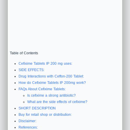
Table of Contents
Cefixime Tablets IP 200 mg uses:
SIDE EFFECTS:
Drug Interactions with Ceffon-200 Tablet:
How do Cefixime Tablets IP 200mg work?
FAQs About Cefixime Tablets:
Is cefixime a strong antibiotic?
What are the side effects of cefixime?
SHORT DESCRIPTION
Buy for retail shop or distribution:
Disclaimer:
References: