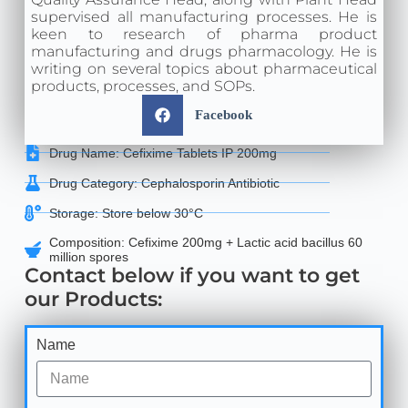
supervised all manufacturing processes. He is
keen to research of pharma product
manufacturing and drugs pharmacology. He is
writing on several topics about pharmaceutical
products, processes, and SOPs.
Facebook
Drug Name: Cefixime Tablets IP 200mg
Drug Category: Cephalosporin Antibiotic
Storage: Store below 30°C
Composition: Cefixime 200mg + Lactic acid bacillus 60
million spores
Contact below if you want to get
our Products:
Name