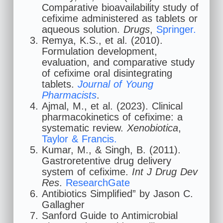
Comparative bioavailability study of
cefixime administered as tablets or
aqueous solution.
Drugs
,
Springer.
Remya, K.S., et al. (2010).
Formulation development,
evaluation, and comparative study
of cefixime oral disintegrating
tablets.
Journal of Young
Pharmacists
.
Ajmal, M., et al. (2023). Clinical
pharmacokinetics of cefixime: a
systematic review.
Xenobiotica
,
Taylor & Francis.
Kumar, M., & Singh, B. (2011).
Gastroretentive drug delivery
system of cefixime.
Int J Drug Dev
Res
.
ResearchGate
Antibiotics Simplified” by Jason C.
Gallagher
Sanford Guide to Antimicrobial