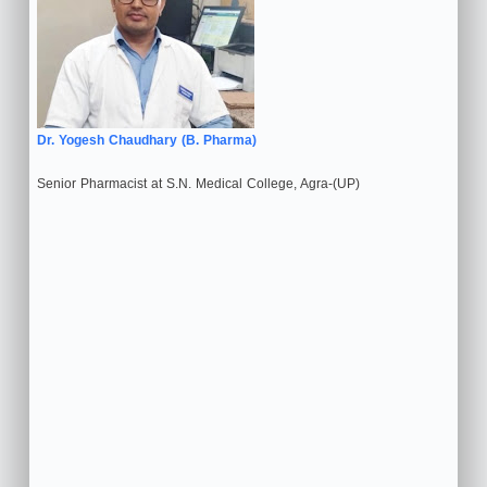
Dr. Yogesh Chaudhary (B. Pharma)
Senior Pharmacist at S.N. Medical College, Agra-(UP)