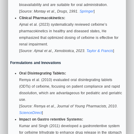
bioavailability and are suitable for oral administration.
[
Source: Montay et al., Drugs, 1991.
Springer
]
Clinical Pharmacokinetics:
Ajmal et al. (2023) systematically reviewed cefixime’s
pharmacokinetics in healthy and diseased states, He
emphasized that optimized dosing of cefixime is effective for
renal impairment.
[
Source: Ajmal et al., Xenobiotica, 2023.
Taylor & Francis
]
Formulations and Innovations
Oral Disintegrating Tablets:
Remya et al. (2010) evaluated oral disintegrating tablets
(ODTs) of cefixime, focusing on patient compliance and rapid
dissolution, which are advantageous for pediatric and geriatric
use.
[
Source: Remya et al., Journal of Young Pharmacists, 2010.
ScienceDirect
]
Impact on
Gastro retentive Systems:
Kumar and Singh (2011) developed a gastroretentive system
for cefixime trihydrate to enhance drug release in the stomach