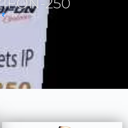
AZIFON-250
MRP: ₹ 71.34