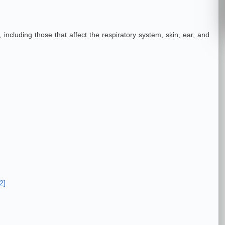
 including those that affect the respiratory system, skin, ear, and
2]