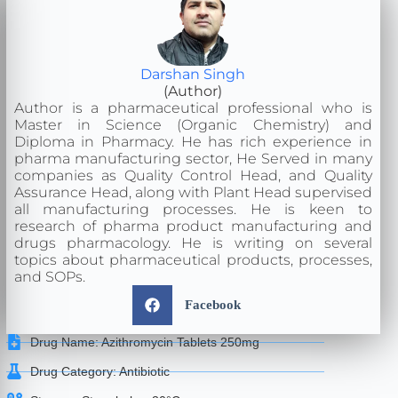
Darshan Singh
(Author)
Author is a pharmaceutical professional who is
Master in Science (Organic Chemistry) and
Diploma in Pharmacy. He has rich experience in
pharma manufacturing sector, He Served in many
companies as Quality Control Head, and Quality
Assurance Head, along with Plant Head supervised
all manufacturing processes. He is keen to
research of pharma product manufacturing and
drugs pharmacology. He is writing on several
topics about pharmaceutical products, processes,
and SOPs.
Facebook
Drug Name: Azithromycin Tablets 250mg
Drug Category: Antibiotic