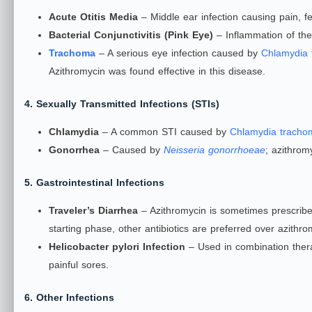
Acute Otitis Media
– Middle ear infection causing pain, fe
Bacterial Conjunctivitis (Pink Eye)
– Inflammation of the 
Trachoma
– A serious eye infection caused by
Chlamydia 
Azithromycin was found effective in this disease.
4. Sexually Transmitted Infections (STIs)
Chlamydia
– A common STI caused by
Chlamydia tracho
Gonorrhea
– Caused by
Neisseria gonorrhoeae
; azithrom
5. Gastrointestinal Infections
Traveler’s Diarrhea
– Azithromycin is sometimes prescribed
starting phase, other antibiotics are preferred over azithro
Helicobacter pylori Infection
– Used in combination thera
painful sores.
6. Other Infections