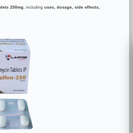
blets 250mg
, including
uses, dosage, side effects,