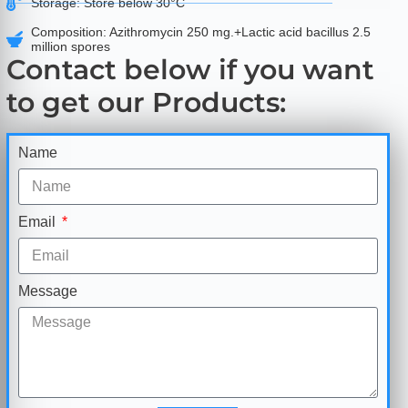
Storage: Store below 30°C
Composition: Azithromycin 250 mg.+Lactic acid bacillus 2.5
million spores
Contact below if you want
to get our Products:
Name
Email
Message