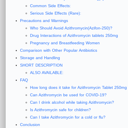
Common Side Effects:
Serious Side Effects (Rare):
Precautions and Warnings
Who Should Avoid Azithromycin(Azifon-250)?
Drug Interactions of Azithromycin tablets 250mg
Pregnancy and Breastfeeding Women
Comparison with Other Popular Antibiotics
Storage and Handling
SHORT DESCRIPTION
ALSO AVAILABLE:
FAQ
How long does it take for Azithromycin Tablet 250mg
Can Azithromycin be used for COVID-19?
Can I drink alcohol while taking Azithromycin?
Is Azithromycin safe for children?
Can I take Azithromycin for a cold or flu?
Conclusion