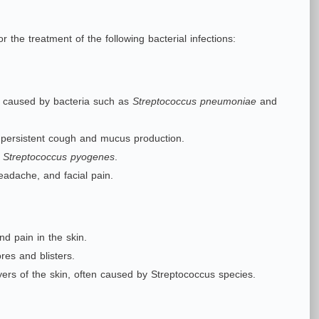
 the treatment of the following bacterial infections:
n caused by bacteria such as
Streptococcus pneumoniae
and
 persistent cough and mucus production.
y
Streptococcus pyogenes
.
eadache, and facial pain.
nd pain in the skin.
res and blisters.
ayers of the skin, often caused by Streptococcus species.