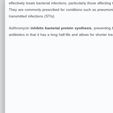
effectively treats bacterial infections, particularly those affecting
They are commonly prescribed for conditions such as pneumonia, 
transmitted infections (STIs).
Azithromycin
inhibits bacterial protein synthesis
, preventing b
antibiotics in that it has a long half-life and allows for shor
ter tr