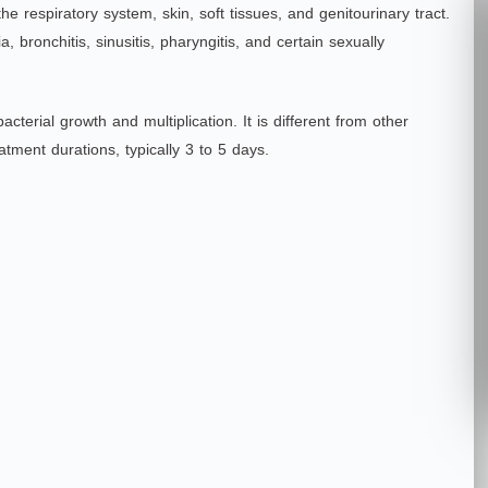
 the respiratory system, skin, soft tissues, and genitourinary tract.
bronchitis, sinusitis, phar
yngitis, and certain sexually
acterial growth and multiplication. It is different from other
eatment durations, typically 3 to 5 days.