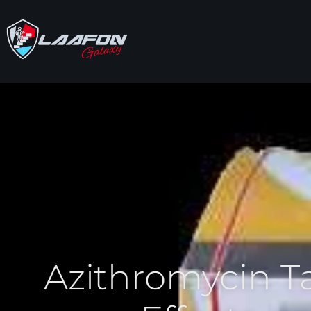
Azithromycin T