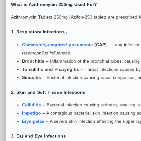
What is Azithromycin 250mg Used For?
Azithromycin Tablets 250mg (Azifon-250 tablet) are prescribed for
1. Respiratory Infections
[
1
]
Community-acquired pneumonia
(CAP)
– Lung infectio
Haemophilus influenzae
.
Bronchitis
– Inflammation of the bronchial tubes, causing
Tonsillitis and Pharyngitis
– Throat infections caused b
Sinusitis
– Bacterial infection causing nasal congestion, h
2. Skin and Soft Tissue Infections
Cellulitis
– Bacterial infection causing redness, swelling, a
Impetigo
– A contagious bacterial skin infection causing so
Erysipelas
– A severe skin infection affecting the upper l
3. Ear and Eye Infections