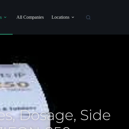
s
All Companies
Locations
s, Dosage, Side