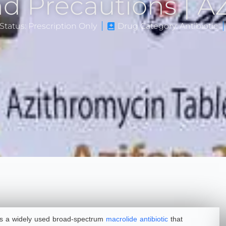
and Precautions | 
Status: Prescription Only
Drug Category: Antibiotic
 is a widely used broad-spectrum
macrolide antibiotic
that