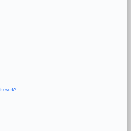
 to work?