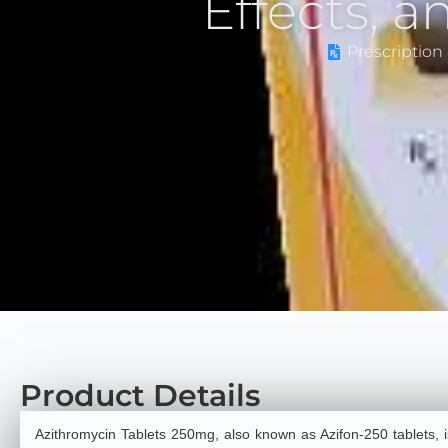
Effects, 
Prescription 
Product Details
Azithromycin Tablets 250mg, also known as Azifon-250 tablets,