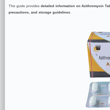
This guide provides
detailed information on Azithromycin Ta
precautions, and storage guidelines
.