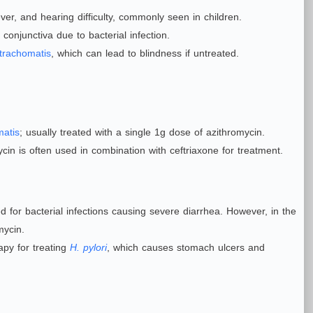
ver, and hearing difficulty, commonly seen in children.
conjunctiva due to bacterial infection.
trachomatis
, which can lead to blindness if untreated.
matis
; usually treated with a single 1g dose of azithromycin.
ycin is often used in combination with ceftriaxone for treatment.
 for bacterial infections causing severe diarrhea. However, in the
mycin.
py for treating
H. pylori
, which causes stomach ulcers and