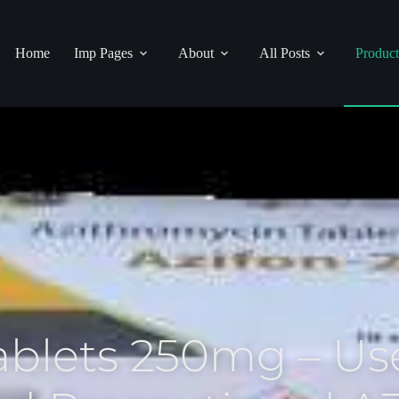
Home
Imp Pages
About
All Posts
Product
ablets 250mg – Use