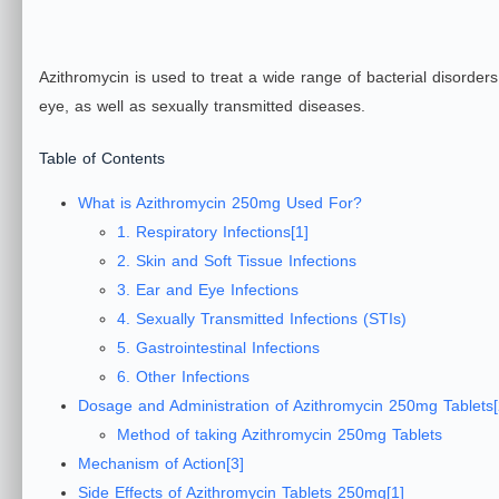
Azithromycin is used to treat a wide range of bacterial disorders,
eye, as well as sexually transmitted diseases.
Table of Contents
What is Azithromycin 250mg Used For?
1. Respiratory Infections[1]
2. Skin and Soft Tissue Infections
3. Ear and Eye Infections
4. Sexually Transmitted Infections (STIs)
5. Gastrointestinal Infections
6. Other Infections
Dosage and Administration of Azithromycin 250mg Tablets[
Method of taking Azithromycin 250mg Tablets
Mechanism of Action[3]
Side Effects of Azithromycin Tablets 250mg[1]