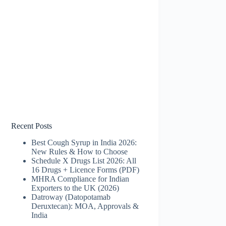
Recent Posts
Best Cough Syrup in India 2026:
New Rules & How to Choose
Schedule X Drugs List 2026: All
16 Drugs + Licence Forms (PDF)
MHRA Compliance for Indian
Exporters to the UK (2026)
Datroway (Datopotamab
Deruxtecan): MOA, Approvals &
India