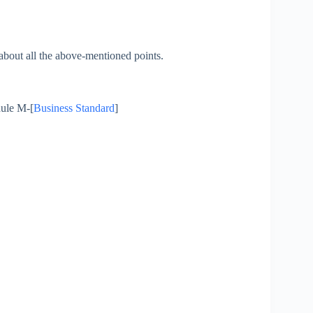
 about all the above-mentioned points.
dule M-[
Business Standard
]