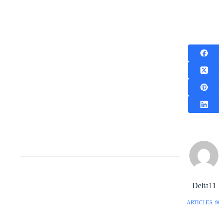
Delta11
ARTICLES: 9