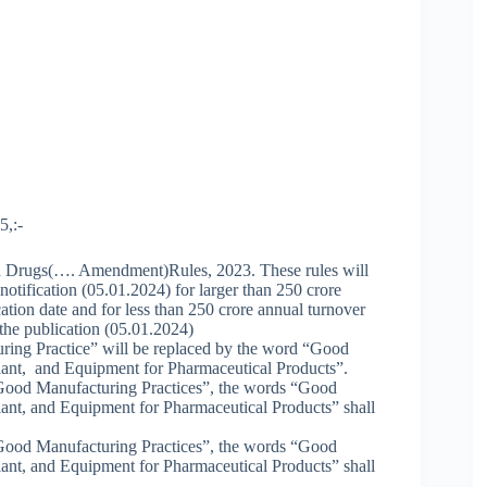
5,:-
ed Drugs(…. Amendment)Rules, 2023. These rules will
e notification (05.01.2024) for larger than 250 crore
ation date and for less than 250 crore annual turnover
 the publication (05.01.2024)
ring Practice” will be replaced by the word “Good
lant, and Equipment for Pharmaceutical Products”.
s “Good Manufacturing Practices”, the words “Good
ant, and Equipment for Pharmaceutical Products” shall
s “Good Manufacturing Practices”, the words “Good
ant, and Equipment for Pharmaceutical Products” shall