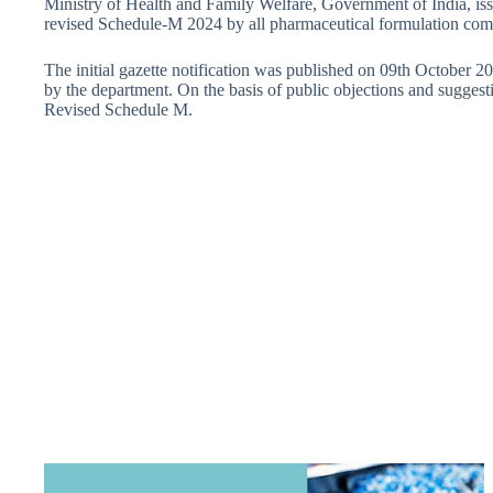
Ministry of Health and Family Welfare, Government of India, iss
revised Schedule-M 2024 by all pharmaceutical formulation com
The initial gazette notification was published on 09th October 2
by the department. On the basis of public objections and sugges
Revised Schedule M.