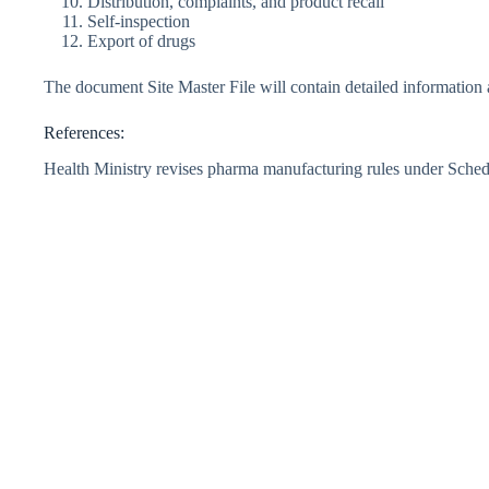
Distribution, complaints, and product recall
Self-inspection
Export of drugs
The document Site Master File will contain detailed information
References:
Health Ministry revises pharma manufacturing rules under Sche