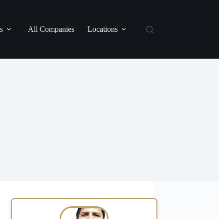
s
All Companies
Locations