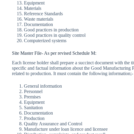
Equipment
Materials
Reference Standards
Waste materials
Documentation
Good practices in production
Good practices in quality control
Computerized systems
Site Master File- As per revised Schedule M:
Each license holder shall prepare a succinct document with the ti
specific and factual information about the Good Manufacturing Pr
related to production. It must contain the following information;-
General information
Personnel
Premises
Equipment
Sanitation
Documentation
Production
Quality Assurance and Control
Manufacture under loan licence and licensee