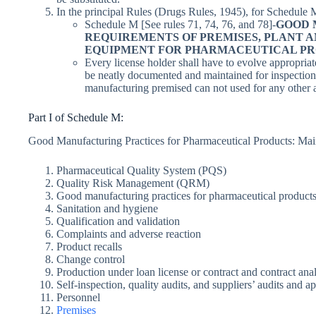
In the principal Rules (Drugs Rules, 1945), for Schedule M
Schedule M [See rules 71, 74, 76, and 78]-
GOOD 
REQUIREMENTS OF PREMISES, PLANT 
EQUIPMENT FOR PHARMACEUTICAL PR
Every license holder shall have to evolve appropri
be neatly documented and maintained for inspection,
manufacturing premised can not used for any other a
Part I of Schedule M:
Good Manufacturing Practices for Pharmaceutical Products: Mai
Pharmaceutical Quality System (PQS)
Quality Risk Management (QRM)
Good manufacturing practices for pharmaceutical product
Sanitation and hygiene
Qualification and validation
Complaints and adverse reaction
Product recalls
Change control
Production under loan license or contract and contract analy
Self-inspection, quality audits, and suppliers’ audits and a
Personnel
Premises