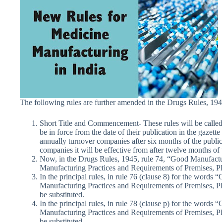
The following rules are further amended in the Drugs Rules, 194
Short Title and Commencement- These rules will be call
be in force from the date of their publication in the gazett
annually turnover companies after six months of the public
companies it will be effective from after twelve months of
Now, in the Drugs Rules, 1945, rule 74, “Good Manufactu
Manufacturing Practices and Requirements of Premises, P
In the principal rules, in rule 76 (clause 8) for the word
Manufacturing Practices and Requirements of Premises, Pl
be substituted.
In the principal rules, in rule 78 (clause p) for the word
Manufacturing Practices and Requirements of Premises, Pl
be substituted.