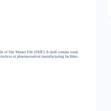
tle of Site Master File (SMF). It shall contain some
actices at pharmaceutical manufacturing facilities