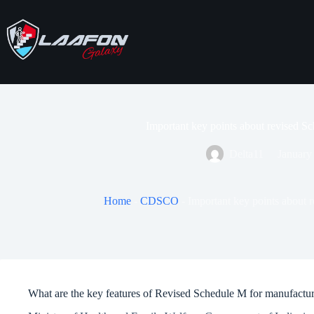
Skip
to
content
Important key points about revised 
Delta11
January
Home
-
CDSCO
-
Important key points about
What are the key features of Revised Schedule M for manufactu