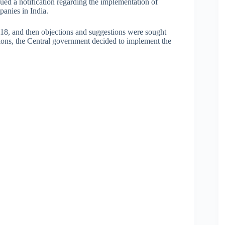
ued a notification regarding the implementation of
panies in India.
018, and then objections and suggestions were sought
tions, the Central government decided to implement the