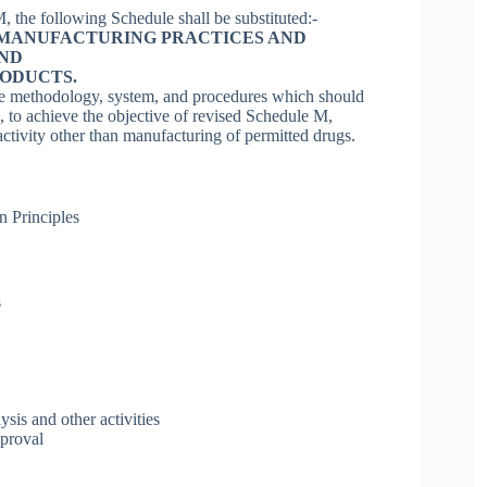
, the following Schedule shall be substituted:-
MANUFACTURING PRACTICES AND
AND
ODUCTS.
ate methodology, system, and procedures which should
 to achieve the objective of revised Schedule M,
ctivity other than manufacturing of permitted drugs.
n Principles
s
sis and other activities
pproval