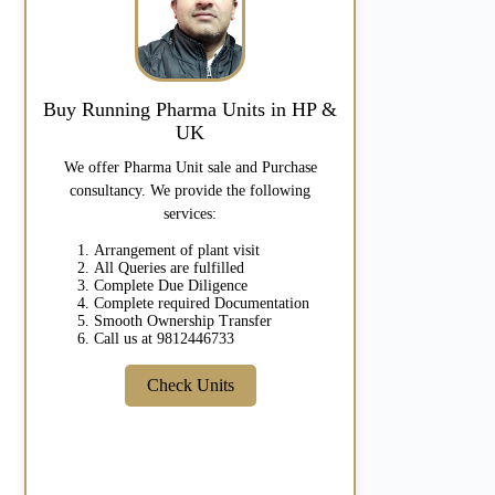
Buy Running Pharma Units in HP &
UK
We offer Pharma Unit sale and Purchase
consultancy. We provide the following
services:
Arrangement of plant visit
All Queries are fulfilled
Complete Due Diligence
Complete required Documentation
Smooth Ownership Transfer
Call us at 9812446733
Check Units