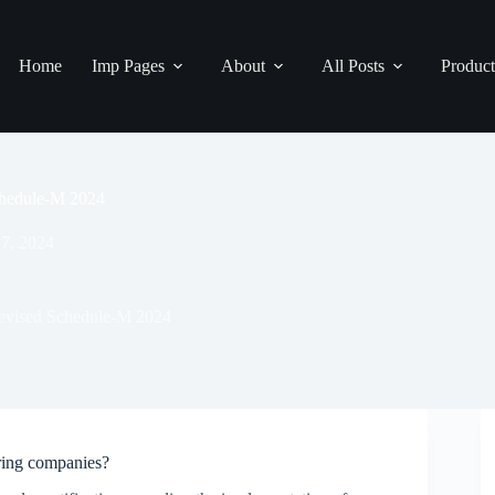
Home
Imp Pages
About
All Posts
Product
Schedule-M 2024
 7, 2024
 revised Schedule-M 2024
ring companies?