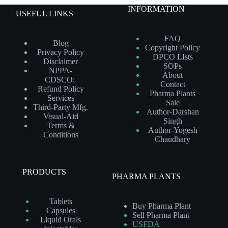
INFORMATION
USEFUL LINKS
FAQ
Blog
Copyright Policy
Privacy Policy
DPCO LIsts
Disclaimer
SOPs
NPPA-
About
CDSCO:
Contact
Refund Policy
Pharma Plants
Services
Sale
Third-Party Mfg.
Author-Darshan
Visual-Aid
Singh
Terms &
Author-Yogesh
Conditions
Chaudhary
PRODUCTS
PHARMA PLANTS
Tablets
Buy Pharma Plant
Capsules
Sell Pharma Plant
Liquid Orals
USFDA