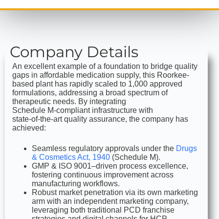
Company Details
An excellent example of a foundation to bridge quality
gaps in affordable medication supply, this Roorkee-
based plant has rapidly scaled to 1,000 approved
formulations, addressing a broad spectrum of
therapeutic needs. By integrating
Schedule M‑compliant infrastructure with
state‑of‑the‑art quality assurance, the company has
achieved:
Seamless regulatory approvals under the
Drugs
& Cosmetics Act, 1940
(Schedule M).
GMP & ISO 9001–driven process excellence,
fostering continuous improvement across
manufacturing workflows.
Robust market penetration via its own marketing
arm with an independent marketing company,
leveraging both traditional PCD franchise
strategies and digital channels for HCP