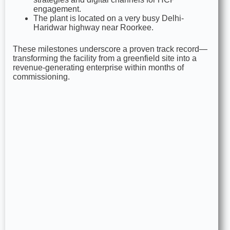
engagement.
The plant is located on a very busy Delhi-
Haridwar highway near Roorkee.
These milestones underscore a proven track record—
transforming the facility from a greenfield site into a
revenue‑generating enterprise within months of
commissioning.