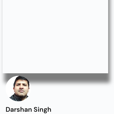
Darshan Singh