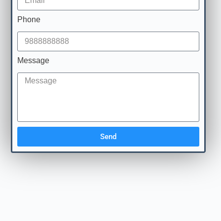
Phone
Message
Send