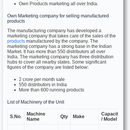
Own Products marketing all over India.
Own Marketing company for selling manufactured
products
The manufacturing company has developed a
marketing company that takes care of the sales of the
products
manufactured by the company. The
marketing company has a strong base in the Indian
Market. It has more than 550 distributors all over
India. The marketing company has three distribution
hubs to cover all nearby states. Some significant
figures of the company are listed below:
2 crore per month sale
550 distributors in India
More than 600 running products
List of Machinery of the Unit
Machine
Capacity
F
S.No
.
Qty
Make
Name
/ Model
U
Us