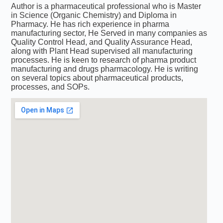
Author is a pharmaceutical professional who is Master
in Science (Organic Chemistry) and Diploma in
Pharmacy. He has rich experience in pharma
manufacturing sector, He Served in many companies as
Quality Control Head, and Quality Assurance Head,
along with Plant Head supervised all manufacturing
processes. He is keen to research of pharma product
manufacturing and drugs pharmacology. He is writing
on several topics about pharmaceutical products,
processes, and SOPs.