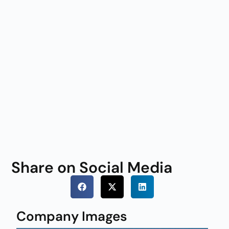
Share on Social Media
Company Images