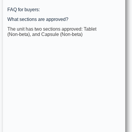
FAQ for buyers:
What sections are approved?
The unit has two sections approved: Tablet
(Non‑beta), and Capsule (Non‑beta)