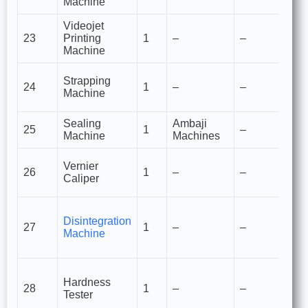
Machine
Videojet
Pr
23
Printing
1
–
–
de
Machine
fo
S
Strapping
24
1
–
–
ca
Machine
pl
Sealing
Ambaji
Po
25
1
–
Machine
Machines
se
M
Vernier
26
1
–
–
to
Caliper
p
M
Disintegration
c
27
1
–
–
Machine
st
ta
M
Hardness
m
28
1
–
–
Tester
st
ta