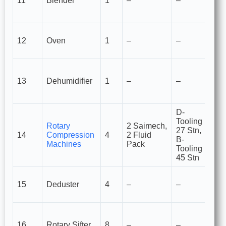
11
Blender
1
–
–
pr
a
Fo
12
Oven
1
–
–
dr
cu
M
re
13
Dehumidifier
1
–
–
pr
a
D-
Tooling
Rotary
2 Saimech,
Ta
27 Stn,
14
Compression
4
2 Fluid
c
B-
Machines
Pack
m
Tooling
45 Stn
R
15
Deduster
4
–
–
e
fr
H
si
16
Rotary Sifter
8
–
–