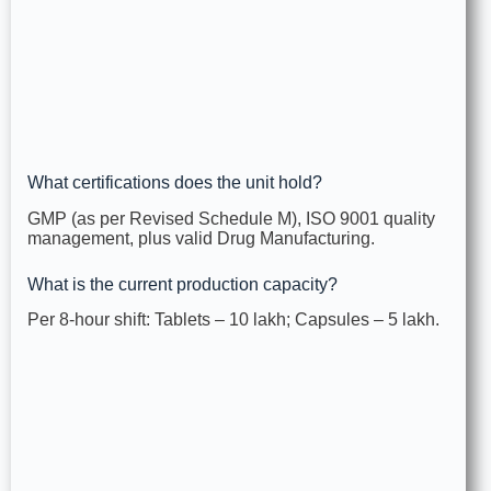
What certifications does the unit hold?
GMP (as per Revised Schedule M), ISO 9001 quality
management, plus valid Drug Manufacturing.
What is the current production capacity?
Per 8‑hour shift: Tablets – 10 lakh; Capsules – 5 lakh.