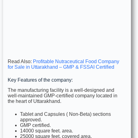
Read Also:
Profitable Nutraceutical Food Company
for Sale in Uttarakhand – GMP & FSSAI Certified
Key Features of the company:
The manufacturing facility is a well-designed and
well-maintained GMP-certified company located in
the heart of Uttarakhand.
Tablet and Capsules ( Non-Beta) sections
approved.
GMP certified.
14000 square feet. area.
25000 square feet. covered area.