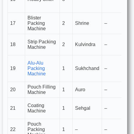
g
p
Blister
Bl
17
Packing
2
Shrine
–
of
Machine
c
St
Strip Packing
18
2
Kulvindra
–
pa
Machine
ta
C
Alu-Alu
pa
19
Packing
1
Sukhchand
–
se
Machine
fo
Pouch Filling
Fo
20
1
Auro
–
Machine
p
Fi
Coating
21
1
Sehgal
–
co
Machine
ta
Pouch
Se
22
Packing
1
–
–
p