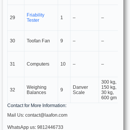
M
Friability
m
29
1
–
–
Tester
st
ta
Li
30
Toofan Fan
9
–
–
in
ve
F
d
31
Computers
10
–
–
Q
et
300 kg,
F
Weighing
Danver
150 kg,
ma
32
9
Balances
Scale
30 kg,
di
600 gm
I
Contact for More Information:
Mail Us: contact@laafon.com
WhatsApp us: 9812446733