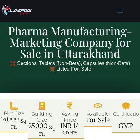
Pharma Manufacturing-
Marketing Company for
Sale in Uttarakhand
Sections: Tablets (Non-Beta), Capsules (Non-Beta)
Listed For: Sale
Plot Size
Building
Asking
Available
Certificatio
14000
For Sale
Size
Price
n
Sq.
25000
INR 14
GMP
Ft.
Sq.
crore
Ft.