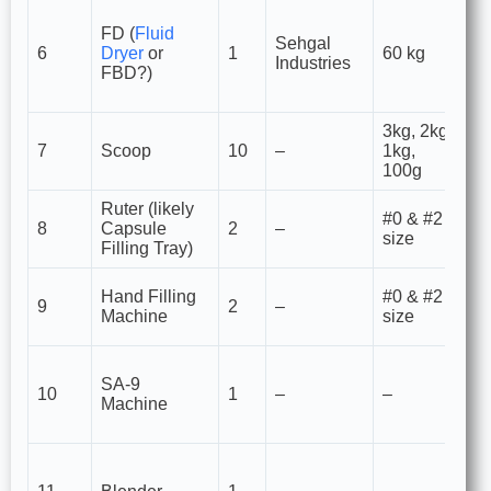
Li
FD (
Fluid
Be
Sehgal
6
Dryer
or
1
60 kg
dr
Industries
FBD?)
g
un
3kg, 2kg,
M
7
Scoop
10
–
1kg,
tr
100g
ma
Ruter (likely
M
#0 & #2
8
Capsule
2
–
ca
size
Filling Tray)
tr
Ca
Hand Filling
#0 & #2
9
2
–
fo
Machine
size
pr
Po
SA-9
sp
10
1
–
–
Machine
s
fil
Ma
re