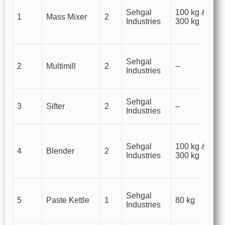
mi
Sehgal
100 kg &
1
Mass Mixer
2
p
Industries
300 kg
gr
gr
Si
Sehgal
& 
2
Multimill
2
–
Industries
of
p
An
Sehgal
3
Sifter
2
–
f
Industries
o
H
mi
Sehgal
100 kg &
4
Blender
2
p
Industries
300 kg
ta
fo
Us
Sehgal
m
5
Paste Kettle
1
80 kg
Industries
pa
gr