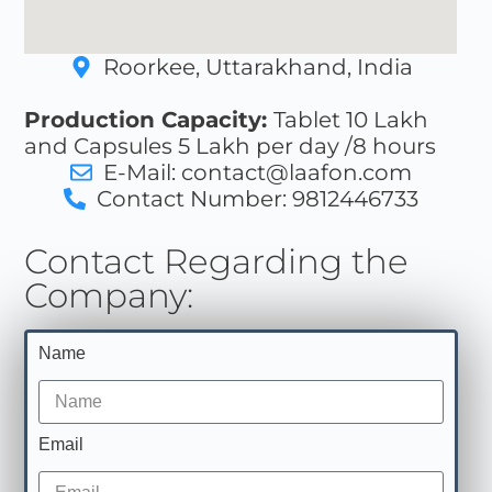
Roorkee, Uttarakhand, India
Production Capacity:
Tablet 10 Lakh
and Capsules 5 Lakh per day /8 hours
E-Mail: contact@laafon.com
Contact Number: 9812446733
Contact Regarding the
Company:
Name
Email