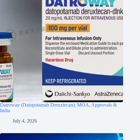
Datroway (Datopotamab Deruxtecan): MOA, Approvals &
India
July 4, 2026