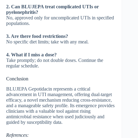
2. Can BLUJEPA treat complicated UTIs or
pyelonephritis?
No, approved only for uncomplicated UTIs in specified
populations.
3. Are there food restrictions?
No specific diet limits; take with any meal.
4. What if I miss a dose?
Take promptly; do not double doses. Continue the
regular schedule.
Conclusion
BLUJEPA Gepotidacin represents a critical
advancement in UTI management, offering dual-target
efficacy, a novel mechanism reducing cross-resistance,
and a manageable safety profile. Its emergence provides
clinicians with a valuable tool against rising
antimicrobial resistance when used judiciously and
guided by susceptibility data.
References: