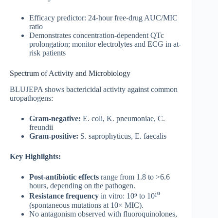
Efficacy predictor: 24-hour free-drug AUC/MIC
ratio
Demonstrates concentration-dependent QTc
prolongation; monitor electrolytes and ECG in at-
risk patients
Spectrum of Activity and Microbiology
BLUJEPA shows bactericidal activity against common
uropathogens:
Gram-negative:
E. coli, K. pneumoniae, C.
freundii
Gram-positive:
S. saprophyticus, E. faecalis
Key Highlights:
Post-antibiotic effects
range from 1.8 to >6.6
hours, depending on the pathogen.
Resistance frequency
in vitro: 10⁹ to 10¹⁰
(spontaneous mutations at 10× MIC).
No antagonism observed with fluoroquinolones,