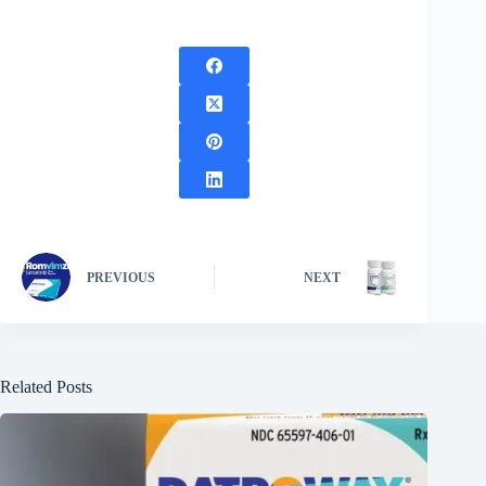
PREVIOUS
NEXT
Related Posts