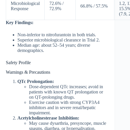
Microbiological
72.6% /
1.2, 1
66.8% / 57.5%
Response
72.9%
15.5
(7.9, 
Key Findings:
Non-inferior to nitrofurantoin in both trials.
Superior microbiological clearance in Trial 2.
Median age: about 52–54 years; diverse
demographics.
Safety Profile
Warnings & Precautions
QTc Prolongation:
Dose-dependent QTc increases; avoid in
patients with known QT prolongation or
on QT-prolonging drugs.
Exercise caution with strong CYP3A4
inhibitors and in severe renal/hepatic
impairment.
Acetylcholinesterase Inhibition:
May cause dysarthria, presyncope, muscle
spasms, diarrhea, or hypersalivation.