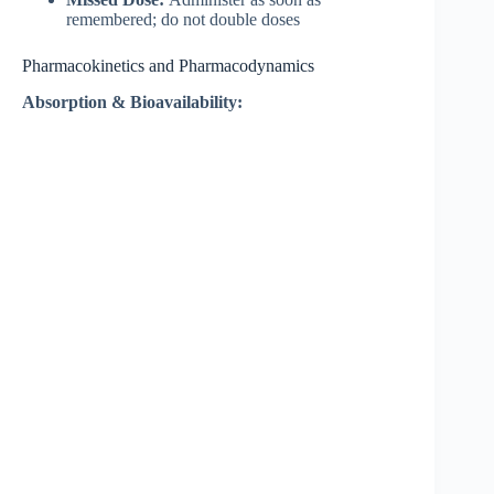
remembered; do not double doses
Pharmacokinetics and Pharmacodynamics
Absorption & Bioavailability: