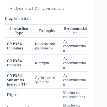
Dysarthria, CDI, hypersensitivity
Drug Interactions
Interaction
Recommendat
Examples
Type
ion
Avoid
CYP3A4
Ketoconazole,
coadministratio
Inhibitors
itraconazole
n
Avoid
CYP3A4
Rifampin
coadministratio
Inducers
n
CYP3A4
Avoid
Cyclosporine,
Substrates
coadministratio
quinidine
(narrow TI)
n
Monitor serum
Digoxin
–
concentrations
Monitor for