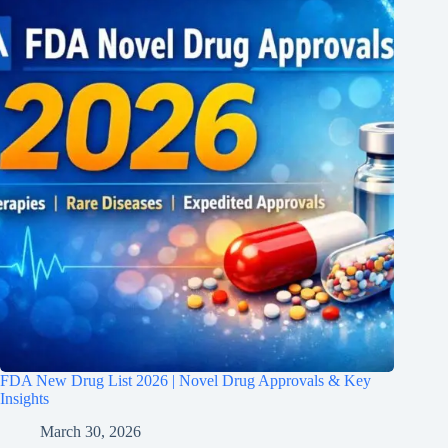
FDA New Drug List 2026 | Novel Drug Approvals & Key
Insights
March 30, 2026