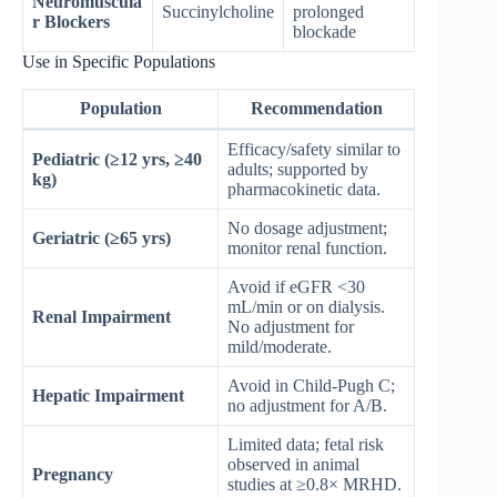
Neuromuscula
Succinylcholine
prolonged
r Blockers
blockade
Use in Specific Populations
Population
Recommendation
Efficacy/safety similar to
Pediatric (≥12 yrs, ≥40
adults; supported by
kg)
pharmacokinetic data.
No dosage adjustment;
Geriatric (≥65 yrs)
monitor renal function.
Avoid if eGFR <30
mL/min or on dialysis.
Renal Impairment
No adjustment for
mild/moderate.
Avoid in Child-Pugh C;
Hepatic Impairment
no adjustment for A/B.
Limited data; fetal risk
observed in animal
Pregnancy
studies at ≥0.8× MRHD.