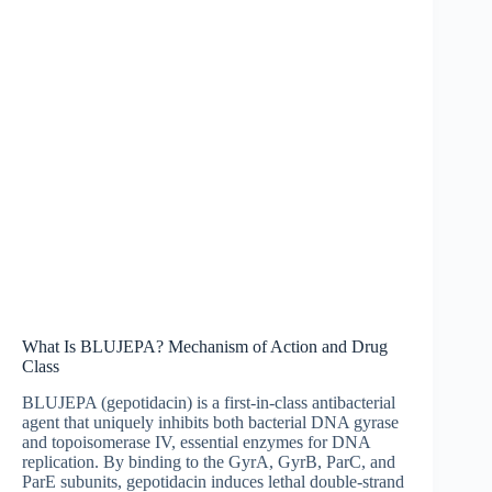
What Is BLUJEPA? Mechanism of Action and Drug
Class
BLUJEPA (gepotidacin) is a first-in-class antibacterial
agent that uniquely inhibits both bacterial DNA gyrase
and topoisomerase IV, essential enzymes for DNA
replication. By binding to the GyrA, GyrB, ParC, and
ParE subunits, gepotidacin induces lethal double-strand