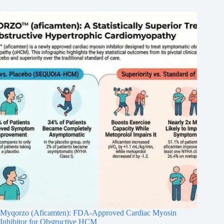
Myqorzo (Aficamten): FDA-Approved Cardiac Myosin
Inhibitor for Obstructive HCM