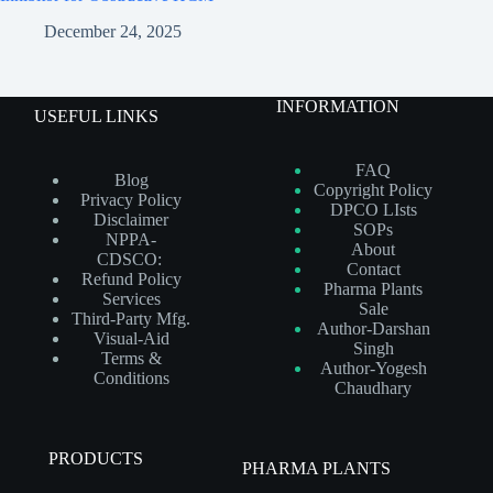
December 24, 2025
INFORMATION
USEFUL LINKS
FAQ
Blog
Copyright Policy
Privacy Policy
DPCO LIsts
Disclaimer
SOPs
NPPA-
About
CDSCO:
Contact
Refund Policy
Pharma Plants
Services
Sale
Third-Party Mfg.
Author-Darshan
Visual-Aid
Singh
Terms &
Author-Yogesh
Conditions
Chaudhary
PRODUCTS
PHARMA PLANTS