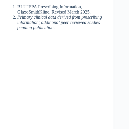
BLUJEPA Prescribing Information,
GlaxoSmithKline, Revised March 2025.
Primary clinical data derived from prescribing
information; additional peer-reviewed studies
pending publication.