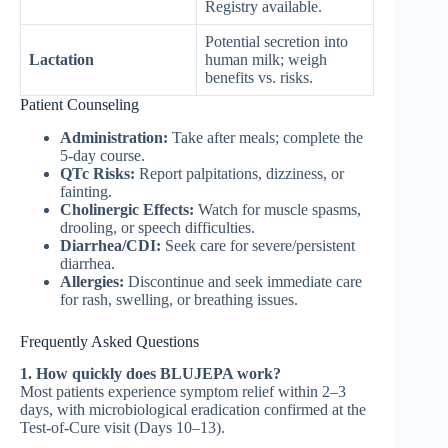
Registry available.
Potential secretion into
Lactation
human milk; weigh
benefits vs. risks.
Patient Counseling
Administration:
Take after meals; complete the
5-day course.
QTc Risks:
Report palpitations, dizziness, or
fainting.
Cholinergic Effects:
Watch for muscle spasms,
drooling, or speech difficulties.
Diarrhea/CDI:
Seek care for severe/persistent
diarrhea.
Allergies:
Discontinue and seek immediate care
for rash, swelling, or breathing issues.
Frequently Asked Questions
1. How quickly does BLUJEPA work?
Most patients experience symptom relief within 2–3
days, with microbiological eradication confirmed at the
Test-of-Cure visit (Days 10–13).