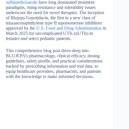
sulfamethoxazole
have long dominated treatment
paradigms, rising resistance and tolerability issues
underscore the need for novel therapies. The inception
of Blujepa Gepotidacin, the first in a new class of
triazaacenaphthylene type II topoisomerase inhibitors
approved by the
U.S. Food and Drug Administration
in
March 2025 for uncomplicated UTIs (uUTIs) in
females and select pediatric patients.
This comprehensive blog post dives deep into
BLUJEPA’s pharmacology, clinical efficacy, dosing
guidelines, safety profile, and practical considerations
backed by prescribing information and trial data, to
equip healthcare providers, pharmacists, and patients
with the knowledge to make informed decisions.