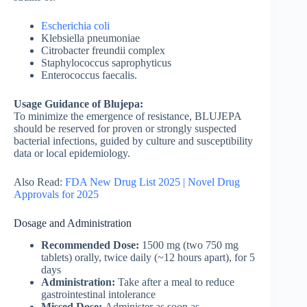
Escherichia coli
Klebsiella pneumoniae
Citrobacter freundii complex
Staphylococcus saprophyticus
Enterococcus faecalis.
Usage Guidance of Blujepa:
To minimize the emergence of resistance, BLUJEPA
should be reserved for proven or strongly suspected
bacterial infections, guided by culture and susceptibility
data or local epidemiology.
Also Read:
FDA New Drug List 2025 | Novel Drug
Approvals for 2025
Dosage and Administration
Recommended Dose:
1500 mg (two 750 mg
tablets) orally, twice daily (~12 hours apart), for 5
days
Administration:
Take after a meal to reduce
gastrointestinal intolerance
Missed Dose:
Administer as soon as