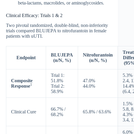
beta-lactams, macrolides, or aminoglycosides.
Clinical Efficacy: Trials 1 & 2
Two pivotal randomized, double-blind, non-inferiority
trials compared BLUJEPA to nitrofurantoin in female
patients with uUTI.
Trea
BLUJEPA
Nitrofurantoin
Endpoint
Diffe
(n/N, %)
(n/N, %)
(95%
Trial 1:
5.3% 
Composite
51.8%
47.0%
2.4, 1
1
Response
Trial 2:
44.0%
14.4
58.9%
(6.4, 
1.5% 
66.7% /
5.8, 8
Clinical Cure
65.8% / 63.6%
68.2%
4.3% 
3.4, 1
6.0% 