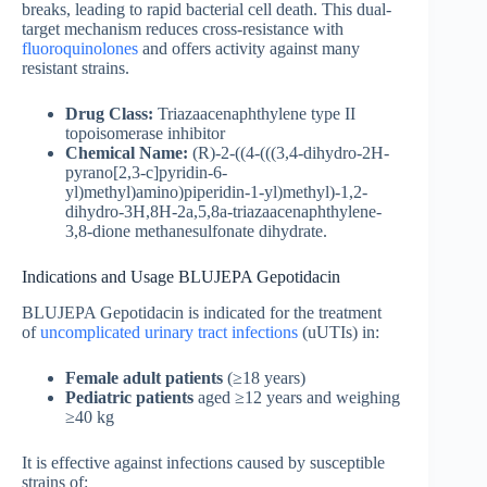
breaks, leading to rapid bacterial cell death. This dual-
target mechanism reduces cross-resistance with
fluoroquinolones
and offers activity against many
resistant strains.
Drug Class:
Triazaacenaphthylene type II
topoisomerase inhibitor
Chemical Name:
(R)-2-((4-(((3,4-dihydro-2H-
pyrano[2,3-c]pyridin-6-
yl)methyl)amino)piperidin-1-yl)methyl)-1,2-
dihydro-3H,8H-2a,5,8a-triazaacenaphthylene-
3,8-dione methanesulfonate dihydrate.
Indications and Usage BLUJEPA Gepotidacin
BLUJEPA Gepotidacin is indicated for the treatment
of
uncomplicated urinary tract infections
(uUTIs) in:
Female adult
patients
(≥18 years)
Pediatric patients
aged ≥12 years and weighing
≥40 kg
It is effective against infections caused by susceptible
strains of: