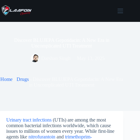
Skip
to
content
Discover BLUJEPA Gepotidacin: A New Era in
Uncomplicated UTI Treatment
Darshan Singh
May 13, 2025
Home
-
Drugs
-
Discover BLUJEPA Gepotidacin: A New Era
in Uncomplicated UTI Treatment
Urinary tract infections
(UTIs) are among the most
common bacterial infections worldwide, which cause
issues to millions of women every year. While first-line
agents like
nitrofurantoin
and
trimethoprim-