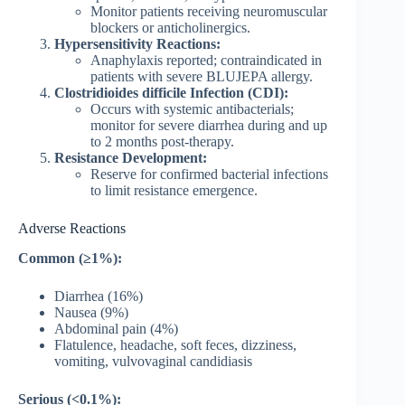
Monitor patients receiving neuromuscular
blockers or anticholinergics.
Hypersensitivity Reactions:
Anaphylaxis reported; contraindicated in
patients with severe BLUJEPA allergy.
Clostridioides difficile Infection (CDI):
Occurs with systemic antibacterials;
monitor for severe diarrhea during and up
to 2 months post-therapy.
Resistance Development:
Reserve for confirmed bacterial infections
to limit resistance emergence.
Adverse Reactions
Common (≥1%):
Diarrhea (16%)
Nausea (9%)
Abdominal pain (4%)
Flatulence, headache, soft feces, dizziness,
vomiting, vulvovaginal candidiasis
Serious (<0.1%):