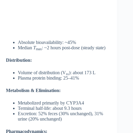
Absolute bioavailability: ~45%
Median
T
: ~2 hours post-dose (steady state)
max
Distribution:
Volume of distribution (V
): about 173 L
ss
Plasma protein binding: 25–41%
Metabolism & Elimination:
Metabolized primarily by CYP3A4
Terminal half-life: about 9.3 hours
Excretion: 52% feces (30% unchanged), 31%
urine (20% unchanged)
Pharmacodynamics: