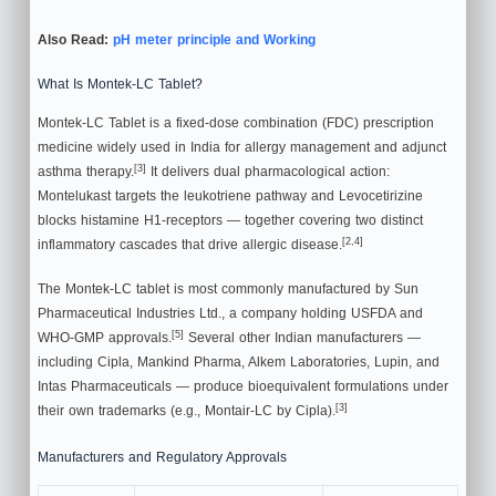
Also Read:
pH meter principle and Working
What Is Montek-LC Tablet?
Montek-LC Tablet is a fixed-dose combination (FDC) prescription
medicine widely used in India for allergy management and adjunct
[3]
asthma therapy.
It delivers dual pharmacological action:
Montelukast targets the leukotriene pathway and Levocetirizine
blocks histamine H1-receptors — together covering two distinct
[2,4]
inflammatory cascades that drive allergic disease.
The Montek-LC tablet is most commonly manufactured by Sun
Pharmaceutical Industries Ltd., a company holding USFDA and
[5]
WHO-GMP approvals.
Several other Indian manufacturers —
including Cipla, Mankind Pharma, Alkem Laboratories, Lupin, and
Intas Pharmaceuticals — produce bioequivalent formulations under
[3]
their own trademarks (e.g., Montair-LC by Cipla).
Manufacturers and Regulatory Approvals