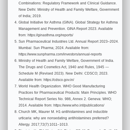
Combinations: Regulatory Framework and Clinical Guidance.
New Delhi: Ministry of Health and Family Welfare, Government
of India; 2019.
Global Initiative for Asthma (GINA). Global Strategy for Asthma
Management and Prevention. GINA Report 2023. Available
from: https://ginasthma.org/reports/
Sun Pharmaceutical Industries Ltd. Annual Report 2023–2024.
Mumbai: Sun Pharma; 2024. Available from:
https://www.sunpharma.com/investors/annual-reports
Ministry of Health and Family Welfare, Government of India.
The Drugs and Cosmetics Act, 1940 and Rules, 1945 —
Schedule M (Revised 2023). New Delhi: CDSCO; 2023.
Available from: https://cdsco.gov.in/
World Health Organization. WHO Good Manufacturing
Practices for Pharmaceutical Products: Main Principles. WHO
Technical Report Series No. 986, Annex 2. Geneva: WHO;
2014. Available from: https://www.who.int/publications/
Church MK, Maurer M. H1-antihistamines and inducible
urticaria: why are nonsedating antihistamines preferred?
Allergy. 2017;72(7):1011–1013.