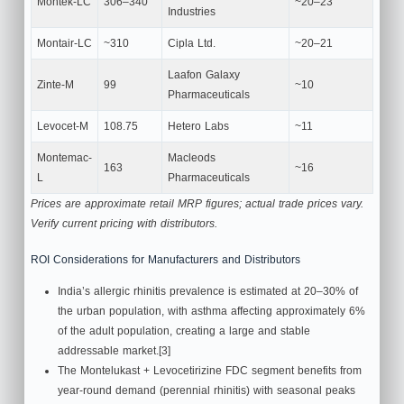
Montek-LC
306–340
~20–23
Industries
Montair-LC
~310
Cipla Ltd.
~20–21
Laafon Galaxy
Zinte-M
99
~10
Pharmaceuticals
Levocet-M
108.75
Hetero Labs
~11
Montemac-
Macleods
163
~16
L
Pharmaceuticals
Prices are approximate retail MRP figures; actual trade prices vary.
Verify current pricing with distributors.
ROI Considerations for Manufacturers and Distributors
India’s allergic rhinitis prevalence is estimated at 20–30% of
the urban population, with asthma affecting approximately 6%
of the adult population, creating a large and stable
addressable market.[3]
The Montelukast + Levocetirizine FDC segment benefits from
year-round demand (perennial rhinitis) with seasonal peaks