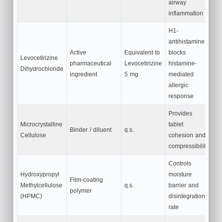
airway
inflammation
H1-
antihistamine;
Active
Equivalent to
blocks
Levocetirizine
pharmaceutical
Levocetirizine
histamine-
Dihydrochloride
ingredient
5 mg
mediated
allergic
response
Provides
Microcrystalline
tablet
Binder / diluent
q.s.
Cellulose
cohesion and
compressibility
Controls
Hydroxypropyl
moisture
Film-coating
Methylcellulose
q.s.
barrier and
polymer
(HPMC)
disintegration
rate