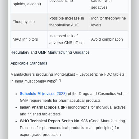
Levocetirizine
caution with
opioids, alcohol)
sedatives
Possible increase in
Monitor theophylline
Theophylline
theophylline AUC
levels
Increased risk of
MAO inhibitors
Avoid combination
adverse CNS effects
Regulatory and GMP Manufacturing Guidance
Applicable Standards
Manufacturers producing Montelukast + Levocetirizine FDC tablets
[6,7]
in India must comply with:
Schedule M
(revised 2023)
of the Drugs and Cosmetics Act —
GMP requirements for pharmaceutical products
Indian Pharmacopoeia (IP)
monographs for individual actives
and finished tablet tests
WHO Technical Report Series No. 986
(Good Manufacturing
Practices for pharmaceutical products: main principles) for
export-grade production