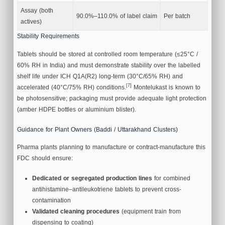
Assay (both
90.0%–110.0% of label claim
Per batch
actives)
Stability Requirements
Tablets should be stored at controlled room temperature (≤25°C /
60% RH in India) and must demonstrate stability over the labelled
shelf life under ICH Q1A(R2) long-term (30°C/65% RH) and
[7]
accelerated (40°C/75% RH) conditions.
Montelukast is known to
be photosensitive; packaging must provide adequate light protection
(amber HDPE bottles or aluminium blister).
Guidance for Plant Owners (Baddi / Uttarakhand Clusters)
Pharma plants planning to manufacture or contract-manufacture this
FDC should ensure:
Dedicated or segregated production lines
for combined
antihistamine–antileukotriene tablets to prevent cross-
contamination
Validated cleaning procedures
(equipment train from
dispensing to coating)