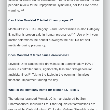
periodic review for neuropsychiatric symptoms, per the FDA boxed
[10]
warning.
Can I take Montek-LC tablet if I am pregnant?
Montelukast is FDA Category B and Levocetirizine is also Category
[1,2]
B; neither is proven safe in human pregnancy.
Use only if your
doctor determines the benefit outweighs the risk. Do not self-
medicate during pregnancy.
Does Montek-LC tablet cause drowsiness?
Levocetirizine causes mild drowsiness in approximately 10% of
users in controlled trials, significantly less than first-generation
[8]
antihistamines.
Taking the tablet in the evening minimises
functional impairment during the day.
What is the company name for Montek-LC Tablet?
The original branded Montek-LC is manufactured by Sun
Pharmaceutical Industries Ltd. Other equivalent formulations are
produced by Cipla (Montair-LC), Laafon Galaxy (Zinte-M), Hetero