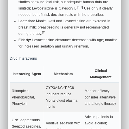
studies show no fetal risk, but adequate human data are
[1,2]
limited); Levocetirizine is Category B.
Use only if clearly
needed; benefit-risk decision rests with the prescriber.
Lactation:
Montelukast and Levocetirizine are excreted in
breast milk; breastfeeding is generally not recommended
[2]
during therapy.
Elderly:
Levocetirizine clearance decreases with age; monitor
for increased sedation and urinary retention.
Drug Interactions
Clinical
Interacting Agent
Mechanism
Management
CYP3A4/CYP2C8
Rifampicin,
Monitor efficacy;
inducers reduce
Phenobarbital,
consider alternative
Montelukast plasma
Phenytoin
anti-allergic therapy
levels
Advise patients to
CNS depressants
Additive sedation with
avoid alcohol;
(benzodiazepines,