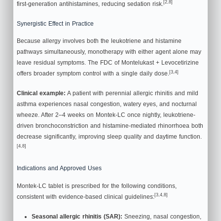
[2,8]
first-generation antihistamines, reducing sedation risk.
Synergistic Effect in Practice
Because allergy involves both the leukotriene and histamine
pathways simultaneously, monotherapy with either agent alone may
leave residual symptoms. The FDC of Montelukast + Levocetirizine
[3,4]
offers broader symptom control with a single daily dose.
Clinical example:
A patient with perennial allergic rhinitis and mild
asthma experiences nasal congestion, watery eyes, and nocturnal
wheeze. After 2–4 weeks on Montek-LC once nightly, leukotriene-
driven bronchoconstriction and histamine-mediated rhinorrhoea both
decrease significantly, improving sleep quality and daytime function.
[4,8]
Indications and Approved Uses
Montek-LC tablet is prescribed for the following conditions,
[3,4,8]
consistent with evidence-based clinical guidelines:
Seasonal allergic rhinitis (SAR):
Sneezing, nasal congestion,