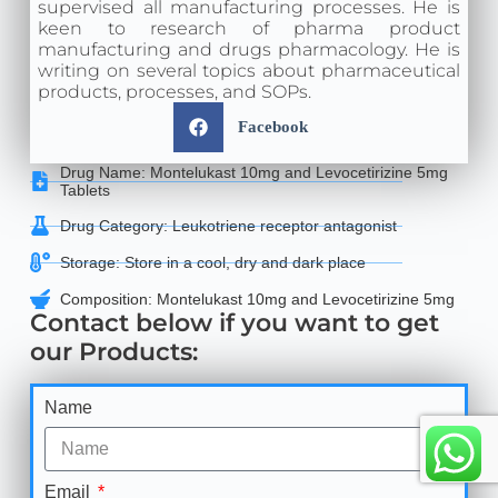
supervised all manufacturing processes. He is
keen to research of pharma product
manufacturing and drugs pharmacology. He is
writing on several topics about pharmaceutical
products, processes, and SOPs.
Facebook
Drug Name: Montelukast 10mg and Levocetirizine 5mg
Tablets
Drug Category: Leukotriene receptor antagonist
Storage: Store in a cool, dry and dark place
Composition: Montelukast 10mg and Levocetirizine 5mg
Contact below if you want to get
our Products:
Name
Email