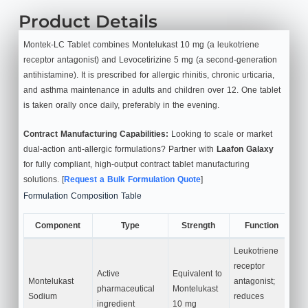
Product Details
Montek-LC Tablet combines Montelukast 10 mg (a leukotriene
receptor antagonist) and Levocetirizine 5 mg (a second-generation
antihistamine). It is prescribed for allergic rhinitis, chronic urticaria,
and asthma maintenance in adults and children over 12. One tablet
is taken orally once daily, preferably in the evening.
Contract Manufacturing Capabilities:
Looking to scale or market
dual-action anti-allergic formulations? Partner with
Laafon Galaxy
for fully compliant, high-output contract tablet manufacturing
solutions. [
Request a Bulk Formulation Quote
]
Formulation Composition Table
Component
Type
Strength
Function
Leukotriene
receptor
Active
Equivalent to
Montelukast
antagonist;
pharmaceutical
Montelukast
Sodium
reduces
ingredient
10 mg