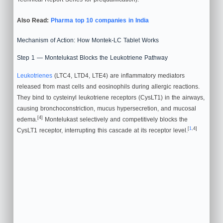
Also Read:
Pharma top 10 companies in India
Mechanism of Action: How Montek-LC Tablet Works
Step 1 — Montelukast Blocks the Leukotriene Pathway
Leukotrienes
(LTC4, LTD4, LTE4) are inflammatory mediators
released from mast cells and eosinophils during allergic reactions.
They bind to cysteinyl leukotriene receptors (CysLT1) in the airways,
causing bronchoconstriction, mucus hypersecretion, and mucosal
[4]
edema.
Montelukast selectively and competitively blocks the
[
1
,4]
CysLT1 receptor, interrupting this cascade at its receptor level.