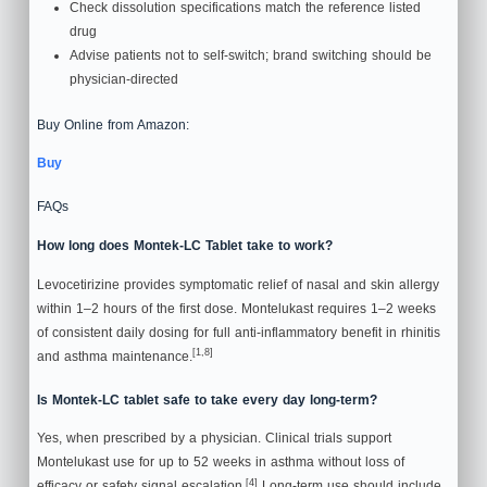
Check dissolution specifications match the reference listed
drug
Advise patients not to self-switch; brand switching should be
physician-directed
Buy Online from Amazon:
Buy
FAQs
How long does Montek-LC Tablet take to work?
Levocetirizine provides symptomatic relief of nasal and skin allergy
within 1–2 hours of the first dose. Montelukast requires 1–2 weeks
of consistent daily dosing for full anti-inflammatory benefit in rhinitis
[1,8]
and asthma maintenance.
Is Montek-LC tablet safe to take every day long-term?
Yes, when prescribed by a physician. Clinical trials support
Montelukast use for up to 52 weeks in asthma without loss of
[4]
efficacy or safety signal escalation.
Long-term use should include