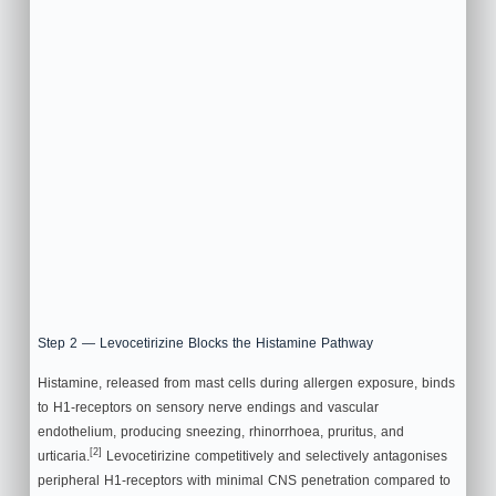
Step 2 — Levocetirizine Blocks the Histamine Pathway
Histamine, released from mast cells during allergen exposure, binds
to H1-receptors on sensory nerve endings and vascular
endothelium, producing sneezing, rhinorrhoea, pruritus, and
[2]
urticaria.
Levocetirizine competitively and selectively antagonises
peripheral H1-receptors with minimal CNS penetration compared to