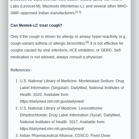
Labs (Levocet-M), Macleods (Montemac-L), and several other WHO-
[3,5]
GMP–approved Indian manufacturers.
Can Montek-LC treat cough?
Only if the cough is driven by allergy or airway hyper-reactivity (e.g.,
[9]
cough-variant asthma or allergic bronchitis).
It is not effective for
coughs caused by viral infections, ACE inhibitors, or GERD. Self-
medication is not advised; always consult a physician.
References:-
U.S. National Library of Medicine. Montelukast Sodium: Drug
Label Information (Singulair). DailyMed, National Institutes of
Health. 2020. Available from:
https://dailymed.nlm.nih.gov/dailymed/
U.S. National Library of Medicine. Levocetirizine
Dihydrochloride: Drug Label Information (Xyzal). DailyMed,
National Institutes of Health. 2017. Available from:
https://dailymed.nlm.nih.gov/dailymed/
Indian Pharmaceutical Alliance; CDSCO. Fixed Dose