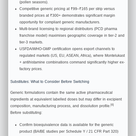
(pollen seasons).
Competitive generic pricing at ₹99–₹165 per strip versus
branded prices at ₹300+ demonstrates significant margin
opportunity for compliant generic manufacturers.
Multi-brand licensing to regional distributors (PCD pharma
franchise model) maximises geographic coverage in tier-2 and
tier-3 markets.
USFDA/WHO-GMP certification opens export channels to
regulated markets (US, EU, ASEAN, Africa), where Montelukast
+ antihistamine combinations command significantly higher ex-
factory prices.
Substitutes: What to Consider Before Switching
Generic formulations contain the same active pharmaceutical
ingredients at equivalent labelled doses but may differ in excipient
[6]
composition, manufacturing process, and dissolution profile.
Before substituting:
Confirm bioequivalence data is available for the generic
product (BA/BE studies per Schedule Y / 21 CFR Part 320)