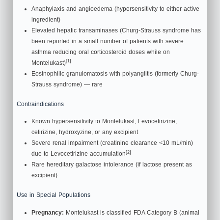
Anaphylaxis and angioedema (hypersensitivity to either active
ingredient)
Elevated hepatic transaminases (Churg-Strauss syndrome has
been reported in a small number of patients with severe
asthma reducing oral corticosteroid doses while on
[1]
Montelukast)
Eosinophilic granulomatosis with polyangiitis (formerly Churg-
Strauss syndrome) — rare
Contraindications
Known hypersensitivity to Montelukast, Levocetirizine,
cetirizine, hydroxyzine, or any excipient
Severe renal impairment (creatinine clearance <10 mL/min)
[2]
due to Levocetirizine accumulation
Rare hereditary galactose intolerance (if lactose present as
excipient)
Use in Special Populations
Pregnancy:
Montelukast is classified FDA Category B (animal