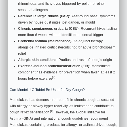
rhinorrhoea, and itchy eyes triggered by pollen or other
seasonal allergens
Perennial allergic rhinitis (PAR):
Year-round nasal symptoms
driven by house dust mites, pet dander, or mould
Chronic spontaneous urticaria (CSU):
Recurrent hives lasting
more than 6 weeks without identifiable external trigger
Bronchial asthma (maintenance):
As adjunct therapy
alongside inhaled corticosteroids; not for acute bronchospasm
relief
Allergic skin conditions:
Pruritus and rash of allergic origin
Exercise-induced bronchoconstriction (EIB):
Montelukast
component has evidence for prevention when taken at least 2
[4]
hours before exercise
Can Montek-LC Tablet Be Used for Dry Cough?
Montelukast has demonstrated benefit in chronic cough associated
with allergy or airway hyper-reactivity, as leukotrienes contribute to
[9]
cough reflex sensitisation.
However, the Global Initiative for
Asthma (GINA) and international cough guidelines recommend
Montelukast-containing products for allergy- or asthma-driven cough,