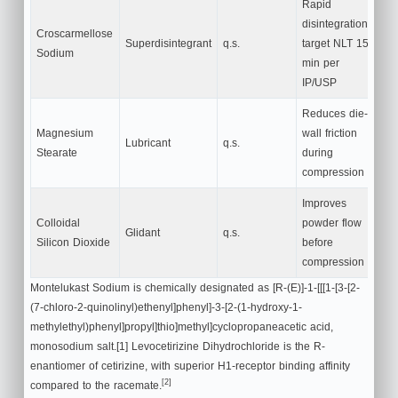
Rapid
disintegration;
Croscarmellose
Superdisintegrant
q.s.
target NLT 15
Sodium
min per
IP/USP
Reduces die-
Magnesium
wall friction
Lubricant
q.s.
Stearate
during
compression
Improves
Colloidal
powder flow
Glidant
q.s.
Silicon Dioxide
before
compression
Montelukast Sodium is chemically designated as [R-(E)]-1-[[[1-[3-[2-
(7-chloro-2-quinolinyl)ethenyl]phenyl]-3-[2-(1-hydroxy-1-
methylethyl)phenyl]propyl]thio]methyl]cyclopropaneacetic acid,
monosodium salt.[1] Levocetirizine Dihydrochloride is the R-
enantiomer of cetirizine, with superior H1-receptor binding affinity
[2]
compared to the racemate.