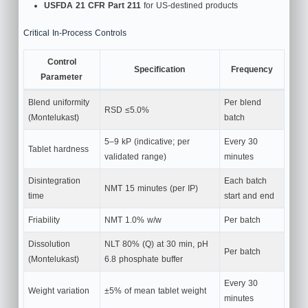
USFDA 21 CFR Part 211
for US-destined products
Critical In-Process Controls
Control
Specification
Frequency
Parameter
Blend uniformity
Per blend
RSD ≤5.0%
(Montelukast)
batch
5–9 kP (indicative; per
Every 30
Tablet hardness
validated range)
minutes
Disintegration
Each batch
NMT 15 minutes (per IP)
time
start and end
Friability
NMT 1.0% w/w
Per batch
Dissolution
NLT 80% (Q) at 30 min, pH
Per batch
(Montelukast)
6.8 phosphate buffer
Every 30
Weight variation
±5% of mean tablet weight
minutes