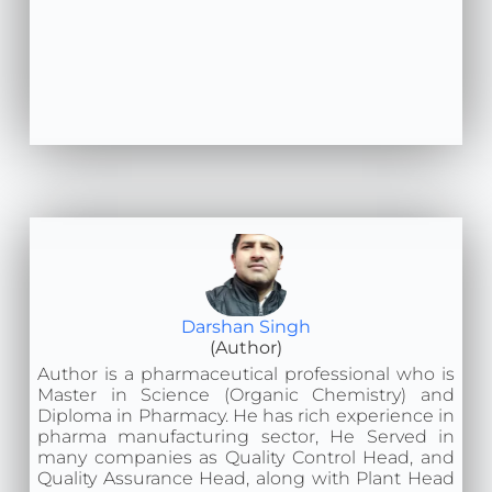
Darshan Singh
(Author)
Author is a pharmaceutical professional who is
Master in Science (Organic Chemistry) and
Diploma in Pharmacy. He has rich experience in
pharma manufacturing sector, He Served in
many companies as Quality Control Head, and
Quality Assurance Head, along with Plant Head