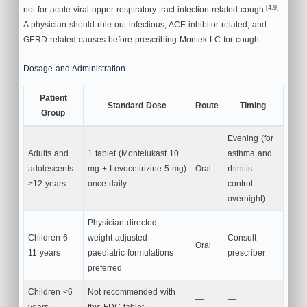
[4,9]
not for acute viral upper respiratory tract infection-related cough.
A physician should rule out infectious, ACE-inhibitor-related, and
GERD-related causes before prescribing Montek-LC for cough.
Dosage and Administration
Patient
Standard Dose
Route
Timing
Group
Evening (for
Adults and
1 tablet (Montelukast 10
asthma and
adolescents
mg + Levocetirizine 5 mg)
Oral
rhinitis
≥12 years
once daily
control
overnight)
Physician-directed;
Children 6–
weight-adjusted
Consult
Oral
11 years
paediatric formulations
prescriber
preferred
Children <6
Not recommended with
—
—
years
this FDC tablet