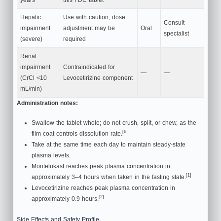
Hepatic
Use with caution; dose
Consult
impairment
adjustment may be
Oral
specialist
(severe)
required
Renal
impairment
Contraindicated for
—
—
(CrCl <10
Levocetirizine component
mL/min)
Administration notes:
Swallow the tablet whole; do not crush, split, or chew, as the
[6]
film coat controls dissolution rate.
Take at the same time each day to maintain steady-state
plasma levels.
Montelukast reaches peak plasma concentration in
[1]
approximately 3–4 hours when taken in the fasting state.
Levocetirizine reaches peak plasma concentration in
[2]
approximately 0.9 hours.
Side Effects and Safety Profile