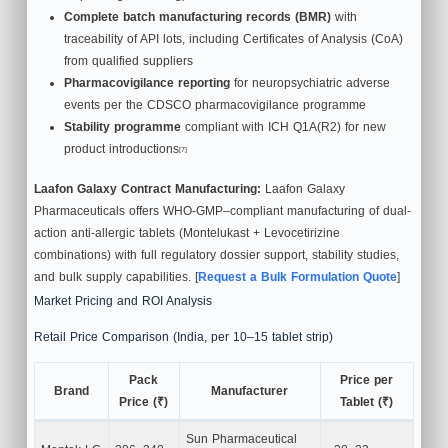
Complete batch manufacturing records (BMR)
with
traceability of API lots, including Certificates of Analysis (CoA)
from qualified suppliers
Pharmacovigilance reporting
for neuropsychiatric adverse
events per the CDSCO pharmacovigilance programme
Stability programme
compliant with ICH Q1A(R2) for new
product introductions
[7]
Laafon Galaxy Contract Manufacturing:
Laafon Galaxy
Pharmaceuticals offers WHO-GMP–compliant manufacturing of dual-
action anti-allergic tablets (Montelukast + Levocetirizine
combinations) with full regulatory dossier support, stability studies,
and bulk supply capabilities. [
Request a Bulk Formulation Quote
]
Market Pricing and ROI Analysis
Retail Price Comparison (India, per 10–15 tablet strip)
Pack
Price per
Brand
Manufacturer
Price (₹)
Tablet (₹)
Sun Pharmaceutical