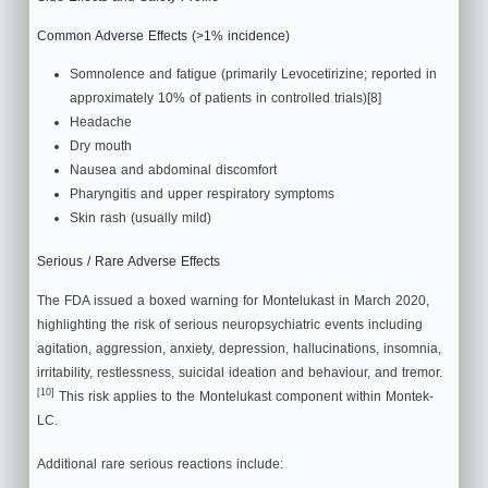
Common Adverse Effects (>1% incidence)
Somnolence and fatigue (primarily Levocetirizine; reported in
approximately 10% of patients in controlled trials)[8]
Headache
Dry mouth
Nausea and abdominal discomfort
Pharyngitis and upper respiratory symptoms
Skin rash (usually mild)
Serious / Rare Adverse Effects
The FDA issued a boxed warning for Montelukast in March 2020,
highlighting the risk of serious neuropsychiatric events including
agitation, aggression, anxiety, depression, hallucinations, insomnia,
irritability, restlessness, suicidal ideation and behaviour, and tremor.
[10]
This risk applies to the Montelukast component within Montek-
LC.
Additional rare serious reactions include: