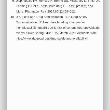
Dicpinigaitis PV, Morice AH, Birring SS, McGarvey L, Smith JA,
Canning BJ, et al. Antitussive drugs — past, present, and
future. Pharmacol Rev. 2014;66(2):468–512.
U.S. Food and Drug Administration. FDA Drug Safety
Communication: FDA requires labeling changes for
montelukast (Singulair) due to risk of serious neuropsychiatric
events. Silver Spring, MD: FDA; March 2020. Available from:
https://www.fda.gov/drugs/drug-safety-and-availability/