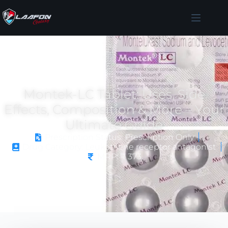
Montek-LC Tablet: Uses, Side
Effects, Composition & More – Your
Ultimate Guide
Prescription Status: Prescription Only
Drug Category: Leukotriene receptor antagonist
MRP: ₹ 373