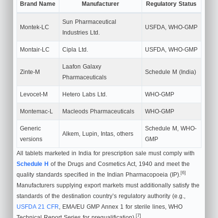
Brand Name
Manufacturer
Regulatory Status
Sun Pharmaceutical
Montek-LC
USFDA, WHO-GMP
Industries Ltd.
Montair-LC
Cipla Ltd.
USFDA, WHO-GMP
Laafon Galaxy
Zinte-M
Schedule M (India)
Pharmaceuticals
Levocet-M
Hetero Labs Ltd.
WHO-GMP
Montemac-L
Macleods Pharmaceuticals
WHO-GMP
Generic
Schedule M, WHO-
Alkem, Lupin, Intas, others
versions
GMP
All tablets marketed in India for prescription sale must comply with
Schedule H
of the Drugs and Cosmetics Act, 1940 and meet the
[6]
quality standards specified in the Indian Pharmacopoeia (IP).
Manufacturers supplying export markets must additionally satisfy the
standards of the destination country’s regulatory authority (e.g.,
USFDA 21 CFR
, EMA/EU GMP Annex 1 for sterile lines, WHO
[7]
Technical Report Series for prequalification).