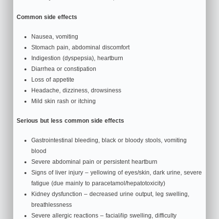
Common side effects
Nausea, vomiting
Stomach pain, abdominal discomfort
Indigestion (dyspepsia), heartburn
Diarrhea or constipation
Loss of appetite
Headache, dizziness, drowsiness
Mild skin rash or itching
Serious but less common side effects
Gastrointestinal bleeding, black or bloody stools, vomiting
blood
Severe abdominal pain or persistent heartburn
Signs of liver injury – yellowing of eyes/skin, dark urine, severe
fatigue (due mainly to paracetamol/hepatotoxicity)
Kidney dysfunction – decreased urine output, leg swelling,
breathlessness
Severe allergic reactions – facial/lip swelling, difficulty