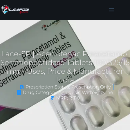
Lace-SP | Aceclofenac Paracetamol
Serratiopeptidase Tablets 100/325/15
mg – Uses, Price & Manufacturer
India
Prescription Status: Prescription Only
Drug Category: Analgesic With Enzyme
MRP: ₹ 110