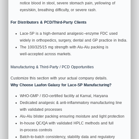
notice blood in stool, severe stomach pain, yellowing of
eyes/skin, breathing difficulty, or severe rash.
For Distributors & PCD/Third‑Party Clients
Lace-SP is a high‑demand analgesic–enzyme FDC used
widely in orthopedics, surgery, dental and GP practice in India.
The 100/325/15 mg strength with Alu‑Alu packing is
well‑accepted across markets.
Manufacturing & Third‑Party / PCD Opportunities
Customize this section with your actual company details.
Why Choose Laafon Galaxy for Lace-SP Manufacturing?
WHO‑GMP / ISO‑certified facility at Karnal, Haryana
Dedicated analgesic & anti‑inflammatory manufacturing line
with validated processes
Alu‑Alu blister packing ensuring moisture and light protection
In‑house QC/QA with validated HPLC methods and full
in‑process controls
Batch‑to‑batch consistency, stability data and regulatory