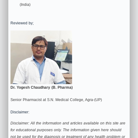
(India)
Reviewed by;
Dr. Yogesh Chaudhary (B. Pharma)
Senior Pharmacist at S.N. Medical College, Agra-(UP)
Disclaimer:
Disclaimer: All the information and articles available on this site are
for educational purposes only. The information given here should
not be used for the diagnosis or treatment of any health problem or