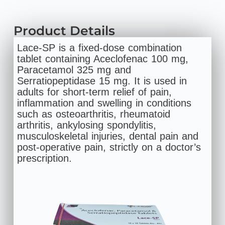
Product Details
Lace-SP is a fixed-dose combination
tablet containing Aceclofenac 100 mg,
Paracetamol 325 mg and
Serratiopeptidase 15 mg. It is used in
adults for short‑term relief of pain,
inflammation and swelling in conditions
such as osteoarthritis, rheumatoid
arthritis, ankylosing spondylitis,
musculoskeletal injuries, dental pain and
post‑operative pain, strictly on a doctor’s
prescription.