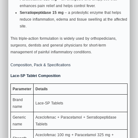
enhances pain relief and helps control fever.
Serratiopeptidase 15 mg
– a proteolytic enzyme that helps
reduce inflammation, edema and tissue swelling at the affected
site.
This triple‑action formulation is widely used by orthopedicians,
surgeons, dentists and general physicians for short‑term
management of painful inflammatory conditions.
Composition, Pack & Specifications
Lace-SP Tablet Composition
Parameter
Details
Brand
Lace-SP Tablets
name
Generic
Aceclofenac + Paracetamol + Serratiopeptidase
name
Tablets
Aceclofenac 100 mg + Paracetamol 325 mg +