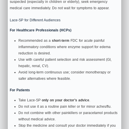
suspected (especially in children or elderly), seek emergency
medical care immediately. Do not wait for symptoms to appear.
Lace-SP for Different Audiences
For Healthcare Professionals (HCPs)
Recommended as a
short‑term
FDC for acute painful
inflammatory conditions where enzyme support for edema
reduction is desired.
Use with careful patient selection and risk assessment (GI,
hepatic, renal, CV).
Avoid long‑term continuous use; consider monotherapy or
safer alternatives where feasible.
For Patients
Take Lace-SP
only on your doctor’s advice
.
Do not use it as a routine pain killer or for minor aches/flu.
Do not combine with other painkillers or paracetamol products
without medical advice.
Stop the medicine and consult your doctor immediately if you