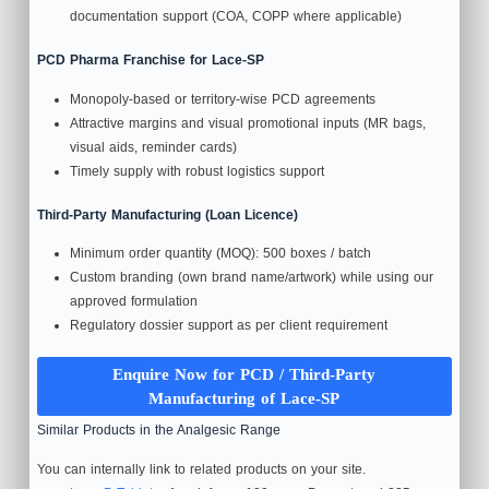
documentation support (COA, COPP where applicable)
PCD Pharma Franchise for Lace-SP
Monopoly-based or territory‑wise PCD agreements
Attractive margins and visual promotional inputs (MR bags,
visual aids, reminder cards)
Timely supply with robust logistics support
Third‑Party Manufacturing (Loan Licence)
Minimum order quantity (MOQ): 500 boxes / batch
Custom branding (own brand name/artwork) while using our
approved formulation
Regulatory dossier support as per client requirement
Enquire Now for PCD / Third‑Party
Manufacturing of Lace‑SP
Similar Products in the Analgesic Range
You can internally link to related products on your site.