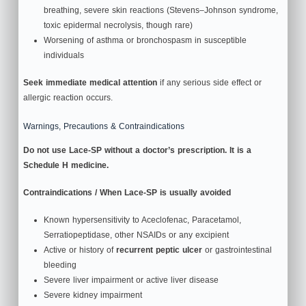
breathing, severe skin reactions (Stevens–Johnson syndrome,
toxic epidermal necrolysis, though rare)
Worsening of asthma or bronchospasm in susceptible
individuals
Seek immediate medical attention
if any serious side effect or
allergic reaction occurs.
Warnings, Precautions & Contraindications
Do not use Lace-SP without a doctor’s prescription. It is a
Schedule H medicine.
Contraindications / When Lace-SP is usually avoided
Known hypersensitivity to Aceclofenac, Paracetamol,
Serratiopeptidase, other NSAIDs or any excipient
Active or history of
recurrent peptic ulcer
or gastrointestinal
bleeding
Severe liver impairment or active liver disease
Severe kidney impairment