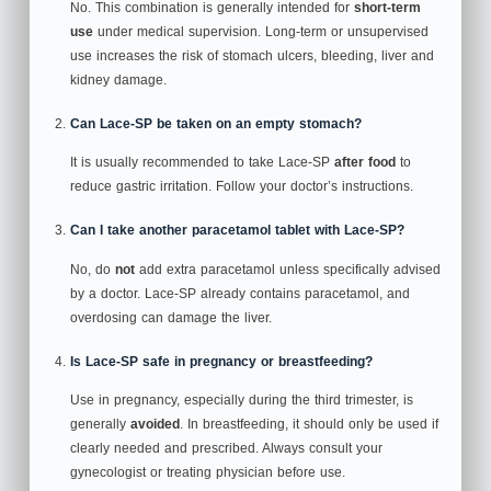
No. This combination is generally intended for
short‑term
use
under medical supervision. Long‑term or unsupervised
use increases the risk of stomach ulcers, bleeding, liver and
kidney damage.
Can Lace‑SP be taken on an empty stomach?
It is usually recommended to take Lace‑SP
after food
to
reduce gastric irritation. Follow your doctor’s instructions.
Can I take another paracetamol tablet with Lace‑SP?
No, do
not
add extra paracetamol unless specifically advised
by a doctor. Lace‑SP already contains paracetamol, and
overdosing can damage the liver.
Is Lace‑SP safe in pregnancy or breastfeeding?
Use in pregnancy, especially during the third trimester, is
generally
avoided
. In breastfeeding, it should only be used if
clearly needed and prescribed. Always consult your
gynecologist or treating physician before use.