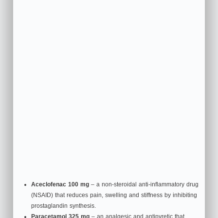
Aceclofenac 100 mg
– a non‑steroidal anti‑inflammatory drug
(NSAID) that reduces pain, swelling and stiffness by inhibiting
prostaglandin synthesis.
Paracetamol 325 mg
– an analgesic and antipyretic that