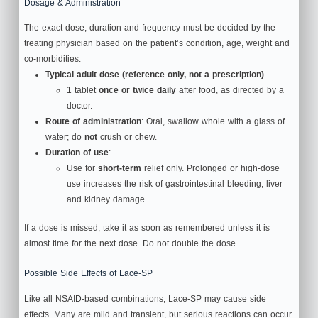
Dosage & Administration
The exact dose, duration and frequency must be decided by the
treating physician based on the patient’s condition, age, weight and
co‑morbidities.
Typical adult dose (reference only, not a prescription)
1 tablet
once or twice daily
after food, as directed by a
doctor.
Route of administration
: Oral, swallow whole with a glass of
water; do
not
crush or chew.
Duration of use
:
Use for
short-term
relief only. Prolonged or high‑dose
use increases the risk of gastrointestinal bleeding, liver
and kidney damage.
If a dose is missed, take it as soon as remembered unless it is
almost time for the next dose. Do not double the dose.
Possible Side Effects of Lace-SP
Like all NSAID‑based combinations, Lace-SP may cause side
effects. Many are mild and transient, but serious reactions can occur.