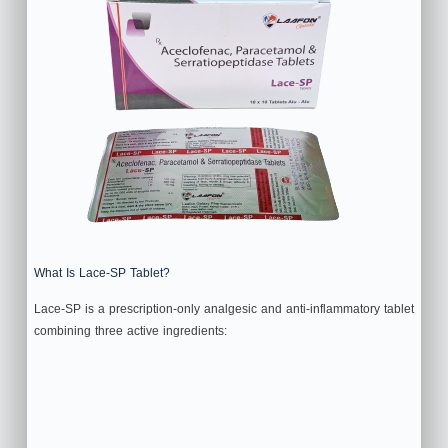
What Is Lace-SP Tablet?
Lace-SP is a prescription-only analgesic and anti-inflammatory tablet
combining three active ingredients: