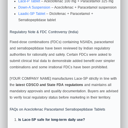
Lace‑P Tablet
– Aceclofenac 100 mg + Paracetamol 325 mg
Down‑A Suspension
– Aceclofenac + Paracetamol suspension
Laadic‑SP Tablet
– Diclofenac + Paracetamol +
Serratiopeptidase tablet
Regulatory Note & FDC Controversy (India)
Fixed‑dose combinations (FDCs) containing NSAIDs, paracetamol
and serratiopeptidase have been reviewed by Indian regulatory
authorities for rationality and safety. Certain FDCs were asked to
submit clinical trial data to demonstrate added benefit over simpler
combinations and some irrational FDCs have been prohibited.
[YOUR COMPANY NAME] manufactures Lace‑SP strictly in line with
the
latest CDSCO and State FDA regulations
and maintains all
mandatory approvals and quality documentation. Buyers are advised
to verify local regulatory status before marketing in their territory.
FAQs on Aceclofenac Paracetamol Serratiopeptidase Tablets
Is Lace‑SP safe for long‑term daily use?