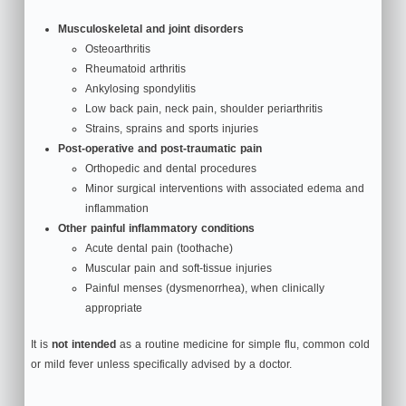
Musculoskeletal and joint disorders
Osteoarthritis
Rheumatoid arthritis
Ankylosing spondylitis
Low back pain, neck pain, shoulder periarthritis
Strains, sprains and sports injuries
Post‑operative and post‑traumatic pain
Orthopedic and dental procedures
Minor surgical interventions with associated edema and
inflammation
Other painful inflammatory conditions
Acute dental pain (toothache)
Muscular pain and soft‑tissue injuries
Painful menses (dysmenorrhea), when clinically
appropriate
It is
not intended
as a routine medicine for simple flu, common cold
or mild fever unless specifically advised by a doctor.