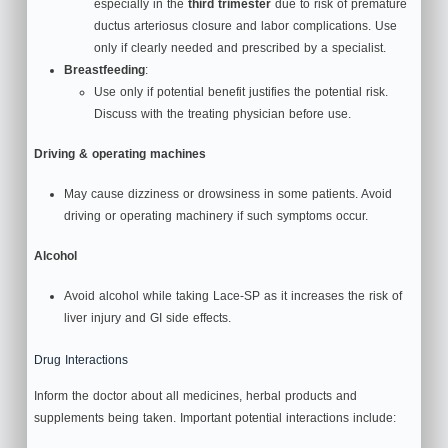
especially in the
third trimester
due to risk of premature
ductus arteriosus closure and labor complications. Use
only if clearly needed and prescribed by a specialist.
Breastfeeding
:
Use only if potential benefit justifies the potential risk.
Discuss with the treating physician before use.
Driving & operating machines
May cause dizziness or drowsiness in some patients. Avoid
driving or operating machinery if such symptoms occur.
Alcohol
Avoid alcohol while taking Lace‑SP as it increases the risk of
liver injury and GI side effects.
Drug Interactions
Inform the doctor about all medicines, herbal products and
supplements being taken. Important potential interactions include: