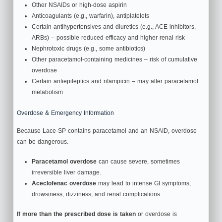
Other NSAIDs or high‑dose aspirin
Anticoagulants (e.g., warfarin), antiplatelets
Certain antihypertensives and diuretics (e.g., ACE inhibitors,
ARBs) – possible reduced efficacy and higher renal risk
Nephrotoxic drugs (e.g., some antibiotics)
Other paracetamol‑containing medicines – risk of cumulative
overdose
Certain antiepileptics and rifampicin – may alter paracetamol
metabolism
Overdose & Emergency Information
Because Lace-SP contains paracetamol and an NSAID, overdose
can be dangerous.
Paracetamol overdose
can cause severe, sometimes
irreversible liver damage.
Aceclofenac overdose
may lead to intense GI symptoms,
drowsiness, dizziness, and renal complications.
If more than the prescribed dose is taken
or overdose is