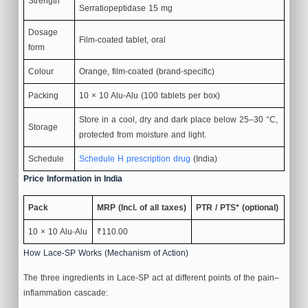
Strength
Serratiopeptidase 15 mg
Dosage
Film‑coated tablet, oral
form
Colour
Orange, film‑coated (brand‑specific)
Packing
10 × 10 Alu‑Alu (100 tablets per box)
Store in a cool, dry and dark place below 25–30 °C,
Storage
protected from moisture and light.
Schedule
Schedule H prescription drug
(India)
Price Information in India
Pack
MRP (Incl. of all taxes)
PTR / PTS* (optional)
10 × 10 Alu‑Alu
₹110.00
How Lace-SP Works (Mechanism of Action)
The three ingredients in Lace-SP act at different points of the pain–
inflammation cascade: