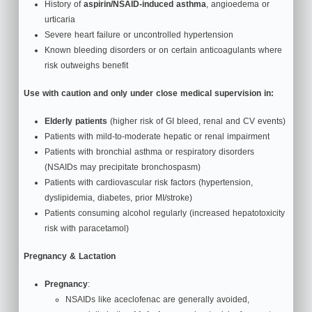
History of
aspirin/NSAID‑induced asthma
, angioedema or
urticaria
Severe heart failure or uncontrolled hypertension
Known bleeding disorders or on certain anticoagulants where
risk outweighs benefit
Use with caution and only under close medical supervision in:
Elderly patients
(higher risk of GI bleed, renal and CV events)
Patients with mild-to-moderate hepatic or renal impairment
Patients with bronchial asthma or respiratory disorders
(NSAIDs may precipitate bronchospasm)
Patients with cardiovascular risk factors (hypertension,
dyslipidemia, diabetes, prior MI/stroke)
Patients consuming alcohol regularly (increased hepatotoxicity
risk with paracetamol)
Pregnancy & Lactation
Pregnancy
:
NSAIDs like aceclofenac are generally avoided,