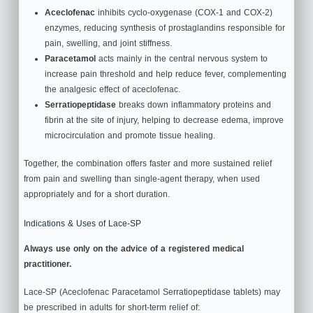
Aceclofenac
inhibits cyclo‑oxygenase (COX‑1 and COX‑2)
enzymes, reducing synthesis of prostaglandins responsible for
pain, swelling, and joint stiffness.
Paracetamol
acts mainly in the central nervous system to
increase pain threshold and help reduce fever, complementing
the analgesic effect of aceclofenac.
Serratiopeptidase
breaks down inflammatory proteins and
fibrin at the site of injury, helping to decrease edema, improve
microcirculation and promote tissue healing.
Together, the combination offers faster and more sustained relief
from pain and swelling than single‑agent therapy, when used
appropriately and for a short duration.
Indications & Uses of Lace-SP
Always use only on the advice of a registered medical
practitioner.
Lace-SP (Aceclofenac Paracetamol Serratiopeptidase tablets) may
be prescribed in adults for short‑term relief of: