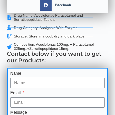
Facebook
Drug Name: Aceclofenac Paracetamol and
Serratiopeptidase Tablets
Drug Category: Analgesic With Enzyme
Storage: Store in a cool, dry and dark place
Composition: Aceclofenac 100mg. + Paracetamol
325mg..+Serratiopeptidase 15mg.
Contact below if you want to get
our Products:
Name
Email
Message