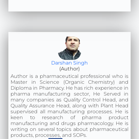
Darshan Singh
(Author)
Author is a pharmaceutical professional who is
Master in Science (Organic Chemistry) and
Diploma in Pharmacy. He has rich experience in
pharma manufacturing sector, He Served in
many companies as Quality Control Head, and
Quality Assurance Head, along with Plant Head
supervised all manufacturing processes. He is
keen to research of pharma product
manufacturing and drugs pharmacology. He is
writing on several topics about pharmaceutical
products, processes, and SOPs.