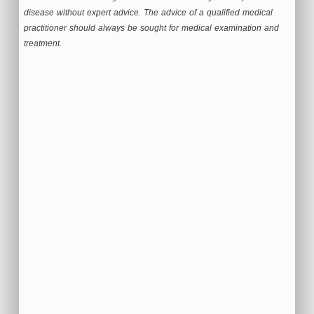
disease without expert advice. The advice of a qualified medical
practitioner should always be sought for medical examination and
treatment.