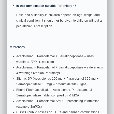
Is this combination suitable for children?
Dose and suitability in children depend on age, weight and
clinical condition. It should
not
be given to children without a
pediatrician’s prescription.
References
Aceclofenac + Paracetamol + Serratiopeptidase – uses,
warnings, FAQs (1mg.com)
Aceclofenac + Paracetamol + Serratiopeptidase – side effects
& warnings (Zeelab Pharmacy)
Sifenac‑SP (Aceclofenac 100 mg + Paracetamol 325 mg +
Serratiopeptidase 10 mg) – product details (Signa)
Bhumi Pharmaceuticals – Aceclofenac, Paracetamol &
Serratiopeptidase Tablet composition & MOA
Aceclofenac + Paracetamol SmPC / prescribing information
(example SmPCs)
CDSCO public notices on FDCs and banned combinations