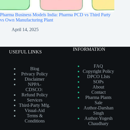
Pharma Business Models India: Pharma PCD vs Third Party
vs Own Manufacturing Plant
April 14, 2025
INFORMATION
USEFUL LINKS
FAQ
Blog
Copyright Policy
Privacy Policy
DPCO LIsts
Disclaimer
SOPs
NPPA-
About
CDSCO:
Contact
Refund Policy
Pharma Plants
Services
Sale
Third-Party Mfg.
Author-Darshan
Visual-Aid
Singh
Terms &
Author-Yogesh
Conditions
Chaudhary