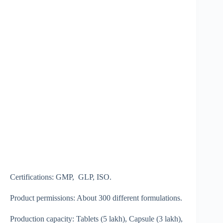
Certifications: GMP, GLP, ISO.
Product permissions: About 300 different formulations.
Production capacity: Tablets (5 lakh), Capsule (3 lakh),