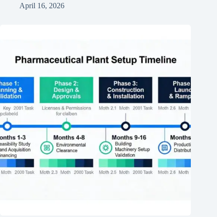
April 16, 2026