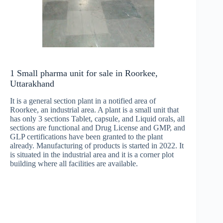
1 Small pharma unit for sale in Roorkee,
Uttarakhand
It is a general section plant in a notified area of
Roorkee, an industrial area. A plant is a small unit that
has only 3 sections Tablet, capsule, and Liquid orals, all
sections are functional and Drug License and GMP, and
GLP certifications have been granted to the plant
already. Manufacturing of products is started in 2022. It
is situated in the industrial area and it is a corner plot
building where all facilities are available.