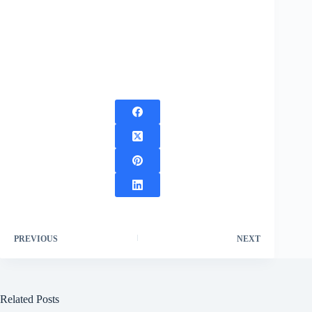
PREVIOUS
NEXT
Related Posts