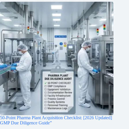
50-Point Pharma Plant Acquisition Checklist: [2026 Updated]
GMP Due Diligence Guide”