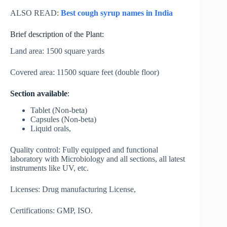
ALSO READ:
Best cough syrup names in India
Brief description of the Plant:
Land area: 1500 square yards
Covered area: 11500 square feet (double floor)
Section available
:
Tablet (Non-beta)
Capsules (Non-beta)
Liquid orals,
Quality control: Fully equipped and functional
laboratory with Microbiology and all sections, all latest
instruments like UV, etc.
Licenses: Drug manufacturing License,
Certifications: GMP, ISO.