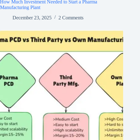
How Much Investment Needed to Start a Pharma
Manufacturing Plant
December 23, 2025
2 Comments