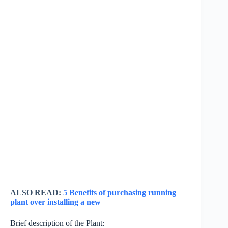
ALSO READ:
5 Benefits of purchasing running
plant over installing a new
Brief description of the Plant: