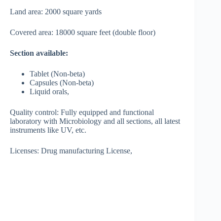
Land area: 2000 square yards
Covered area: 18000 square feet (double floor)
Section available:
Tablet (Non-beta)
Capsules (Non-beta)
Liquid orals,
Quality control: Fully equipped and functional
laboratory with Microbiology and all sections, all latest
instruments like UV, etc.
Licenses: Drug manufacturing License,