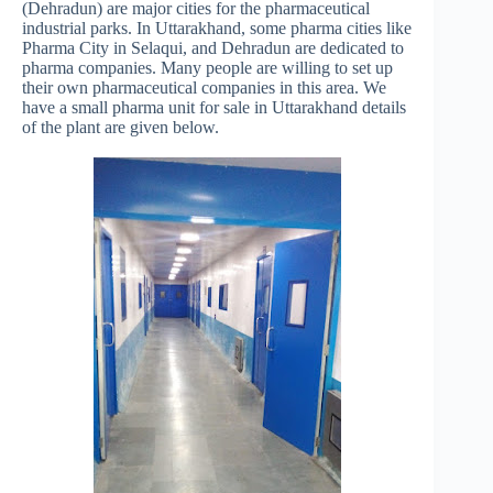
(Dehradun) are major cities for the pharmaceutical
industrial parks. In Uttarakhand, some pharma cities like
Pharma City in Selaqui, and Dehradun are dedicated to
pharma companies. Many people are willing to set up
their own pharmaceutical companies in this area. We
have a small pharma unit for sale in Uttarakhand details
of the plant are given below.