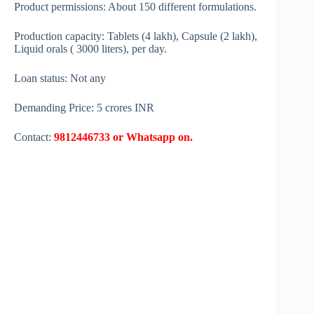
Product permissions: About 150 different formulations.
Production capacity: Tablets (4 lakh), Capsule (2 lakh),
Liquid orals ( 3000 liters), per day.
Loan status: Not any
Demanding Price: 5 crores INR
Contact:
9812446733 or Whatsapp on.