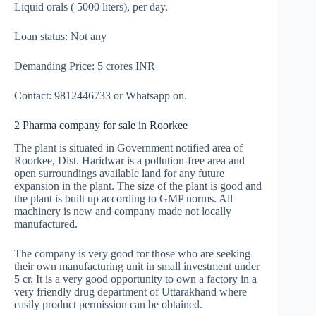
Liquid orals ( 5000 liters), per day.
Loan status: Not any
Demanding Price: 5 crores INR
Contact: 9812446733 or Whatsapp on.
2 Pharma company for sale in Roorkee
The plant is situated in Government notified area of
Roorkee, Dist. Haridwar is a pollution-free area and
open surroundings available land for any future
expansion in the plant. The size of the plant is good and
the plant is built up according to GMP norms. All
machinery is new and company made not locally
manufactured.
The company is very good for those who are seeking
their own manufacturing unit in small investment under
5 cr. It is a very good opportunity to own a factory in a
very friendly drug department of Uttarakhand where
easily product permission can be obtained.