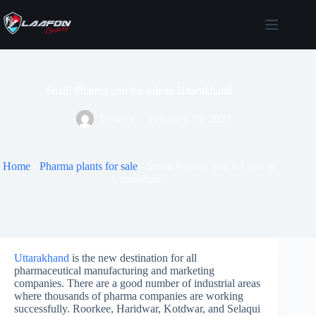
Skip
to
content
Small Pharma unit for sale in Uttarakhand
Delta11
February 10, 2023
Home
-
Pharma plants for sale
-
Small Pharma unit for sale in
Uttarakhand
Uttarakhand
is the new destination for all
pharmaceutical manufacturing and marketing
companies. There are a good number of industrial areas
where thousands of pharma companies are working
successfully. Roorkee, Haridwar, Kotdwar, and Selaqui