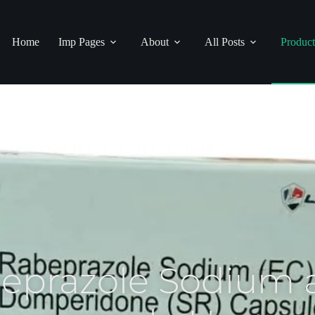
Home
Imp Pages
About
All Posts
Product
beprazole Sodium