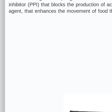
inhibitor (PPI) that blocks the production of 
agent, that enhances the movement of food t