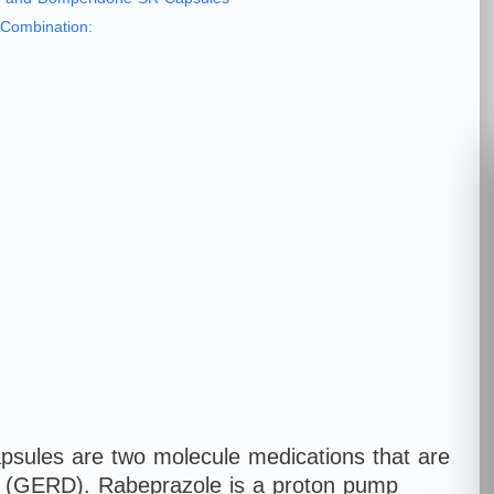
Combination:
ules are two molecule medications that are
se (GERD). Rabeprazole is a proton pump