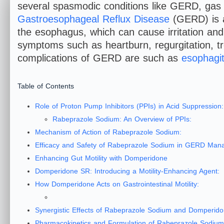
several spasmodic conditions like GERD, gas 
Gastroesophageal Reflux Disease
(GERD) is a
the esophagus, which can cause irritation and
symptoms such as heartburn, regurgitation, t
complications of GERD are such as
esophagit
Table of Contents
Role of Proton Pump Inhibitors (PPIs) in Acid Suppression:
Rabeprazole Sodium: An Overview of PPIs:
Mechanism of Action of Rabeprazole Sodium:
Efficacy and Safety of Rabeprazole Sodium in GERD Man
Enhancing Gut Motility with Domperidone
Domperidone SR: Introducing a Motility-Enhancing Agent:
How Domperidone Acts on Gastrointestinal Motility:
Synergistic Effects of Rabeprazole Sodium and Domperid
Pharmacokinetics and Formulation of Rabeprazole Sodi