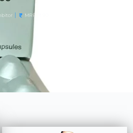
bitor
MRP: ₹ 90