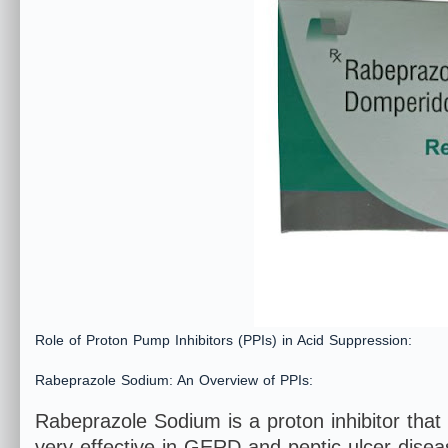
Role of Proton Pump Inhibitors (PPIs) in Acid Suppression:
Rabeprazole Sodium: An Overview of PPIs:
Rabeprazole Sodium is a proton inhibitor that i
very effective in GERD and peptic ulcer diseas