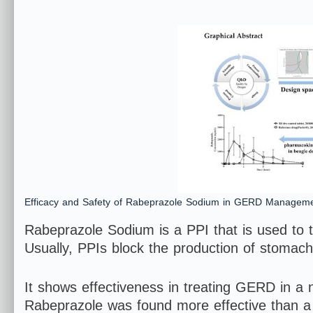
Efficacy and Safety of Rabeprazole Sodium in GERD Manageme
Rabeprazole Sodium is a PPI that is used to 
Usually, PPIs block the production of stomac
It shows effectiveness in treating GERD in a n
Rabeprazole was found more effective than a