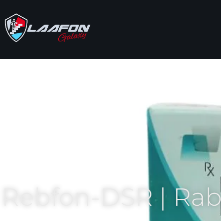
Rebfon-DSR | Ra