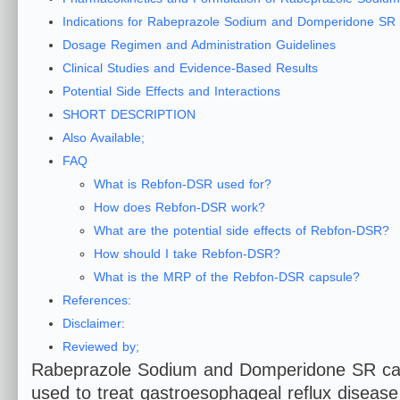
Indications for Rabeprazole Sodium and Domperidone SR 
Dosage Regimen and Administration Guidelines
Clinical Studies and Evidence-Based Results
Potential Side Effects and Interactions
SHORT DESCRIPTION
Also Available;
FAQ
What is Rebfon-DSR used for?
How does Rebfon-DSR work?
What are the potential side effects of Rebfon-DSR?
How should I take Rebfon-DSR?
What is the MRP of the Rebfon-DSR capsule?
References:
Disclaimer:
Reviewed by;
Rabeprazole Sodium and Domperidone SR caps
used to treat gastroesophageal reflux disea