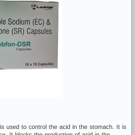
s used to control the acid in the stomach. It is
e. It blocks the production of acid in the