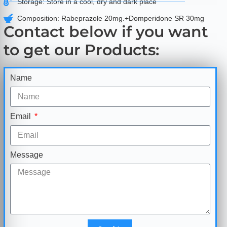
Storage: Store in a cool, dry and dark place
Composition: Rabeprazole 20mg.+Domperidone SR 30mg
Contact below if you want
to get our Products:
Name
Email
Message