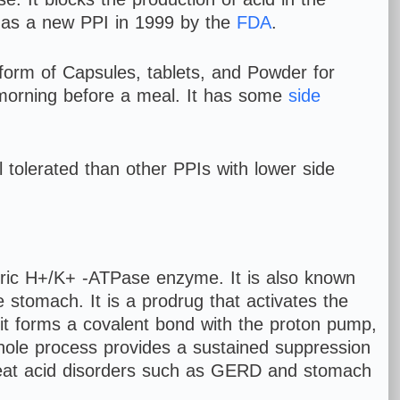
as a new PPI in 1999 by the
FDA
.
 form of Capsules, tablets, and Powder for
he morning before a meal. It has some
side
 tolerated than other PPIs with lower side
stric H+/K+ -ATPase enzyme. It is also known
 stomach. It is a prodrug that activates the
, it forms a covalent bond with the proton pump,
s whole process provides a sustained suppression
s treat acid disorders such as GERD and stomach