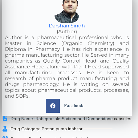
Darshan Singh
(Author)
Author is a pharmaceutical professional who is
Master in Science (Organic Chemistry) and
Diploma in Pharmacy. He has rich experience in
pharma manufacturing sector, He Served in many
companies as Quality Control Head, and Quality
Assurance Head, along with Plant Head supervised
all manufacturing processes. He is keen to
research of pharma product manufacturing and
drugs pharmacology. He is writing on several
topics about pharmaceutical products, processes,
and SOPs.
Facebook
Drug Name: Rabeprazole Sodium and Domperidone capsules
Drug Category: Proton pump inhbitor