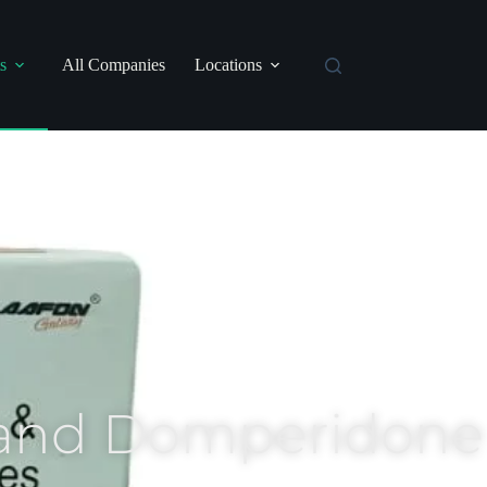
s
All Companies
Locations
 and Domperidone