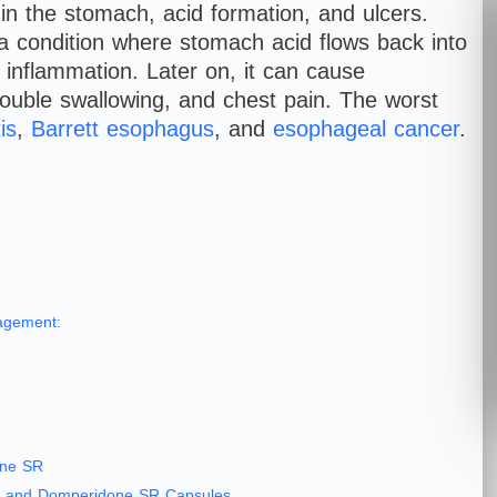
in the stomach, acid formation, and ulcers.
 condition where stomach acid flows back into
 inflammation. Later on, it can cause
rouble swallowing, and chest pain. The worst
is
,
Barrett esophagus
, and
esophageal cancer
.
agement:
one SR
um and Domperidone SR Capsules