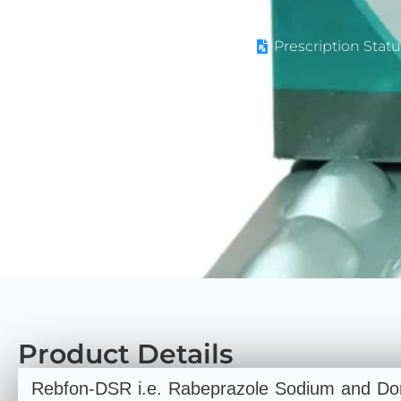
Prescription Statu
Product Details
Rebfon-DSR i.e. Rabeprazole Sodium and Dom