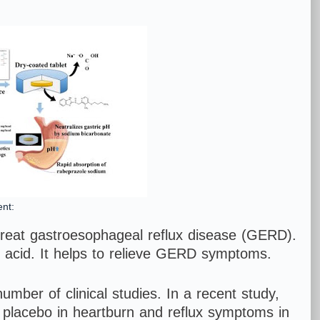
nt:
treat gastroesophageal reflux disease (GERD).
h acid. It helps to relieve GERD symptoms.
umber of clinical studies. In a recent study,
 placebo in heartburn and reflux symptoms in