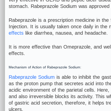
stomach. Rabeprazole Sodium was approved 
Rabeprazole is a prescription medicine in the
Injection. It is usually taken once daily in t
effects
like diarrhea, nausea, and headache.
It is more effective than Omeprazole, and well
effects.
Mechanism of Action of Rabeprazole Sodium:
Rabeprazole Sodium
is able to inhibit the ga
as the proton pump that secretes acid into the
acidic environment of the parietal cells. Here
and also irreversible blocks its activity. Thi
of gastric acid secretion, therefore, it help
ulcers.