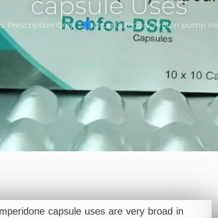
capsule Uses
s: Prescription Only
Drug Category: Proton pump inh
peridone capsule uses are very broad in