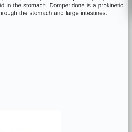
acid in the stomach. Domperidone is a prokinetic
hrough the stomach and large intestines.