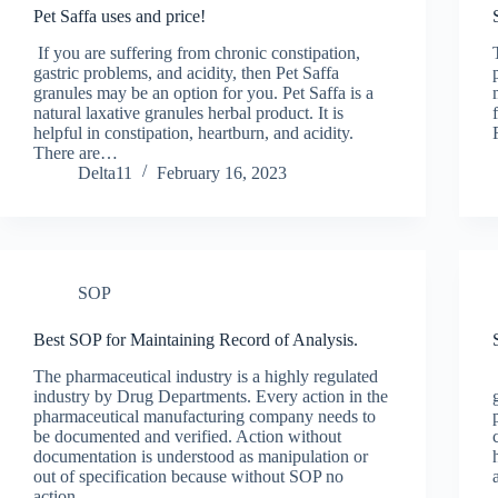
Pet Saffa uses and price!
If you are suffering from chronic constipation,
gastric problems, and acidity, then Pet Saffa
granules may be an option for you. Pet Saffa is a
natural laxative granules herbal product. It is
helpful in constipation, heartburn, and acidity.
There are…
Delta11
February 16, 2023
SOP
Best SOP for Maintaining Record of Analysis.
The pharmaceutical industry is a highly regulated
industry by Drug Departments. Every action in the
pharmaceutical manufacturing company needs to
be documented and verified. Action without
documentation is understood as manipulation or
out of specification because without SOP no
action…