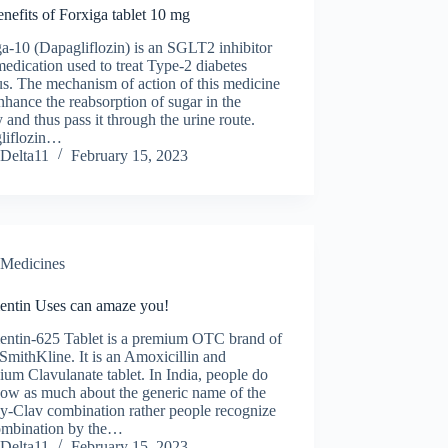
nefits of Forxiga tablet 10 mg
a-10 (Dapagliflozin) is an SGLT2 inhibitor
medication used to treat Type-2 diabetes
us. The mechanism of action of this medicine
enhance the reabsorption of sugar in the
 and thus pass it through the urine route.
liflozin…
Delta11
February 15, 2023
Medicines
ntin Uses can amaze you!
ntin-625 Tablet is a premium OTC brand of
mithKline. It is an Amoxicillin and
ium Clavulanate tablet. In India, people do
now as much about the generic name of the
-Clav combination rather people recognize
combination by the…
Delta11
February 15, 2023