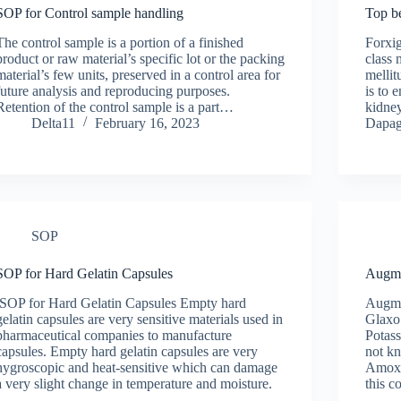
SOP for Control sample handling
Top be
The control sample is a portion of a finished
Forxig
product or raw material’s specific lot or the packing
class 
material’s few units, preserved in a control area for
mellit
future analysis and reproducing purposes.
is to 
Retention of the control sample is a part…
kidney
Delta11
February 16, 2023
Dapag
SOP
SOP for Hard Gelatin Capsules
Augme
SOP for Hard Gelatin Capsules Empty hard
Augme
gelatin capsules are very sensitive materials used in
GlaxoS
pharmaceutical companies to manufacture
Potass
capsules. Empty hard gelatin capsules are very
not k
hygroscopic and heat-sensitive which can damage
Amoxy
a very slight change in temperature and moisture.
this 
…