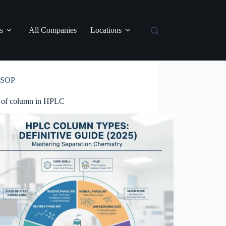
s
All Companies
Locations
SOP
 of column in HPLC