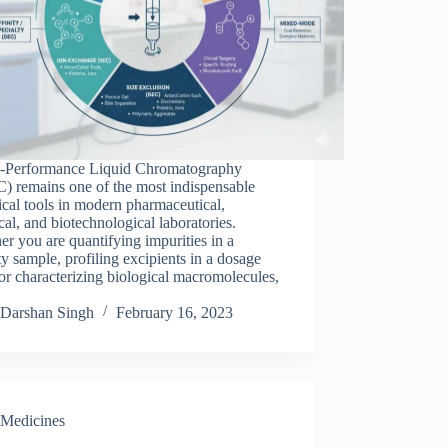
Performance Liquid Chromatography
) remains one of the most indispensable
ical tools in modern pharmaceutical,
al, and biotechnological laboratories.
r you are quantifying impurities in a
ity sample, profiling excipients in a dosage
or characterizing biological macromolecules,
Darshan Singh
February 16, 2023
Medicines