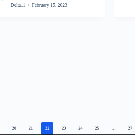
Delta11
February 15, 2023
20
21
22
23
24
25
…
27