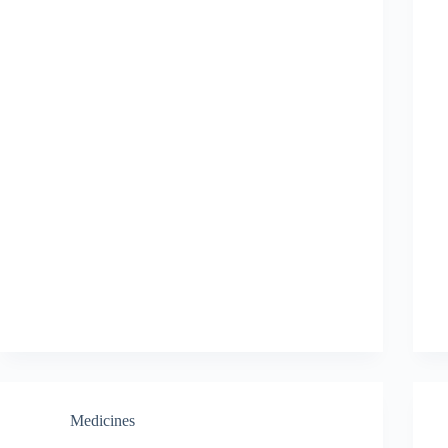
Medicines