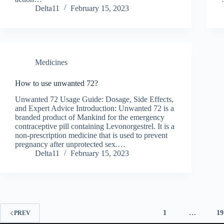
Delta11
February 15, 2023
Medicines
How to use unwanted 72?
Unwanted 72 Usage Guide: Dosage, Side Effects,
and Expert Advice Introduction: Unwanted 72 is a
branded product of Mankind for the emergency
contraceptive pill containing Levonorgestrel. It is a
non-prescription medicine that is used to prevent
pregnancy after unprotected sex.…
Delta11
February 15, 2023
1
…
19
PREV