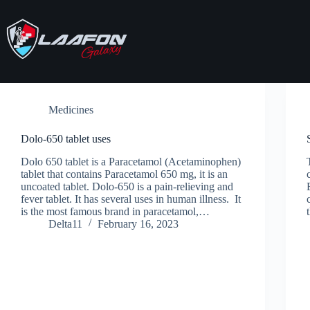
Skip
to
content
Medicines
Dolo-650 tablet uses
Dolo 650 tablet is a Paracetamol (Acetaminophen)
tablet that contains Paracetamol 650 mg, it is an
uncoated tablet. Dolo-650 is a pain-relieving and
fever tablet. It has several uses in human illness. It
is the most famous brand in paracetamol,…
Delta11
February 16, 2023