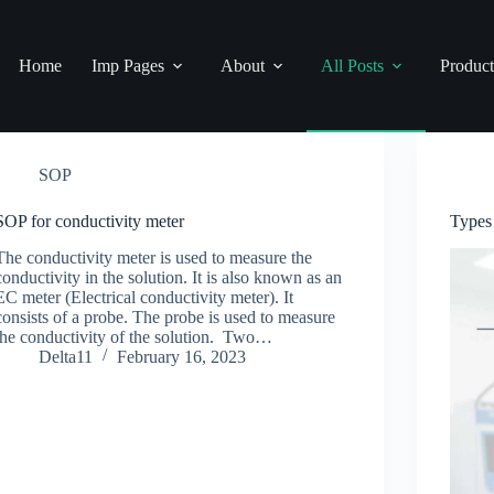
Home
Imp Pages
About
All Posts
Product
SOP
SOP for conductivity meter
Types
The conductivity meter is used to measure the
conductivity in the solution. It is also known as an
EC meter (Electrical conductivity meter). It
consists of a probe. The probe is used to measure
the conductivity of the solution. Two…
Delta11
February 16, 2023