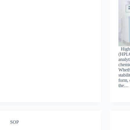
High-
(HPLC
analyt
chemic
Whethe
stabil
form, 
the…
SOP