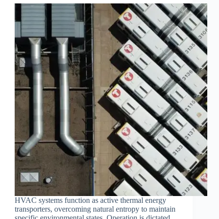
HVAC systems function as active thermal energy
transporters, overcoming natural entropy to maintain
specific environmental states. Operation is dictated