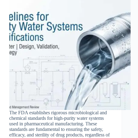
The FDA establishes rigorous microbiological and
chemical standards for high-purity water systems
used in pharmaceutical manufacturing. These
standards are fundamental to ensuring the safety,
efficacy, and sterility of drug products, regardless of