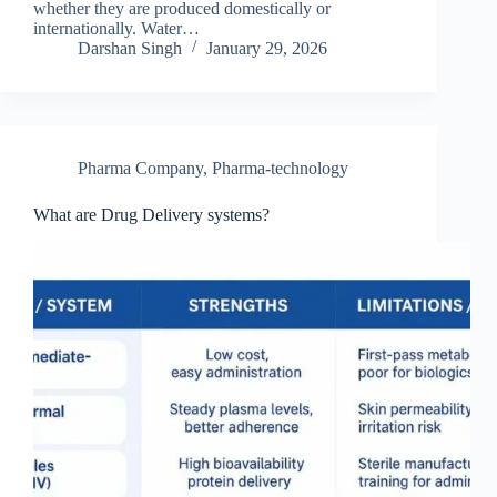
whether they are produced domestically or
internationally. Water…
Darshan Singh
January 29, 2026
Pharma Company
,
Pharma-technology
What are Drug Delivery systems?