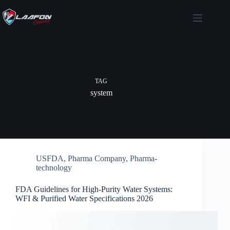
Skip
to
content
TAG
system
USFDA
,
Pharma Company
,
Pharma-
technology
FDA Guidelines for High-Purity Water Systems:
WFI & Purified Water Specifications 2026