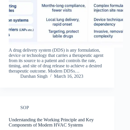
A drug delivery system (DDS) is any formulation,
device or technology that carries a therapeutic agent
from its source to a patient and controls the rate,
timing, and site of drug release to achieve a desired
therapeutic outcome. Modern DDSs…
Darshan Singh
March 16, 2023
SOP
Understanding the Working Principle and Key
Components of Modern HVAC Systems