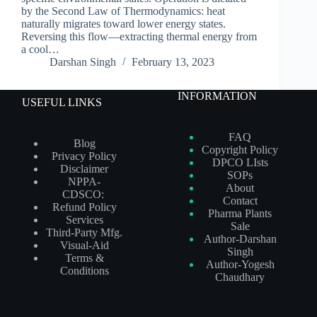
by the Second Law of Thermodynamics: heat
naturally migrates toward lower energy states.
Reversing this flow—extracting thermal energy from
a cool…
Darshan Singh
February 13, 2023
INFORMATION
USEFUL LINKS
FAQ
Blog
Copyright Policy
Privacy Policy
DPCO LIsts
Disclaimer
SOPs
NPPA-
About
CDSCO:
Contact
Refund Policy
Pharma Plants
Services
Sale
Third-Party Mfg.
Author-Darshan
Visual-Aid
Singh
Terms &
Author-Yogesh
Conditions
Chaudhary