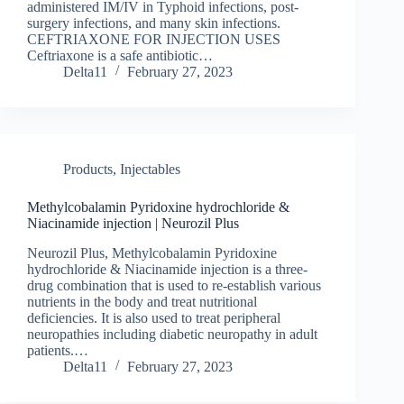
administered IM/IV in Typhoid infections, post-
surgery infections, and many skin infections.
CEFTRIAXONE FOR INJECTION USES
Ceftriaxone is a safe antibiotic…
Delta11
February 27, 2023
Products
,
Injectables
Methylcobalamin Pyridoxine hydrochloride &
Niacinamide injection | Neurozil Plus
Neurozil Plus, Methylcobalamin Pyridoxine
hydrochloride & Niacinamide injection is a three-
drug combination that is used to re-establish various
nutrients in the body and treat nutritional
deficiencies. It is also used to treat peripheral
neuropathies including diabetic neuropathy in adult
patients.…
Delta11
February 27, 2023