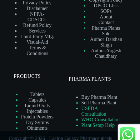
Privacy Policy
DPCO LIsts
Disclaimer
SOPs
NPPA-
About
CDSCO:
Contact
Refund Policy
Pharma Plants
Services
Sale
Third-Party Mfg.
Author-Darshan
Visual-Aid
Singh
Terms &
Author-Yogesh
Conditions
Chaudhary
PRODUCTS
PHARMA PLANTS
Tablets
Buy Pharma Plant
Capsules
Sell Pharma Plant
Liquid Orals
USFDA
Injectables
Consultation
Protein Powders
WHO Consultation
Dry Syrups
Plant Setup Help
Ointments
Copyright © 2026 - Laafon Galaxy Pharmaceuticals