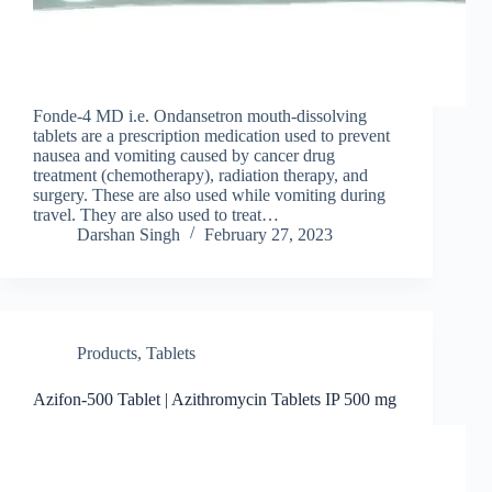
Fonde-4 MD i.e. Ondansetron mouth-dissolving
tablets are a prescription medication used to prevent
nausea and vomiting caused by cancer drug
treatment (chemotherapy), radiation therapy, and
surgery. These are also used while vomiting during
travel. They are also used to treat…
Darshan Singh
February 27, 2023
Products
,
Tablets
Azifon-500 Tablet | Azithromycin Tablets IP 500 mg