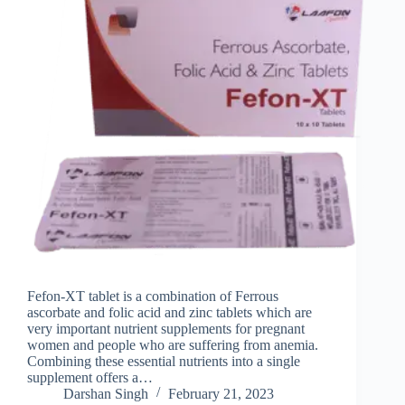
Fefon-XT tablet is a combination of Ferrous
ascorbate and folic acid and zinc tablets which are
very important nutrient supplements for pregnant
women and people who are suffering from anemia.
Combining these essential nutrients into a single
supplement offers a…
Darshan Singh
February 21, 2023