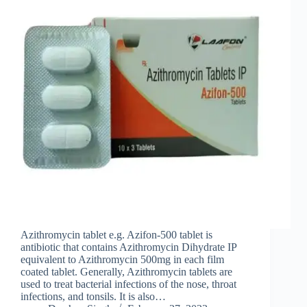
Azithromycin tablet e.g. Azifon-500 tablet is
antibiotic that contains Azithromycin Dihydrate IP
equivalent to Azithromycin 500mg in each film
coated tablet. Generally, Azithromycin tablets are
used to treat bacterial infections of the nose, throat
infections, and tonsils. It is also…