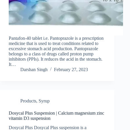
Pantafon-40 tablet i.e. Pantoprazole is a prescription
medicine that is used to treat conditions related to
excessive stomach acid production. Pantoprazole
belongs to a class of drugs called proton pump
inhibitors (PPIs). It reduces the acid in the stomach.
It…
Darshan Singh
February 27, 2023
Products
,
Syrup
Dosycal Plus Suspension | Calcium magnesium zinc
vitamin D3 suspension
Dosycal Plus Dosycal Plus suspension is a