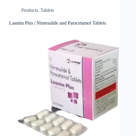
Products
,
Tablets
Laanim Plus | Nimesulide and Paracetamol Tablets