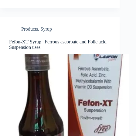
Products
,
Syrup
Fefon-XT Syrup | Ferrous ascorbate and Folic acid
Suspension uses