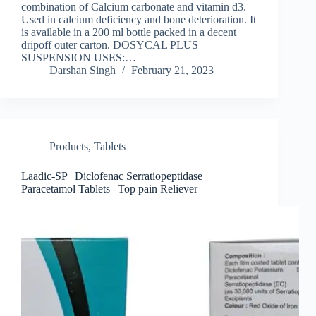
combination of Calcium carbonate and vitamin d3.
Used in calcium deficiency and bone deterioration. It
is available in a 200 ml bottle packed in a decent
dripoff outer carton. DOSYCAL PLUS
SUSPENSION USES:…
Darshan Singh
February 21, 2023
Products
,
Tablets
Laadic-SP | Diclofenac Serratiopeptidase
Paracetamol Tablets | Top pain Reliever