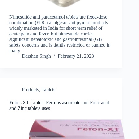
Nimesulide and paracetamol tablets are fixed‑dose
combination (FDC) analgesic–antipyretic products
widely marketed in India for short‑term relief of
acute pain and fever, but nimesulide carries
significant hepatotoxic and gastrointestinal (GI)
safety concerns and is tightly restricted or banned in
many…
Darshan Singh
February 21, 2023
Products
,
Tablets
Fefon-XT Tablet | Ferrous ascorbate and Folic acid
and Zinc tablets uses