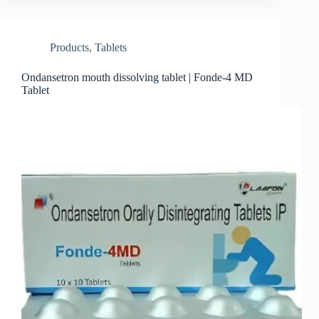
Products
,
Tablets
Ondansetron mouth dissolving tablet | Fonde-4 MD
Tablet