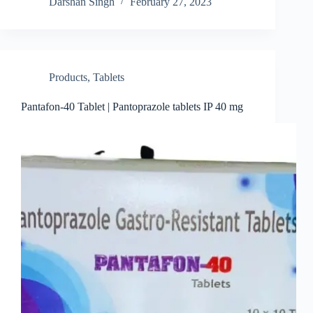
Darshan Singh
February 27, 2023
Products
,
Tablets
Pantafon-40 Tablet | Pantoprazole tablets IP 40 mg