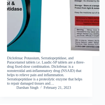
Diclofenac Potassium, Serratiopeptidase, and
Paracetamol tablets i.e. Laadic-SP tablets are a three-
drug fixed-dose combination. Diclofenac is a
nonsteroidal anti-inflammatory drug (NSAID) that
helps to relieve pain and inflammation.
Serratiopeptidase is a proteolytic enzyme that helps
to repair damaged tissues and…
Darshan Singh
February 21, 2023