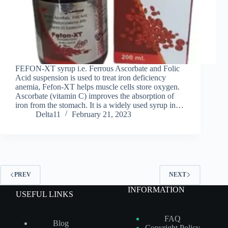
FEFON-XT syrup i.e. Ferrous Ascorbate and Folic
Acid suspension is used to treat iron deficiency
anemia, Fefon-XT helps muscle cells store oxygen.
Ascorbate (vitamin C) improves the absorption of
iron from the stomach. It is a widely used syrup in…
Delta11
February 21, 2023
PREV
NEXT
INFORMATION
USEFUL LINKS
FAQ
Blog
Copyright Policy