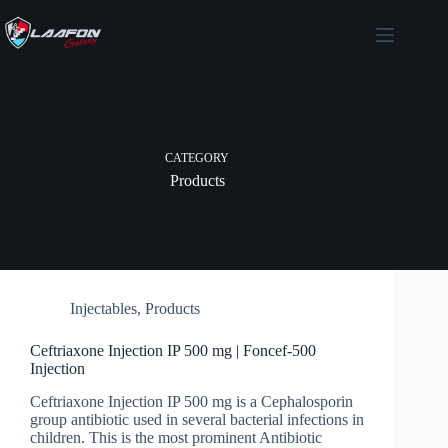
Skip
to
content
CATEGORY
Products
Injectables
,
Products
Ceftriaxone Injection IP 500 mg | Foncef-500
Injection
Ceftriaxone Injection IP 500 mg is a Cephalosporin
group antibiotic used in several bacterial infections in
children. This is the most prominent Antibiotic