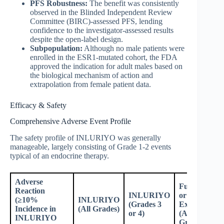
PFS Robustness:
The benefit was consistently
observed in the Blinded Independent Review
Committee (BIRC)-assessed PFS, lending
confidence to the investigator-assessed results
despite the open-label design.
Subpopulation:
Although no male patients were
enrolled in the ESR1-mutated cohort, the FDA
approved the indication for adult males based on
the biological mechanism of action and
extrapolation from female patient data.
Efficacy & Safety
Comprehensive Adverse Event Profile
The safety profile of INLURIYO was generally
manageable, largely consisting of Grade 1-2 events
typical of an endocrine therapy.
Adverse
Fulvestrant
Reaction
INLURIYO
or
(≥10%
INLURIYO
(Grades 3
Exemestane
Incidence in
(All Grades)
or 4)
(All
INLURIYO
Grades)