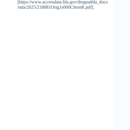
[https://www.accessdata.fda.gov/drugsatfda_docs
/nda/2025/218881Orig1s000ChemR.pdf].