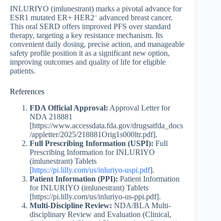
INLURIYO (imlunestrant) marks a pivotal advance for
–
ESR1 mutated ER+ HER2
advanced breast cancer.
This oral SERD offers improved PFS over standard
therapy, targeting a key resistance mechanism. Its
convenient daily dosing, precise action, and manageable
safety profile position it as a significant new option,
improving outcomes and quality of life for eligible
patients.
References
FDA Official Approval:
Approval Letter for
NDA 218881
[https://www.accessdata.fda.gov/drugsatfda_docs
/appletter/2025/218881Orig1s000ltr.pdf].
Full Prescribing Information (USPI):
Full
Prescribing Information for INLURIYO
(imlunestrant) Tablets
[
https://pi.lilly.com/us/inluriyo-uspi.pdf
].
Patient Information (PPI):
Patient Information
for INLURIYO (imlunestrant) Tablets
[https://pi.lilly.com/us/inluriyo-us-ppi.pdf].
Multi-Discipline Review:
NDA/BLA Multi-
disciplinary Review and Evaluation (Clinical,