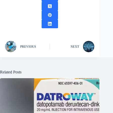
PREVIOUS
NEXT
Related Posts