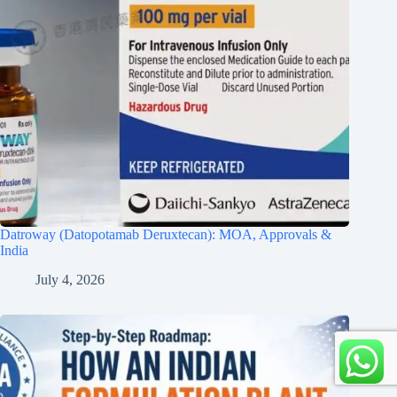
Datroway (Datopotamab Deruxtecan): MOA, Approvals &
India
July 4, 2026