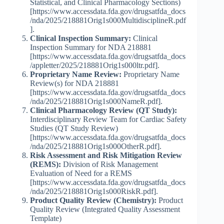
Statistical, and Clinical Pharmacology Sections)
[https://www.accessdata.fda.gov/drugsatfda_docs
/nda/2025/218881Orig1s000MultidisciplineR.pdf
].
Clinical Inspection Summary:
Clinical
Inspection Summary for NDA 218881
[https://www.accessdata.fda.gov/drugsatfda_docs
/appletter/2025/218881Orig1s000ltr.pdf].
Proprietary Name Review:
Proprietary Name
Review(s) for NDA 218881
[https://www.accessdata.fda.gov/drugsatfda_docs
/nda/2025/218881Orig1s000NameR.pdf].
Clinical Pharmacology Review (QT Study):
Interdisciplinary Review Team for Cardiac Safety
Studies (QT Study Review)
[https://www.accessdata.fda.gov/drugsatfda_docs
/nda/2025/218881Orig1s000OtherR.pdf].
Risk Assessment and Risk Mitigation Review
(REMS):
Division of Risk Management
Evaluation of Need for a REMS
[https://www.accessdata.fda.gov/drugsatfda_docs
/nda/2025/218881Orig1s000RiskR.pdf].
Product Quality Review (Chemistry):
Product
Quality Review (Integrated Quality Assessment
Template)