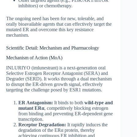
Other targeted agents (e.g., PI3K/AKT/mTOR
inhibitors) or chemotherapy.
The ongoing need has been for new, tolerable, and
orally bioavailable agents that can effectively target the
mutated ER and overcome this key resistance
mechanism.
Scientific Detail: Mechanism and Pharmacology
Mechanism of Action (MoA)
INLURIYO (imlunestrant) is a next-generation oral
Selective Estrogen Receptor Antagonist (SERA) and
Degrader (SERD). It works through a dual mechanism
to disrupt the ER-driven growth signal, effectively
targeting the challenge posed by ESR1 mutations.
ER Antagonism:
It binds to both
wild-type and
mutant ER
α
, competitively blocking estrogen
from binding and preventing ER-dependent gene
transcription.
Receptor Degradation:
It rapidly induces the
degradation of the ERα protein, thereby
achieving continuous ER inhibition and