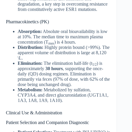
degradation, a key step in overcoming resistance
from constitutively active ESR1 mutations.
Pharmacokinetics (PK)
Absorption:
Absolute oral bioavailability is low
at 10%. The median time to maximum plasma
concentration (T
) is 4 hours.
max
Distribution:
Highly protein bound (>99%). The
apparent volume of distribution is large at 8,120
\L.
Elimination:
The elimination half-life (t
) is
1/2
approximately
30 hours
, supporting the once-
daily (QD) dosing regimen. Elimination is
primarily via feces (97% of dose, with 62% of the
dose being unchanged drug).
Metabolism:
Metabolized by sulfation,
CYP3A4, and direct glucuronidation (UGT1A1,
1A3, 1A8, 1A9, 1A10).
Clinical Use & Administration
Patient Selection and Companion Diagnostic