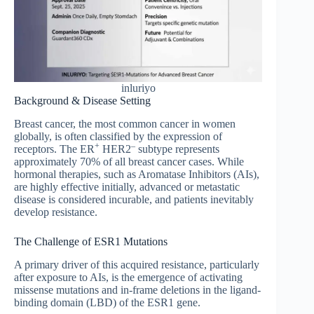
inluriyo
Background & Disease Setting
Breast cancer, the most common cancer in women
globally, is often classified by the expression of
+
–
receptors. The ER
HER2
subtype represents
approximately 70% of all breast cancer cases. While
hormonal therapies, such as Aromatase Inhibitors (AIs),
are highly effective initially, advanced or metastatic
disease is considered incurable, and patients inevitably
develop resistance.
The Challenge of ESR1 Mutations
A primary driver of this acquired resistance, particularly
after exposure to AIs, is the emergence of activating
missense mutations and in-frame deletions in the ligand-
binding domain (LBD) of the ESR1 gene.