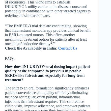
of recurrence. This work aims to establish
INLURIYO’s utility earlier in the disease course and
potentially in combination with other targeted agents to
redefine the standard of care.
“The EMBER-3 trial data are encouraging, showing
that imlunestrant monotherapy provides clinical benefit
in ESR1-mutated tumors. This offers another
meaningful treatment option for patients after at least
2
one line of endocrine therapy
.”
Check the Availability in India:
Contact Us
FAQs
How does INLURIYO’s oral dosing impact patient
quality of life compared to previous injectable
SERDs like fulvestrant, especially for long-term
treatment?
The shift to an oral formulation significantly enhances
patient convenience and quality of life by eliminating
the need for regular, often painful, intramuscular
injections that fulvestrant requires. This can reduce
clinic visits, improve adherence, and empower patients
with greater autonomy over their treatment schedule,