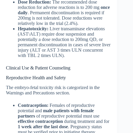
Dose Reduction:
The recommended dose
reduction for adverse reactions is to 200 mg
once
daily
. Permanent discontinuation is required if
200mg is not tolerated. Dose reductions were
relatively low in the trial (2.4%).
Hepatotoxicity:
Liver transaminase elevations
(AST\ALT) require dose suspension and
potentially a dose reduction to 200mg QD, or
permanent discontinuation in cases of severe liver
injury (ALT or AST 3 times ULN concurrent
with TBL 2 times ULN).
Clinical Use & Patient Counseling
Reproductive Health and Safety
The embryo-fetal toxicity risk is categorized in the
Warnings and Precautions section.
Contraception:
Females of reproductive
potential and
male patients with female
partners
of reproductive potential must use
effective contraception
during treatment and for
1 week after the last dose
. Pregnancy status
must be verified prior to initiating therapy.