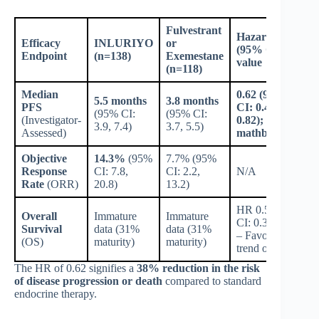
Fulvestrant
Hazard Ratio
Efficacy
INLURIYO
or
(95% CI); p-
Endpoint
(n=138)
Exemestane
value
(n=118)
Median
0.62 (95%
5.5 months
3.8 months
PFS
CI: 0.46,
(95% CI:
(95% CI:
(Investigator-
0.82);
3.9, 7.4)
3.7, 5.5)
Assessed)
mathbf0.0008
Objective
14.3%
(95%
7.7% (95%
Response
CI: 7.8,
CI: 2.2,
N/A
Rate
(ORR)
20.8)
13.2)
HR 0.55 (95%
Overall
Immature
Immature
CI: 0.35, 0.86)
Survival
data (31%
data (31%
– Favorable
(OS)
maturity)
maturity)
trend observed
The HR of 0.62 signifies a
38% reduction in the risk
of disease progression or death
compared to standard
endocrine therapy.