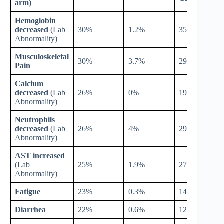
arm)
Hemoglobin
decreased
(Lab
30%
1.2%
35%
Abnormality)
Musculoskeletal
30%
3.7%
29%
Pain
Calcium
decreased
(Lab
26%
0%
19%
Abnormality)
Neutrophils
decreased
(Lab
26%
4%
29%
Abnormality)
AST increased
(Lab
25%
1.9%
27%
Abnormality)
Fatigue
23%
0.3%
14%
Diarrhea
22%
0.6%
12%