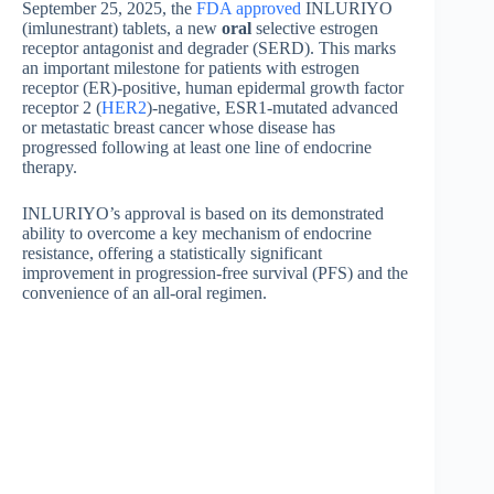
September 25, 2025, the
FDA approved
INLURIYO
(imlunestrant) tablets, a new
oral
selective estrogen
receptor antagonist and degrader (SERD). This marks
an important milestone for patients with estrogen
receptor (ER)-positive, human epidermal growth factor
receptor 2 (
HER2
)-negative, ESR1-mutated advanced
or metastatic breast cancer whose disease has
progressed following at least one line of endocrine
therapy.
INLURIYO’s approval is based on its demonstrated
ability to overcome a key mechanism of endocrine
resistance, offering a statistically significant
improvement in progression-free survival (PFS) and the
convenience of an all-oral regimen.