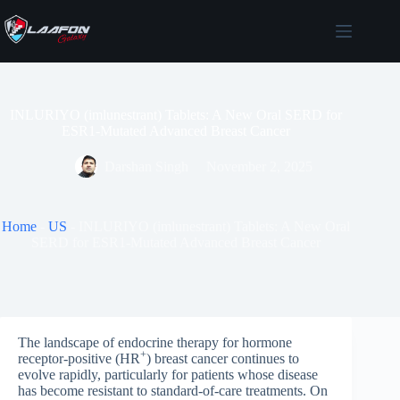
Skip
to
content
INLURIYO (imlunestrant) Tablets: A New Oral SERD for
ESR1-Mutated Advanced Breast Cancer
Darshan Singh
November 2, 2025
Home
-
US
-
INLURIYO (imlunestrant) Tablets: A New Oral
SERD for ESR1-Mutated Advanced Breast Cancer
The landscape of endocrine therapy for hormone
+
receptor-positive (HR
) breast cancer continues to
evolve rapidly, particularly for patients whose disease
has become resistant to standard-of-care treatments. On