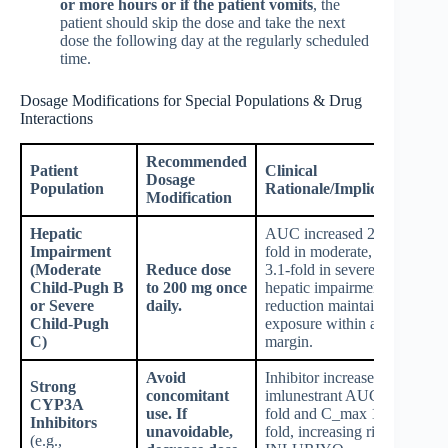
or more hours or if the patient vomits
, the
patient should skip the dose and take the next
dose the following day at the regularly scheduled
time.
Dosage Modifications for Special Populations & Drug
Interactions
Recommended
Patient
Clinical
Dosage
Population
Rationale/Implication
Modification
Hepatic
AUC increased 2.2-
Impairment
fold in moderate, and
(Moderate
Reduce dose
3.1-fold in severe
Child-Pugh B
to 200 mg once
hepatic impairment;
or Severe
daily.
reduction maintains
Child-Pugh
exposure within a safe
C)
margin.
Avoid
Inhibitor increases
Strong
concomitant
imlunestrant AUC 2.1-
CYP3A
use. If
fold and C_max 1.9-
Inhibitors
unavoidable,
fold, increasing risk of
(e.g.,