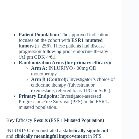
Patient Population:
The approved indication
focuses on the cohort with
ESR1-mutated
tumors
(n=256). These patients had disease
progression following prior endocrine therapy
(AI pm CDK 4/6i).
Randomization Arms (for primary efficacy):
Arm A:
INLURIYO 400mg QD
monotherapy.
Arm B (Control):
Investigator’s choice of
endocrine therapy (fulvestrant or
exemestane, referred to as TPC or SOC).
Primary Endpoint:
Investigator-assessed
Progression-Free Survival (PFS) in the ESR1-
mutated population.
Key Efficacy Results (ESR1-Mutated Population)
INLURIYO demonstrated a
statistically significant
and
clinically meaningful improvement
in PFS.