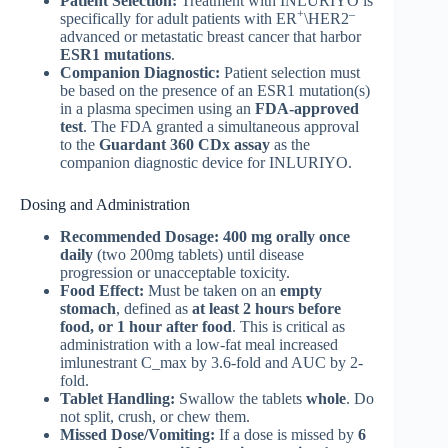
Patient Selection:
Treatment with INLURIYO is
+
–
specifically for adult patients with ER
\HER2
advanced or metastatic breast cancer that harbor
ESR1 mutations
.
Companion Diagnostic:
Patient selection must
be based on the presence of an ESR1 mutation(s)
in a plasma specimen using an
FDA-approved
test
. The FDA granted a simultaneous approval
to the
Guardant 360 CDx assay
as the
companion diagnostic device for INLURIYO.
Dosing and Administration
Recommended Dosage:
400 mg orally once
daily
(two 200mg tablets) until disease
progression or unacceptable toxicity.
Food Effect:
Must be taken on an
empty
stomach
, defined as
at least 2 hours before
food, or 1 hour after food
. This is critical as
administration with a low-fat meal increased
imlunestrant C_max by 3.6-fold and AUC by 2-
fold.
Tablet Handling:
Swallow the tablets
whole
. Do
not split, crush, or chew them.
Missed Dose/Vomiting:
If a dose is missed by
6