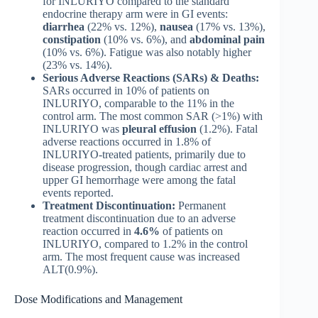
for INLURIYO compared to the standard
endocrine therapy arm were in GI events:
diarrhea
(22% vs. 12%),
nausea
(17% vs. 13%),
constipation
(10% vs. 6%), and
abdominal pain
(10% vs. 6%). Fatigue was also notably higher
(23% vs. 14%).
Serious Adverse Reactions (SARs) & Deaths:
SARs occurred in 10% of patients on
INLURIYO, comparable to the 11% in the
control arm. The most common SAR (>1%) with
INLURIYO was
pleural effusion
(1.2%). Fatal
adverse reactions occurred in 1.8% of
INLURIYO-treated patients, primarily due to
disease progression, though cardiac arrest and
upper GI hemorrhage were among the fatal
events reported.
Treatment Discontinuation:
Permanent
treatment discontinuation due to an adverse
reaction occurred in
4.6%
of patients on
INLURIYO, compared to 1.2% in the control
arm. The most frequent cause was increased
ALT(0.9%).
Dose Modifications and Management