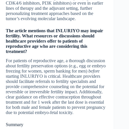
CDK4/6 inhibitors, PI3K inhibitors) or even in earlier
lines of therapy and the adjuvant setting, further
personalizing treatment approaches based on the
tumor’s evolving molecular landscape.
The article mentions that INLURIYO may impair
fertility. What resources or discussions should
healthcare providers offer to patients of
reproductive age who are considering this
treatment?
For patients of reproductive age, a thorough discussion
about fertility preservation options (e.g., egg or embryo
freezing for women, sperm banking for men)
before
starting INLURIYO is critical. Healthcare providers
should facilitate referrals to fertility specialists and
provide comprehensive counseling on the potential for
reversible or irreversible fertility impact. Additionally,
clear guidance on effective contraception throughout
treatment and for 1 week after the last dose is essential
for both male and female patients to prevent pregnancy
due to potential embryo-fetal toxicity.
Summary