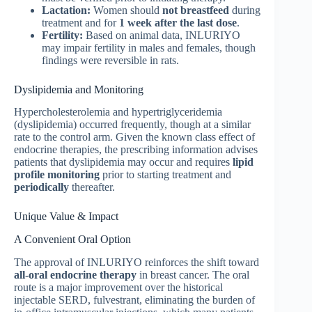
Lactation:
Women should
not breastfeed
during
treatment and for
1 week after the last dose
.
Fertility:
Based on animal data, INLURIYO
may impair fertility in males and females, though
findings were reversible in rats.
Dyslipidemia and Monitoring
Hypercholesterolemia and hypertriglyceridemia
(dyslipidemia) occurred frequently, though at a similar
rate to the control arm. Given the known class effect of
endocrine therapies, the prescribing information advises
patients that dyslipidemia may occur and requires
lipid
profile monitoring
prior to starting treatment and
periodically
thereafter.
Unique Value & Impact
A Convenient Oral Option
The approval of INLURIYO reinforces the shift toward
all-oral endocrine therapy
in breast cancer. The oral
route is a major improvement over the historical
injectable SERD, fulvestrant, eliminating the burden of