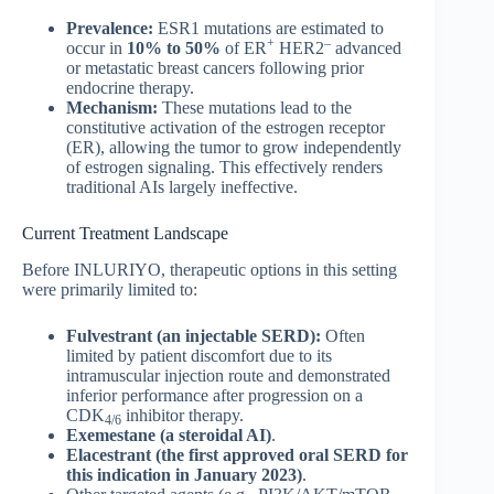
Prevalence:
ESR1 mutations are estimated to
+
–
occur in
10% to 50%
of ER
HER2
advanced
or metastatic breast cancers following prior
endocrine therapy.
Mechanism:
These mutations lead to the
constitutive activation of the estrogen receptor
(ER), allowing the tumor to grow independently
of estrogen signaling. This effectively renders
traditional AIs largely ineffective.
Current Treatment Landscape
Before INLURIYO, therapeutic options in this setting
were primarily limited to:
Fulvestrant (an injectable SERD):
Often
limited by patient discomfort due to its
intramuscular injection route and demonstrated
inferior performance after progression on a
CDK
inhibitor therapy.
4/6
Exemestane (a steroidal AI)
.
Elacestrant (the first approved oral SERD for
this indication in January 2023)
.