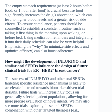
The empty stomach requirement (at least 2 hours before
food, or 1 hour after food) is crucial because food
significantly increases the drug’s absorption, which can
lead to higher blood levels and a greater risk of side
effects. To ensure compliance, patients should be
counselled to establish a consistent routine, such as
taking it first thing in the morning upon waking, or
before bed. Using medication reminders and integrating
it into their daily schedule can also be very helpful.
Emphasizing the “why” (to minimize side effects and
optimize efficacy) can also boost adherence.
How might the development of INLURIYO and
similar oral SERDs influence the design of future
+
–
clinical trials for ER
HER2
breast cancer?
The success of INLURIYO and other oral SERDs
targeting specific resistance mechanisms is likely to
accelerate the trend towards biomarker-driven trial
designs. Future trials will increasingly focus on
genetically selected patient populations, allowing for
more precise evaluation of novel agents. We may also
see more trials exploring these oral SERDs in
combination with other targeted therapies (e.g.,