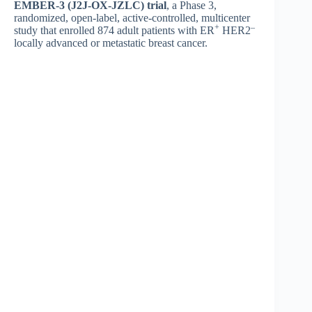
EMBER-3 (J2J-OX-JZLC) trial
, a Phase 3,
randomized, open-label, active-controlled, multicenter
+
–
study that enrolled 874 adult patients with ER
HER2
locally advanced or metastatic breast cancer.