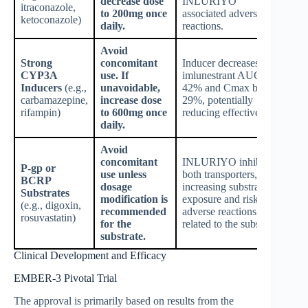
decrease dose
INLURIYO
itraconazole,
to 200mg once
associated adverse
ketoconazole)
daily.
reactions.
Avoid
Strong
concomitant
Inducer decreases
CYP3A
use. If
imlunestrant AUC by
Inducers
(e.g.,
unavoidable,
42% and Cmax by
carbamazepine,
increase dose
29%, potentially
rifampin)
to 600mg once
reducing effectiveness.
daily.
Avoid
concomitant
INLURIYO inhibits
P-gp or
use unless
both transporters,
BCRP
dosage
increasing substrate
Substrates
modification is
exposure and risk of
(e.g., digoxin,
recommended
adverse reactions
rosuvastatin)
for the
related to the substrate.
substrate.
Clinical Development and Efficacy
EMBER-3 Pivotal Trial
The approval is primarily based on results from the