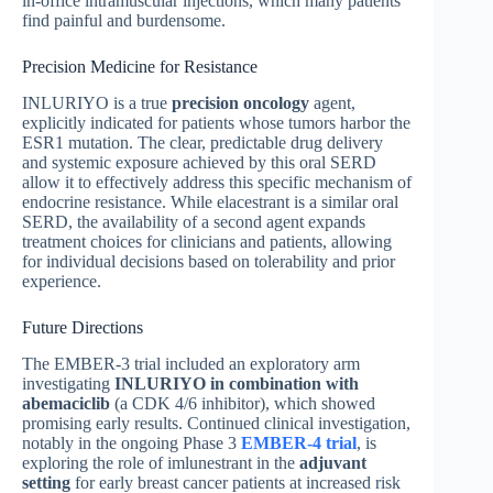
in-office intramuscular injections, which many patients
find painful and burdensome.
Precision Medicine for Resistance
INLURIYO is a true
precision oncology
agent,
explicitly indicated for patients whose tumors harbor the
ESR1 mutation. The clear, predictable drug delivery
and systemic exposure achieved by this oral SERD
allow it to effectively address this specific mechanism of
endocrine resistance. While elacestrant is a similar oral
SERD, the availability of a second agent expands
treatment choices for clinicians and patients, allowing
for individual decisions based on tolerability and prior
experience.
Future Directions
The EMBER-3 trial included an exploratory arm
investigating
INLURIYO in combination with
abemaciclib
(a CDK 4/6 inhibitor), which showed
promising early results. Continued clinical investigation,
notably in the ongoing Phase 3
EMBER-4 trial
, is
exploring the role of imlunestrant in the
adjuvant
setting
for early breast cancer patients at increased risk