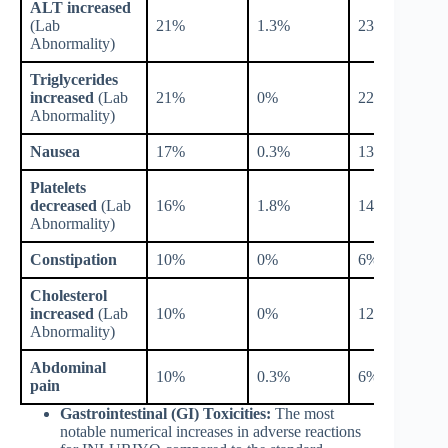
ALT increased
(Lab
21%
1.3%
23%
Abnormality)
Triglycerides
increased
(Lab
21%
0%
22%
Abnormality)
Nausea
17%
0.3%
13%
Platelets
decreased
(Lab
16%
1.8%
14%
Abnormality)
Constipation
10%
0%
6%
Cholesterol
increased
(Lab
10%
0%
12%
Abnormality)
Abdominal
10%
0.3%
6%
pain
Gastrointestinal (GI) Toxicities:
The most
notable numerical increases in adverse reactions