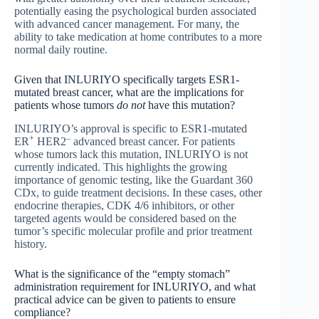
potentially easing the psychological burden associated
with advanced cancer management. For many, the
ability to take medication at home contributes to a more
normal daily routine.
Given that INLURIYO specifically targets ESR1-
mutated breast cancer, what are the implications for
patients whose tumors
do not
have this mutation?
INLURIYO’s approval is specific to ESR1-mutated
+
–
ER
HER2
advanced breast cancer. For patients
whose tumors lack this mutation, INLURIYO is not
currently indicated. This highlights the growing
importance of genomic testing, like the Guardant 360
CDx, to guide treatment decisions. In these cases, other
endocrine therapies, CDK 4/6 inhibitors, or other
targeted agents would be considered based on the
tumor’s specific molecular profile and prior treatment
history.
What is the significance of the “empty stomach”
administration requirement for INLURIYO, and what
practical advice can be given to patients to ensure
compliance?