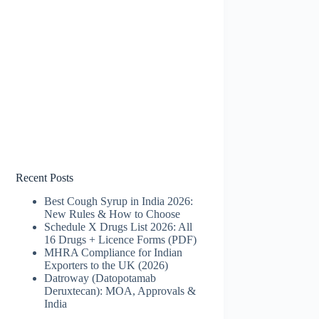
Recent Posts
Best Cough Syrup in India 2026:
New Rules & How to Choose
Schedule X Drugs List 2026: All
16 Drugs + Licence Forms (PDF)
MHRA Compliance for Indian
Exporters to the UK (2026)
Datroway (Datopotamab
Deruxtecan): MOA, Approvals &
India