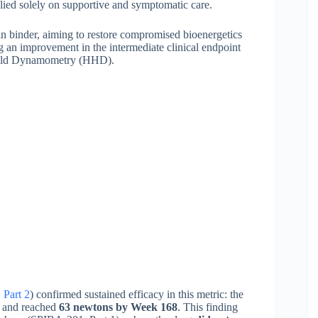
relied solely on supportive and symptomatic care.
in binder, aiming to restore compromised bioenergetics
ng an improvement in the intermediate clinical endpoint
dheld Dynamometry (HHD).
Part 2
) confirmed sustained efficacy in this metric: the
and reached
63 newtons by Week 168
. This finding