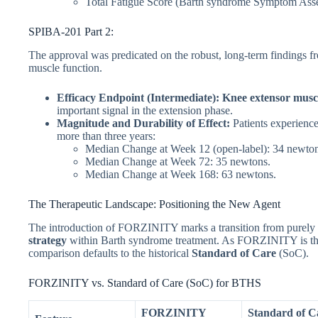
Total Fatigue Score (Barth syndrome Symptom Asse
SPIBA-201 Part 2:
The approval was predicated on the robust, long-term findings fr
muscle function.
Efficacy Endpoint (Intermediate):
Knee extensor muscl
important signal in the extension phase.
Magnitude and Durability of Effect:
Patients experience
more than three years:
Median Change at Week 12 (open-label): 34 newton
Median Change at Week 72: 35 newtons.
Median Change at Week 168: 63 newtons.
The Therapeutic Landscape: Positioning the New Agent
The introduction of FORZINITY marks a transition from purely
strategy
within Barth syndrome treatment. As FORZINITY is the f
comparison defaults to the historical
Standard of Care
(SoC).
FORZINITY vs. Standard of Care (SoC) for BTHS
FORZINITY
Standard of C