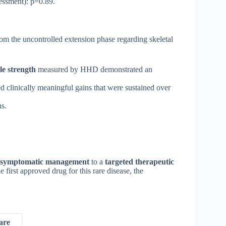
ssment): p=0.89.
om the uncontrolled extension phase regarding skeletal
e strength
measured by HHD demonstrated an
d clinically meaningful gains that were sustained over
s.
symptomatic management
to a
targeted therapeutic
irst approved drug for this rare disease, the
are