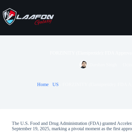
Skip
to
content
FORZINITY (Elamipretide): FDA Approval
Darshan Singh
Octo
Home
-
US
-
FORZINITY (Elamipretide): FDA Ap
The U.S. Food and Drug Administration (FDA) granted Acceler
September 19, 2025, marking a pivotal moment as the first appr