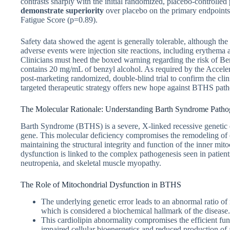
contrasts sharply with the initial randomized, placebo-controll
demonstrate superiority
over placebo on the primary endpoints,
Fatigue Score (p=0.89).
Safety data showed the agent is generally tolerable, although the
adverse events were injection site reactions, including erythema 
Clinicians must heed the boxed warning regarding the risk of Be
contains 20 mg/mL of benzyl alcohol. As required by the Accele
post-marketing randomized, double-blind trial to confirm the cl
targeted therapeutic strategy offers new hope against BTHS path
The Molecular Rationale: Understanding Barth Syndrome Patho
Barth Syndrome (BTHS) is a severe, X-linked recessive genetic
gene. This molecular deficiency compromises the remodeling of car
maintaining the structural integrity and function of the inner m
dysfunction is linked to the complex pathogenesis seen in patien
neutropenia, and skeletal muscle myopathy.
The Role of Mitochondrial Dysfunction in BTHS
The underlying genetic error leads to an abnormal ratio o
which is considered a biochemical hallmark of the disease.
This cardiolipin abnormality compromises the efficient fun
impaired cellular bioenergetics and reduced production of