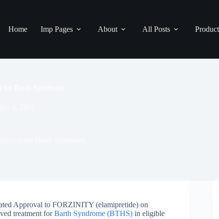
Home
Imp Pages
About
All Posts
Product
 for Barth Syndrome
ber 4, 2025
proval for Barth Syndrome
ated Approval to FORZINITY (elamipretide) on
oved treatment for
Barth Syndrome (BTHS)
in eligible