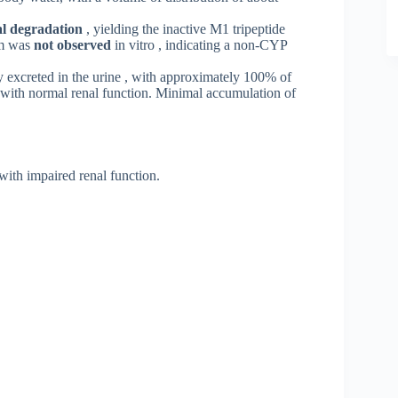
l degradation
, yielding the inactive M1 tripeptide
sm was
not observed
in vitro , indicating a non-CYP
y excreted in the urine , with approximately 100% of
s with normal renal function. Minimal accumulation of
with impaired renal function
.