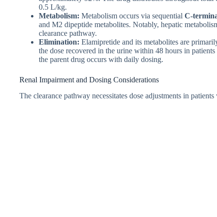
0.5 L/kg.
Metabolism:
Metabolism occurs via sequential
C-termina
and M2 dipeptide metabolites. Notably, hepatic metaboli
clearance pathway.
Elimination:
Elamipretide and its metabolites are primaril
the dose recovered in the urine within 48 hours in patient
the parent drug occurs with daily dosing.
Renal Impairment and Dosing Considerations
The clearance pathway necessitates dose adjustments in patients 