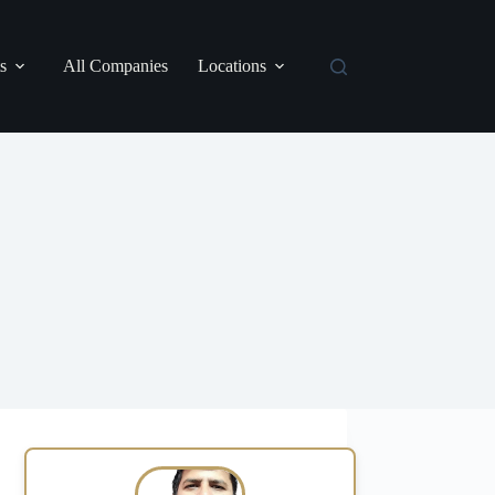
s
All Companies
Locations