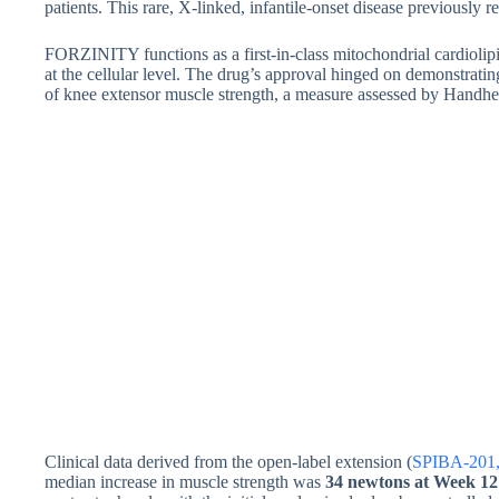
patients. This rare, X-linked, infantile-onset disease previously 
FORZINITY functions as a first-in-class mitochondrial cardiolip
at the cellular level. The drug’s approval hinged on demonstrati
of knee extensor muscle strength, a measure assessed by Han
Clinical data derived from the open-label extension (
SPIBA-201, 
median increase in muscle strength was
34 newtons at Week 12