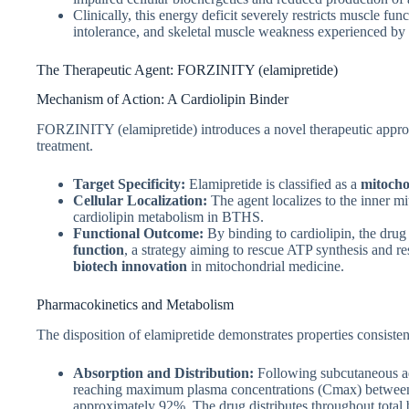
Clinically, this energy deficit severely restricts muscle fun
intolerance, and skeletal muscle weakness experienced by 
The Therapeutic Agent: FORZINITY (elamipretide)
Mechanism of Action: A Cardiolipin Binder
FORZINITY (elamipretide) introduces a novel therapeutic appro
treatment.
Target Specificity:
Elamipretide is classified as a
mitocho
Cellular Localization:
The agent localizes to the inner m
cardiolipin metabolism in BTHS.
Functional Outcome:
By binding to cardiolipin, the drug
function
, a strategy aiming to rescue ATP synthesis and res
biotech innovation
in mitochondrial medicine.
Pharmacokinetics and Metabolism
The disposition of elamipretide demonstrates properties consisten
Absorption and Distribution:
Following subcutaneous adm
reaching maximum plasma concentrations (Cmax​) between 0
approximately 92%. The drug distributes throughout total 