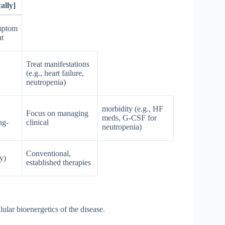
ally]
mptom
t
Treat manifestations
(e.g., heart failure,
neutropenia)
morbidity (e.g., HF
Focus on managing
meds, G-CSF for
ng-
clinical
neutropenia)
Conventional,
y)
established therapies
ular bioenergetics of the disease.