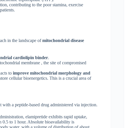
ction, contributing to the poor stamina, exercise
patients.
ach in the landscape of
mitochondrial disease
ndrial cardiolipin binder
.
itochondrial membrane , the site of compromised
 acts to
improve mitochondrial morphology and
tore cellular bioenergetics. This is a crucial area of
t with a peptide-based drug administered via injection.
inistration, elamipretide exhibits rapid uptake,
.5 to 1 hour. Absolute bioavailability is
body water, with a volume of distribution of about