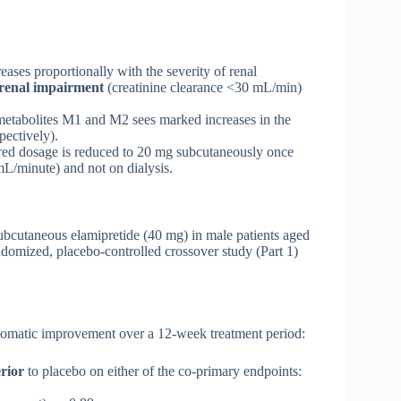
ses proportionally with the severity of renal
 renal impairment
(creatinine clearance <30 mL/min)
metabolites M1 and M2 sees marked increases in the
ectively).
red dosage is reduced to 20 mg subcutaneously once
L/minute) and not on dialysis.
ubcutaneous elamipretide (40 mg) in male patients aged
domized, placebo-controlled crossover study (Part 1)
tomatic improvement over a 12-week treatment period:
rior
to placebo on either of the co-primary endpoints: