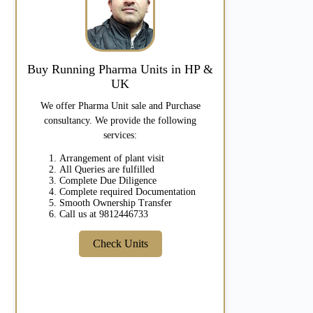
Buy Running Pharma Units in HP &
UK
We offer Pharma Unit sale and Purchase
consultancy. We provide the following
services:
Arrangement of plant visit
All Queries are fulfilled
Complete Due Diligence
Complete required Documentation
Smooth Ownership Transfer
Call us at 9812446733
Check Units