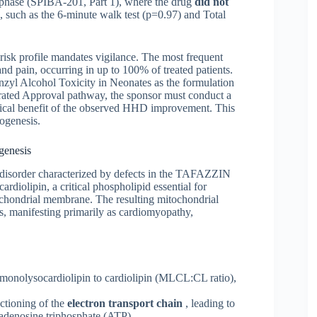
ed phase (SPIBA-201, Part 1), where the drug
did not
 such as the 6-minute walk test (p=0.97) and Total
 risk profile mandates vigilance. The most frequent
and pain, occurring in up to 100% of treated patients.
nzyl Alcohol Toxicity in Neonates as the formulation
rated Approval pathway, the sponsor must conduct a
inical benefit of the observed HHD improvement. This
ogenesis.
genesis
 disorder characterized by defects in the TAFAZZIN
diolipin, a critical phospholipid essential for
itochondrial membrane. The resulting mitochondrial
ts, manifesting primarily as cardiomyopathy,
f monolysocardiolipin to cardiolipin (MLCL:CL ratio),
ctioning of the
electron transport chain
, leading to
 adenosine triphosphate (ATP).