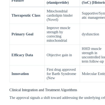
Feature
(elamipretide)
(SoC) [Historic
Mitochondrial
Supportive/Sy
Therapeutic Class
cardiolipin binder
atic managemen
(Novel)
Improve muscle
strength by
Primary Goal
dysfunction
correcting
mitochondrial
HHD muscle
strength in
Efficacy Data
Objective gain in
uncontrolled lo
term follow-up
First drug approved
Innovation
for Barth Syndrome
Molecular Entit
(New
Clinical Integration and Treatment Algorithms
The approval signals a shift toward addressing the underlying cell