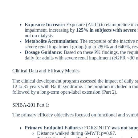
Exposure Increase:
Exposure (AUC) to elamipretide increa
impairment, increasing by
125% in subjects with severe
not on dialysis.
Metabolite Accumulation:
The exposure of the inactive 
severe renal impairment group (up to 280% and 640%, resp
Dosage Guidance:
Based on these PK findings, the requi
daily for adults with severe renal impairment (eGFR <30 m
Clinical Data and Efficacy Metrics
The clinical development program assessed the impact of daily s
12 to 35 years with Barth syndrome. The program included a ran
followed by a long-term open-label extension (Part 2).
SPIBA-201 Part 1:
The primary efficacy objectives focused on functional and symp
Primary Endpoint Failures:
FORZINITY
was not supe
Distance walked during 6MWT: p=0.97.