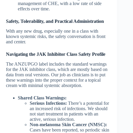
management of CHE, with a low rate of side
effects over time.
Safety, Tolerability, and Practical Administration
With any new drug, especially one in a class with
known systemic risks, the safety conversation is front
and center.
Navigating the JAK Inhibitor Class Safety Profile
The ANZUPGO label includes the standard warnings
for the JAK inhibitor class, which are mostly based on
data from oral versions. Our job as clinicians is to put
these warnings into the proper context for a topical
cream with minimal systemic absorption.
Shared Class Warnings:
Serious Infections:
There’s a potential for
an increased risk of infections. We should
not start treatment in patients with an
active, serious infection.
Non-melanoma Skin Cancer (NMSC):
Cases have been reported, so periodic skin