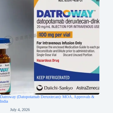
Datroway (Datopotamab Deruxtecan): MOA, Approvals &
India
July 4, 2026