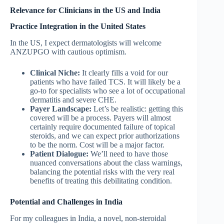
Relevance for Clinicians in the US and India
Practice Integration in the United States
In the US, I expect dermatologists will welcome
ANZUPGO with cautious optimism.
Clinical Niche:
It clearly fills a void for our
patients who have failed TCS. It will likely be a
go-to for specialists who see a lot of occupational
dermatitis and severe CHE.
Payer Landscape:
Let’s be realistic: getting this
covered will be a process. Payers will almost
certainly require documented failure of topical
steroids, and we can expect prior authorizations
to be the norm. Cost will be a major factor.
Patient Dialogue:
We’ll need to have those
nuanced conversations about the class warnings,
balancing the potential risks with the very real
benefits of treating this debilitating condition.
Potential and Challenges in India
For my colleagues in India, a novel, non-steroidal