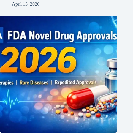
April 13, 2026