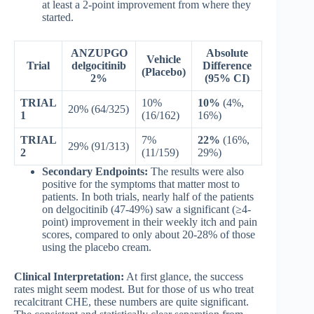
at least a 2-point improvement from where they
started.
ANZUPGO
Absolute
Vehicle
Trial
delgocitinib
Difference
(Placebo)
2%
(95% CI)
TRIAL
10%
10%
(4%,
20% (64/325)
1
(16/162)
16%)
TRIAL
7%
22%
(16%,
29% (91/313)
2
(11/159)
29%)
Secondary Endpoints:
The results were also
positive for the symptoms that matter most to
patients. In both trials, nearly half of the patients
on delgocitinib (47-49%) saw a significant (≥4-
point) improvement in their weekly itch and pain
scores, compared to only about 20-28% of those
using the placebo cream.
Clinical Interpretation:
At first glance, the success
rates might seem modest. But for those of us who treat
recalcitrant CHE, these numbers are quite significant.