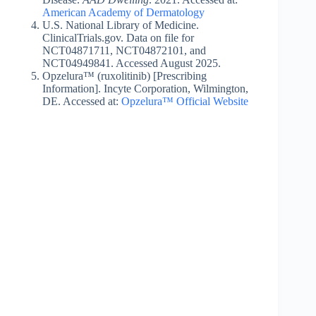
American Academy of Dermatology
U.S. National Library of Medicine.
ClinicalTrials.gov. Data on file for
NCT04871711, NCT04872101, and
NCT04949841. Accessed August 2025.
Opzelura™ (ruxolitinib) [Prescribing
Information]. Incyte Corporation, Wilmington,
DE. Accessed at:
Opzelura™ Official Website