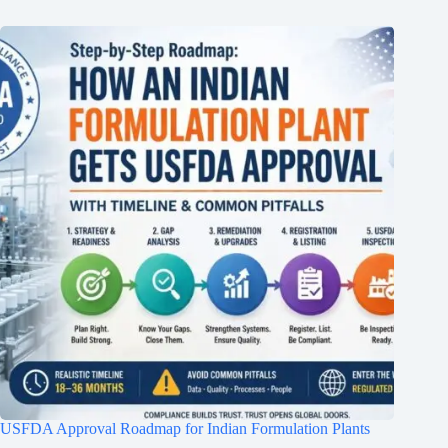
USFDA Approval Roadmap for Indian Formulation Plants