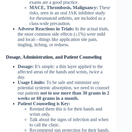
exams are a good practice.
MACE, Thrombosis, Malignancy:
These
risks, seen in an oral JAK inhibitor study
for rheumatoid arthritis, are included as a
class-wide precaution.
Adverse Reactions in Trials:
In the actual trials,
the most common side effects (≤1%) were mild
and local—things like application site pain,
tingling, itching, or redness.
Dosage, Administration, and Patient Counseling
Dosage:
It’s simple: a thin layer applied to the
affected areas of the hands and wrists, twice a
day.
Usage Limits:
To be safe and minimize any
potential systemic absorption, we need to counsel
our patients
not to use more than 30 grams in 2
weeks or 60 grams in a month.
Patient Counseling is Key:
Remind them this is for their hands and
wrists only.
Talk about the signs of infection and when
to call the clinic.
Recommend sun protection for their hands.