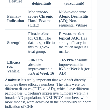
Feature
delgocitinib
(ruxolitinib)
Moderate-to-
Mild-to-moderate
Primary
severe
Chronic
Atopic Dermatitis
Indication
Hand Eczema
(AD)
; Non-
(CHE)
segmental
Vitiligo
First-in-class
First-to-market
for CHE.
The
topical JAK.
Has
Strength
data is specific to
strong efficacy in
this tough-to-
the much larger AD
treat group.
market.
~10-22%
~32-39%
absolute
Efficacy
absolute
improvement in
(vs.
improvement in
IGA at
Week 8
(for
Vehicle)
IGA at
Week 16
AD)
Analysis:
It’s really important that we
don’t
directly
compare these efficacy numbers. The trials were for
different diseases (CHE vs. AD), which have different
pathologies. Opzelura’s impressive numbers were in a
broader AD population. ANZUPGO’s numbers, while
more modest, were achieved in the notoriously stubborn
indication of CHE.