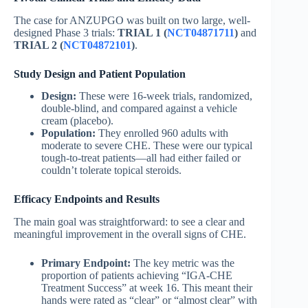
The case for ANZUPGO was built on two large, well-
designed Phase 3 trials:
TRIAL 1 (
NCT04871711
)
and
TRIAL 2 (
NCT04872101
)
.
Study Design and Patient Population
Design:
These were 16-week trials, randomized,
double-blind, and compared against a vehicle
cream (placebo).
Population:
They enrolled 960 adults with
moderate to severe CHE. These were our typical
tough-to-treat patients—all had either failed or
couldn’t tolerate topical steroids.
Efficacy Endpoints and Results
The main goal was straightforward: to see a clear and
meaningful improvement in the overall signs of CHE.
Primary Endpoint:
The key metric was the
proportion of patients achieving “IGA-CHE
Treatment Success” at week 16. This meant their
hands were rated as “clear” or “almost clear” with