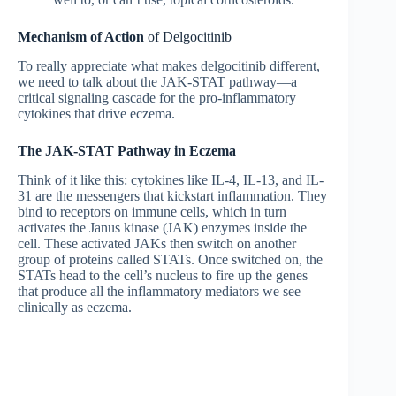
Mechanism of Action
of Delgocitinib
To really appreciate what makes delgocitinib different,
we need to talk about the JAK-STAT pathway—a
critical signaling cascade for the pro-inflammatory
cytokines that drive eczema.
The JAK-STAT Pathway in Eczema
Think of it like this: cytokines like IL-4, IL-13, and IL-
31 are the messengers that kickstart inflammation. They
bind to receptors on immune cells, which in turn
activates the Janus kinase (JAK) enzymes inside the
cell. These activated JAKs then switch on another
group of proteins called STATs. Once switched on, the
STATs head to the cell’s nucleus to fire up the genes
that produce all the inflammatory mediators we see
clinically as eczema.