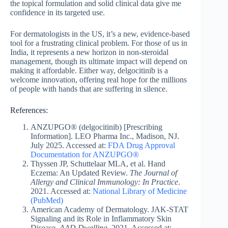
the topical formulation and solid clinical data give me
confidence in its targeted use.
For dermatologists in the US, it’s a new, evidence-based
tool for a frustrating clinical problem. For those of us in
India, it represents a new horizon in non-steroidal
management, though its ultimate impact will depend on
making it affordable. Either way, delgocitinib is a
welcome innovation, offering real hope for the millions
of people with hands that are suffering in silence.
References:
ANZUPGO® (delgocitinib) [Prescribing
Information]. LEO Pharma Inc., Madison, NJ.
July 2025. Accessed at:
FDA Drug Approval
Documentation for ANZUPGO®
Thyssen JP, Schuttelaar MLA, et al. Hand
Eczema: An Updated Review.
The Journal of
Allergy and Clinical Immunology: In Practice
.
2021. Accessed at:
National Library of Medicine
(PubMed)
American Academy of Dermatology. JAK-STAT
Signaling and its Role in Inflammatory Skin
Disease.
AAD Dwelling
. 2021. Accessed at: