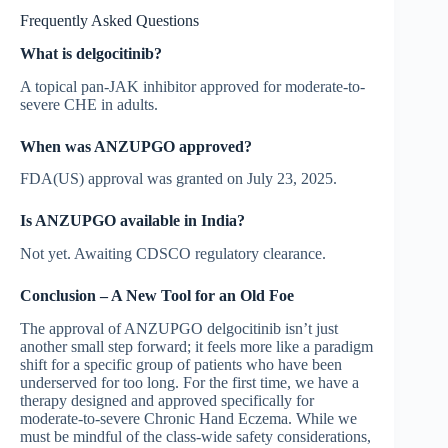
Frequently Asked Questions
What is delgocitinib?
A topical pan-JAK inhibitor approved for moderate-to-
severe CHE in adults.
When was ANZUPGO approved?
FDA(US) approval was granted on July 23, 2025.
Is ANZUPGO available in India?
Not yet. Awaiting CDSCO regulatory clearance.
Conclusion – A New Tool for an Old Foe
The approval of ANZUPGO delgocitinib isn’t just
another small step forward; it feels more like a paradigm
shift for a specific group of patients who have been
underserved for too long. For the first time, we have a
therapy designed and approved specifically for
moderate-to-severe Chronic Hand Eczema. While we
must be mindful of the class-wide safety considerations,