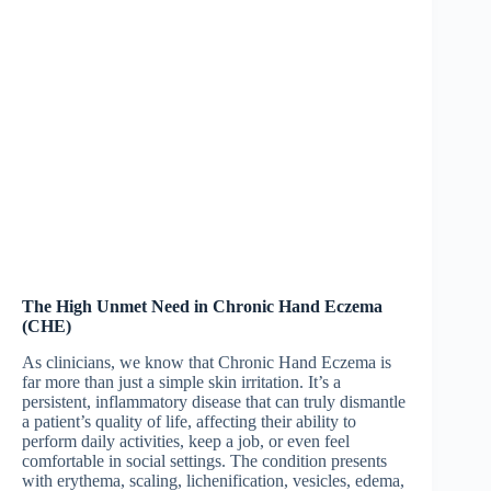
The High Unmet Need in Chronic Hand Eczema
(CHE)
As clinicians, we know that Chronic Hand Eczema is
far more than just a simple skin irritation. It’s a
persistent, inflammatory disease that can truly dismantle
a patient’s quality of life, affecting their ability to
perform daily activities, keep a job, or even feel
comfortable in social settings. The condition presents
with erythema, scaling, lichenification, vesicles, edema,