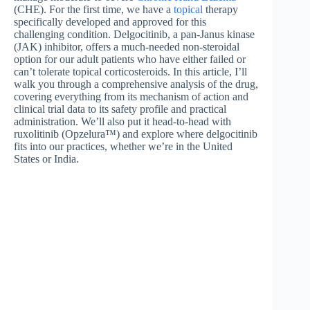
(CHE). For the first time, we have a
topical
therapy
specifically developed and approved for this
challenging condition. Delgocitinib, a pan-Janus kinase
(JAK) inhibitor, offers a much-needed non-steroidal
option for our adult patients who have either failed or
can’t tolerate topical corticosteroids. In this article, I’ll
walk you through a comprehensive analysis of the drug,
covering everything from its mechanism of action and
clinical trial data to its safety profile and practical
administration. We’ll also put it head-to-head with
ruxolitinib (Opzelura™) and explore where delgocitinib
fits into our practices, whether we’re in the United
States or India.