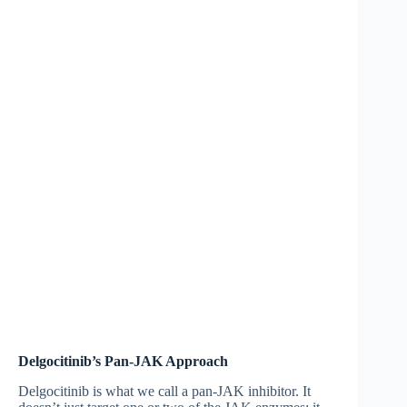
Delgocitinib’s Pan-JAK Approach
Delgocitinib is what we call a pan-JAK inhibitor. It