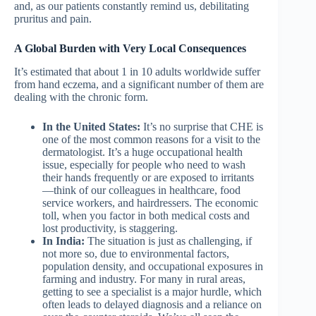
and, as our patients constantly remind us, debilitating
pruritus and pain.
A Global Burden with Very Local Consequences
It’s estimated that about 1 in 10 adults worldwide suffer
from hand eczema, and a significant number of them are
dealing with the chronic form.
In the United States:
It’s no surprise that CHE is
one of the most common reasons for a visit to the
dermatologist. It’s a huge occupational health
issue, especially for people who need to wash
their hands frequently or are exposed to irritants
—think of our colleagues in healthcare, food
service workers, and hairdressers. The economic
toll, when you factor in both medical costs and
lost productivity, is staggering.
In India:
The situation is just as challenging, if
not more so, due to environmental factors,
population density, and occupational exposures in
farming and industry. For many in rural areas,
getting to see a specialist is a major hurdle, which
often leads to delayed diagnosis and a reliance on