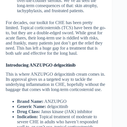
over-the-counter steroids. We’ve all seen the
long-term consequences of that: skin atrophy,
tachyphylaxis, and frustrated patients.
For decades, our toolkit for CHE has been pretty
limited. Topical corticosteroids (TCS) have been the go-
to, but they are a double-edged sword. While great for
acute flares, their long-term use is riddled with risks,
and frankly, many patients just don’t get the relief they
need. This has left a huge gap for a treatment that is
both safe and effective for the long haul.
Introducing ANZUPGO delgocitinib
This is where ANZUPGO delgocitinib cream comes in.
Its approval gives us a targeted way to tackle the
underlying inflammation in CHE, hopefully without the
baggage that comes with long-term corticosteroid use.
Brand Name:
ANZUPGO
Generic Name:
delgocitinib
Drug Class:
Janus kinase (JAK) inhibitor
Indication:
Topical treatment of moderate to
severe CHE in adults who haven’t responded
well to, or can’t use, topical corticosteroids.