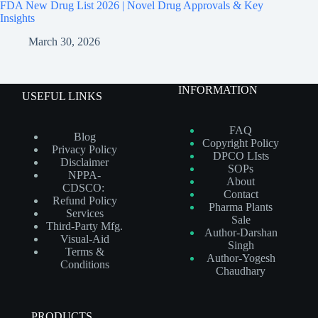
FDA New Drug List 2026 | Novel Drug Approvals & Key
Insights
March 30, 2026
INFORMATION
USEFUL LINKS
FAQ
Blog
Copyright Policy
Privacy Policy
DPCO LIsts
Disclaimer
SOPs
NPPA-
About
CDSCO:
Contact
Refund Policy
Pharma Plants
Services
Sale
Third-Party Mfg.
Author-Darshan
Visual-Aid
Singh
Terms &
Author-Yogesh
Conditions
Chaudhary
PRODUCTS