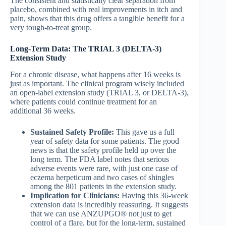
The consistent and statistically clear separation from
placebo, combined with real improvements in itch and
pain, shows that this drug offers a tangible benefit for a
very tough-to-treat group.
Long-Term Data: The TRIAL 3 (DELTA-3)
Extension Study
For a chronic disease, what happens after 16 weeks is
just as important. The clinical program wisely included
an open-label extension study (TRIAL 3, or DELTA-3),
where patients could continue treatment for an
additional 36 weeks.
Sustained Safety Profile:
This gave us a full
year of safety data for some patients. The good
news is that the safety profile held up over the
long term. The FDA label notes that serious
adverse events were rare, with just one case of
eczema herpeticum and two cases of shingles
among the 801 patients in the extension study.
Implication for Clinicians:
Having this 36-week
extension data is incredibly reassuring. It suggests
that we can use ANZUPGO® not just to get
control of a flare, but for the long-term, sustained