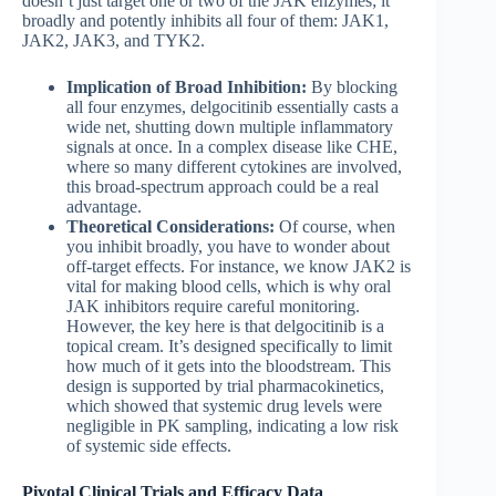
doesn’t just target one or two of the JAK enzymes; it
broadly and potently inhibits all four of them: JAK1,
JAK2, JAK3, and TYK2.
Implication of Broad Inhibition:
By blocking
all four enzymes, delgocitinib essentially casts a
wide net, shutting down multiple inflammatory
signals at once. In a complex disease like CHE,
where so many different cytokines are involved,
this broad-spectrum approach could be a real
advantage.
Theoretical Considerations:
Of course, when
you inhibit broadly, you have to wonder about
off-target effects. For instance, we know JAK2 is
vital for making blood cells, which is why oral
JAK inhibitors require careful monitoring.
However, the key here is that delgocitinib is a
topical cream. It’s designed specifically to limit
how much of it gets into the bloodstream. This
design is supported by trial pharmacokinetics,
which showed that systemic drug levels were
negligible in PK sampling, indicating a low risk
of systemic side effects.
Pivotal Clinical Trials and Efficacy Data