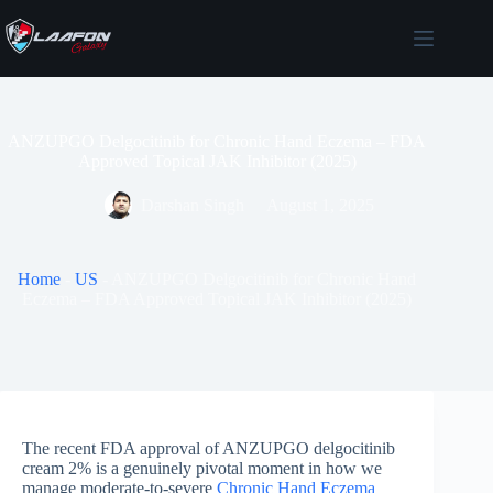
Skip
to
content
ANZUPGO Delgocitinib for Chronic Hand Eczema – FDA
Approved Topical JAK Inhibitor (2025)
Darshan Singh
August 1, 2025
Home
-
US
-
ANZUPGO Delgocitinib for Chronic Hand
Eczema – FDA Approved Topical JAK Inhibitor (2025)
The recent FDA approval of ANZUPGO delgocitinib
cream 2% is a genuinely pivotal moment in how we
manage moderate-to-severe
Chronic Hand Eczema