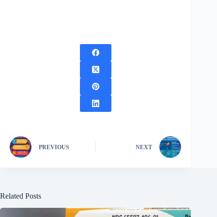
PREVIOUS
NEXT
Related Posts