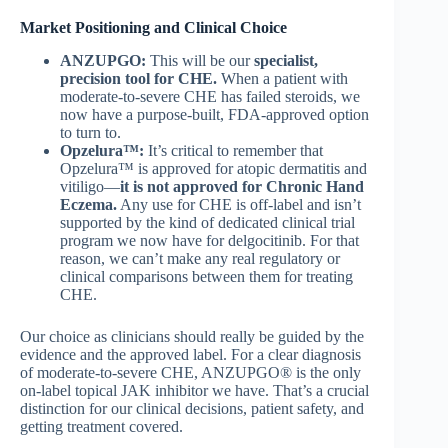
Market Positioning and Clinical Choice
ANZUPGO:
This will be our
specialist,
precision tool for CHE.
When a patient with
moderate-to-severe CHE has failed steroids, we
now have a purpose-built, FDA-approved option
to turn to.
Opzelura™:
It’s critical to remember that
Opzelura™ is approved for atopic dermatitis and
vitiligo—
it is not approved for Chronic Hand
Eczema.
Any use for CHE is off-label and isn’t
supported by the kind of dedicated clinical trial
program we now have for delgocitinib. For that
reason, we can’t make any real regulatory or
clinical comparisons between them for treating
CHE.
Our choice as clinicians should really be guided by the
evidence and the approved label. For a clear diagnosis
of moderate-to-severe CHE, ANZUPGO® is the only
on-label topical JAK inhibitor we have. That’s a crucial
distinction for our clinical decisions, patient safety, and
getting treatment covered.