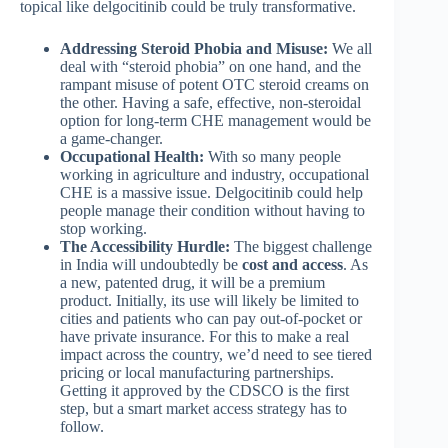
topical like delgocitinib could be truly transformative.
Addressing Steroid Phobia and Misuse:
We all
deal with “steroid phobia” on one hand, and the
rampant misuse of potent OTC steroid creams on
the other. Having a safe, effective, non-steroidal
option for long-term CHE management would be
a game-changer.
Occupational Health:
With so many people
working in agriculture and industry, occupational
CHE is a massive issue. Delgocitinib could help
people manage their condition without having to
stop working.
The Accessibility Hurdle:
The biggest challenge
in India will undoubtedly be
cost and access
. As
a new, patented drug, it will be a premium
product. Initially, its use will likely be limited to
cities and patients who can pay out-of-pocket or
have private insurance. For this to make a real
impact across the country, we’d need to see tiered
pricing or local manufacturing partnerships.
Getting it approved by the CDSCO is the first
step, but a smart market access strategy has to
follow.