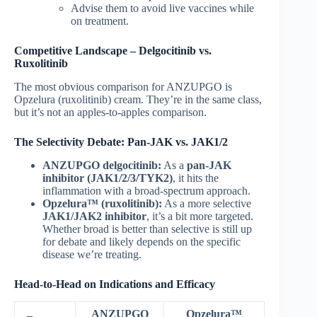
Advise them to avoid live vaccines while
on treatment.
Competitive Landscape – Delgocitinib vs.
Ruxolitinib
The most obvious comparison for ANZUPGO is
Opzelura (ruxolitinib) cream. They’re in the same class,
but it’s not an apples-to-apples comparison.
The Selectivity Debate: Pan-JAK vs. JAK1/2
ANZUPGO delgocitinib:
As a
pan-JAK
inhibitor (JAK1/2/3/TYK2)
, it hits the
inflammation with a broad-spectrum approach.
Opzelura™ (ruxolitinib):
As a more selective
JAK1/JAK2 inhibitor
, it’s a bit more targeted.
Whether broad is better than selective is still up
for debate and likely depends on the specific
disease we’re treating.
Head-to-Head on Indications and Efficacy
ANZUPGO
Opzelura™