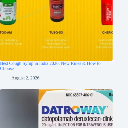
Best Cough Syrup in India 2026: New Rules & How to
Choose
August 2, 2026