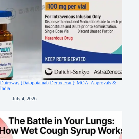
Datroway (Datopotamab Deruxtecan): MOA, Approvals &
India
July 4, 2026