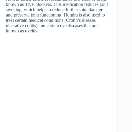
known as TNF blockers. This medication reduces joint
swelling, which helps to reduce further joint damage
and preserve joint functioning. Humira is also used to
treat certain medical conditions (Crohn’s disease,
ulcerative colitis) and certain eye diseases that are
known as uveitis.