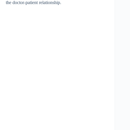
the doctor-patient relationship.