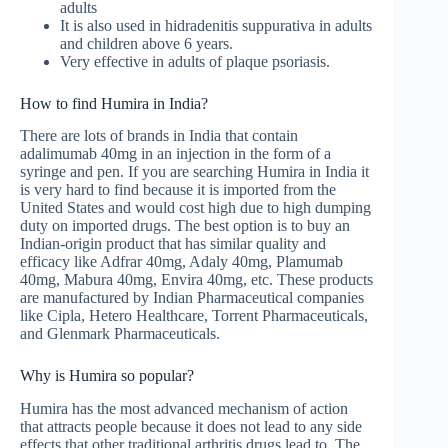
adults
It is also used in hidradenitis suppurativa in adults
and children above 6 years.
Very effective in adults of plaque psoriasis.
How to find Humira in India?
There are lots of brands in India that contain
adalimumab 40mg in an injection in the form of a
syringe and pen. If you are searching Humira in India it
is very hard to find because it is imported from the
United States and would cost high due to high dumping
duty on imported drugs. The best option is to buy an
Indian-origin product that has similar quality and
efficacy like Adfrar 40mg, Adaly 40mg, Plamumab
40mg, Mabura 40mg, Envira 40mg, etc. These products
are manufactured by Indian Pharmaceutical companies
like Cipla, Hetero Healthcare, Torrent Pharmaceuticals,
and Glenmark Pharmaceuticals.
Why is Humira so popular?
Humira has the most advanced mechanism of action
that attracts people because it does not lead to any side
effects that other traditional arthritis drugs lead to. The