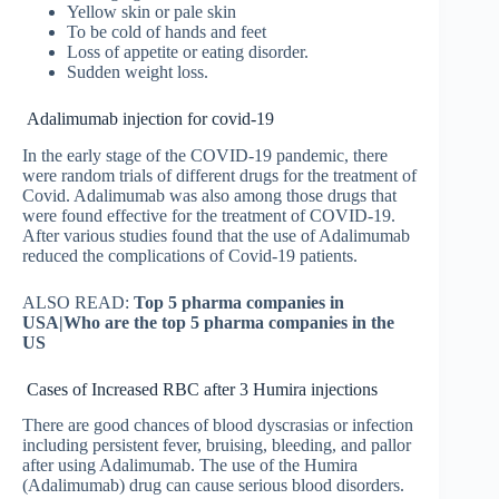
Yellow skin or pale skin
To be cold of hands and feet
Loss of appetite or eating disorder.
Sudden weight loss.
Adalimumab injection for covid-19
In the early stage of the COVID-19 pandemic, there
were random trials of different drugs for the treatment of
Covid. Adalimumab was also among those drugs that
were found effective for the treatment of COVID-19.
After various studies found that the use of Adalimumab
reduced the complications of Covid-19 patients.
ALSO READ:
Top 5 pharma companies in
USA|Who are the top 5 pharma companies in the
US
Cases of Increased RBC after 3 Humira injections
There are good chances of blood dyscrasias or infection
including persistent fever, bruising, bleeding, and pallor
after using Adalimumab. The use of the Humira
(Adalimumab) drug can cause serious blood disorders.