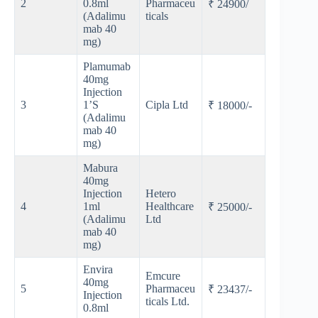
2
0.8ml
Pharmaceu
₹ 24900/
(Adalimu
ticals
mab 40
mg)
Plamumab
40mg
Injection
3
1’S
Cipla Ltd
₹ 18000/-
(Adalimu
mab 40
mg)
Mabura
40mg
Injection
Hetero
4
1ml
Healthcare
₹ 25000/-
(Adalimu
Ltd
mab 40
mg)
Envira
Emcure
40mg
5
Pharmaceu
₹ 23437/-
Injection
ticals Ltd.
0.8ml