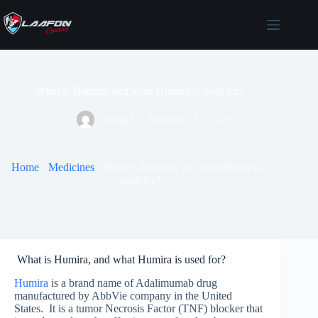
Skip
to
content
What is Humira, and what Humira is used for?
Delta11
February 12, 2023
Home
-
Medicines
-
What is Humira, and what Humira is
used for?
What is Humira, and what Humira is used for?
Humira
is a brand name of Adalimumab drug
manufactured by AbbVie company in the United
States. It is a tumor Necrosis Factor (TNF) blocker that