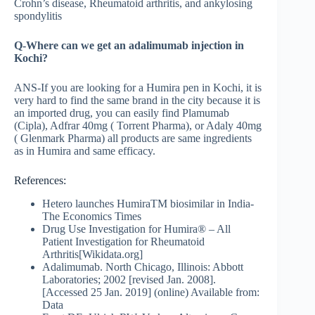
Crohn’s disease, Rheumatoid arthritis, and ankylosing
spondylitis
Q-Where can we get an adalimumab injection in
Kochi?
ANS-If you are looking for a Humira pen in Kochi, it is
very hard to find the same brand in the city because it is
an imported drug, you can easily find Plamumab
(Cipla), Adfrar 40mg ( Torrent Pharma), or Adaly 40mg
( Glenmark Pharma) all products are same ingredients
as in Humira and same efficacy.
References:
Hetero launches HumiraTM biosimilar in India-
The Economics Times
Drug Use Investigation for Humira® – All
Patient Investigation for Rheumatoid
Arthritis[Wikidata.org]
Adalimumab. North Chicago, Illinois: Abbott
Laboratories; 2002 [revised Jan. 2008].
[Accessed 25 Jan. 2019] (online) Available from:
Data