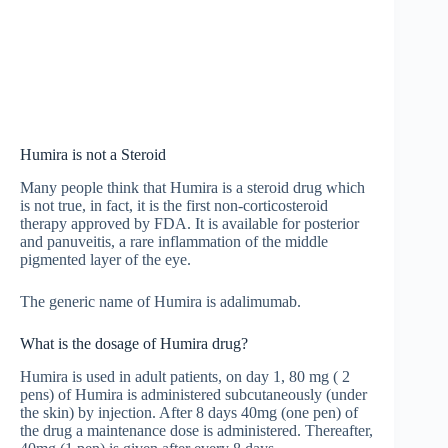
Humira is not a Steroid
Many people think that Humira is a steroid drug which
is not true, in fact, it is the first non-corticosteroid
therapy approved by FDA. It is available for posterior
and panuveitis, a rare inflammation of the middle
pigmented layer of the eye.
The generic name of Humira is adalimumab.
What is the dosage of Humira drug?
Humira is used in adult patients, on day 1, 80 mg ( 2
pens) of Humira is administered subcutaneously (under
the skin) by injection. After 8 days 40mg (one pen) of
the drug a maintenance dose is administered. Thereafter,