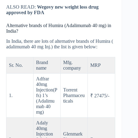
ALSO READ:
Wegovy new weight loss drug
approved by FDA
Alternative brands of Humira (Adalimumab 40 mg) in
India?
In India, there are lots of alternative brands of Humira (
adalimumab 40 mg Inj.) the list is given below:
Brand
Mfg.
Sr. No.
MRP
name
company
Adfrar
40mg
Injection(P
Torrent
1.
fs) 1’s
Pharmaceu
₹ 27475/-
(Adalimu
ticals
mab 40
mg)
Adaly
40mg
Injection
Glenmark