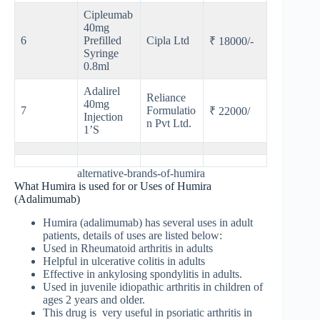
Cipleumab
40mg
6
Prefilled
Cipla Ltd
₹ 18000/-
Syringe
0.8ml
Adalirel
Reliance
40mg
7
Formulatio
₹ 22000/
Injection
n Pvt Ltd.
1’S
alternative-brands-of-humira
What Humira is used for or Uses of Humira
(Adalimumab)
Humira (adalimumab) has several uses in adult
patients, details of uses are listed below:
Used in Rheumatoid arthritis in adults
Helpful in ulcerative colitis in adults
Effective in ankylosing spondylitis in adults.
Used in juvenile idiopathic arthritis in children of
ages 2 years and older.
This drug is very useful in psoriatic arthritis in