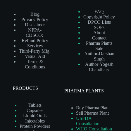
FAQ
Blog
Copyright Policy
Privacy Policy
DPCO LIsts
Disclaimer
SOPs
NPPA-
About
CDSCO:
Contact
Refund Policy
Pharma Plants
Services
Sale
Third-Party Mfg.
Author-Darshan
Visual-Aid
Singh
Terms &
Author-Yogesh
Conditions
Chaudhary
PRODUCTS
PHARMA PLANTS
Tablets
Buy Pharma Plant
Capsules
Sell Pharma Plant
Liquid Orals
USFDA
Injectables
Consultation
Protein Powders
WHO Consultation