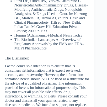
Furst DE, Ulrich RW, Varkey-Altamirano C.
Nonsteroidal Anti-Inflammatory Drugs, Disease-
Modifying Antirheumatic Drugs, Nonopioids
Analgesics, & Drugs Used in Gout. In: Katzung
BG, Masters SB, Trevor AJ, editors. Basic and
Clinical Pharmacology. 11th ed. New Delhi,
India: Tata McGraw Hill Education Private
Limited; 2009. p. 633.
Humira (Adalimumab)-Medical News Today
The Biosimilar Landscape: An Overview of
Regulatory Approvals by the EMA and FDA-
MDPI Pharmaceutics.
The Disclaimer:
Laafon.com’s sole intention is to ensure that its
consumers get information that is expert-reviewed,
accurate, and trustworthy. However, the information
contained herein should NOT be used as a substitute for
the advice of a qualified physician. The information
provided here is for informational purposes only. This
may not cover all possible side effects, drug
interactions, or warnings, or alerts. Please consult your
doctor and discuss all your queries related to any
disease or medicine. We intend to support, not replace,