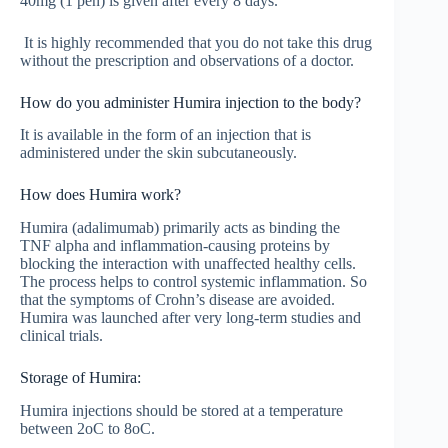
40mg (1 pen) is given after every 8 days.
It is highly recommended that you do not take this drug
without the prescription and observations of a doctor.
How do you administer Humira injection to the body?
It is available in the form of an injection that is
administered under the skin subcutaneously.
How does Humira work?
Humira (adalimumab) primarily acts as binding the
TNF alpha and inflammation-causing proteins by
blocking the interaction with unaffected healthy cells.
The process helps to control systemic inflammation. So
that the symptoms of Crohn’s disease are avoided.
Humira was launched after very long-term studies and
clinical trials.
Storage of Humira:
Humira injections should be stored at a temperature
between 2oC to 8oC.