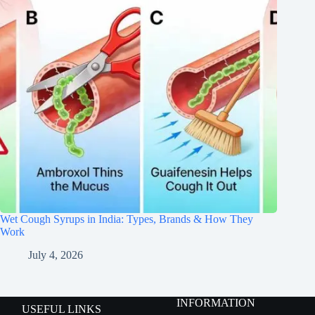
Wet Cough Syrups in India: Types, Brands & How They
Work
July 4, 2026
INFORMATION
USEFUL LINKS