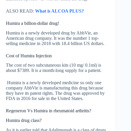
ALSO READ:
What is ALCOA PLUS?
Humira a billion-dollar drug!
Humira is a newly developed drug by AbbVie, an
American drug company. It was the number 1 top-
selling medicine in 2018 with 18.4 billion US dollars.
Cost of Humira Injection
The cost of two subcutaneous kits (10 mg/ 0.1ml) is
about $7389. It is a month-long supply for a patient.
Humira is a newly developed medicine so only one
company AbbVie is manufacturing this drug because
they have its patent rights. The drug was approved by
FDA in 2016 for sale in the United States.
Regeneron Vs Humira in rheumatoid arthritis?
Humira drug class?
As it is earlier told that Adalimumab is a class of drugs