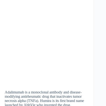
Adalimumab is a monoclonal antibody and disease-
modifying antirheumatic drug that inactivates tumor
necrosis alpha (TNFa). Humira is its first brand name
launched by AbbVie who invented the drug.