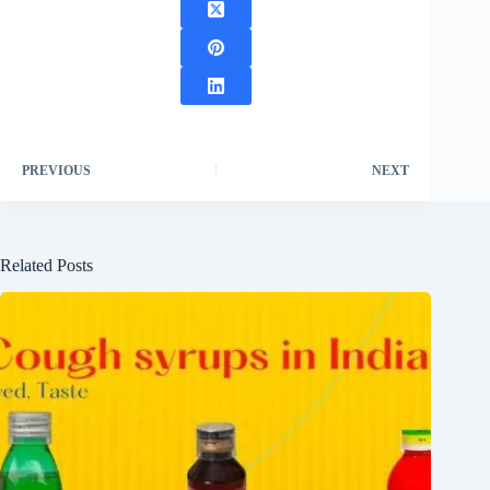
PREVIOUS
NEXT
Related Posts