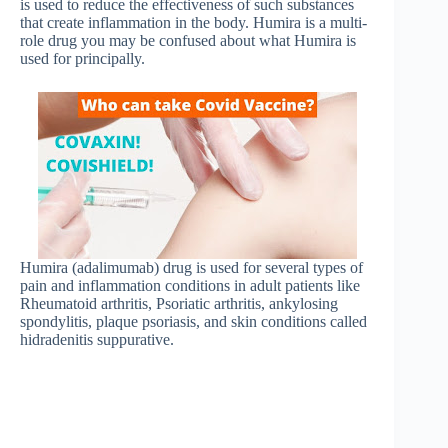
is used to reduce the effectiveness of such substances
that create inflammation in the body. Humira is a multi-
role drug you may be confused about what Humira is
used for principally.
Humira (adalimumab) drug is used for several types of
pain and inflammation conditions in adult patients like
Rheumatoid arthritis, Psoriatic arthritis, ankylosing
spondylitis, plaque psoriasis, and skin conditions called
hidradenitis suppurative.