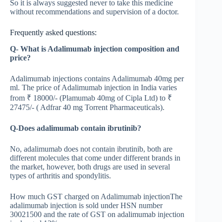
So it is always suggested never to take this medicine
without recommendations and supervision of a doctor.
Frequently asked questions:
Q- What is Adalimumab injection composition and
price?
Adalimumab injections contains Adalimumab 40mg per
ml. The price of Adalimumab injection in India varies
from ₹ 18000/- (Plamumab 40mg of Cipla Ltd) to ₹
27475/- ( Adfrar 40 mg Torrent Pharmaceuticals).
Q-Does adalimumab contain ibrutinib?
No, adalimumab does not contain ibrutinib, both are
different molecules that come under different brands in
the market, however, both drugs are used in several
types of arthritis and spondylitis.
How much GST charged on Adalimumab injectionThe
adalimumab injection is sold under HSN number
30021500 and the rate of GST on adalimumab injection