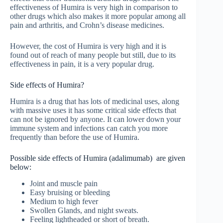
effectiveness of Humira is very high in comparison to
other drugs which also makes it more popular among all
pain and arthritis, and Crohn’s disease medicines.
However, the cost of Humira is very high and it is
found out of reach of many people but still, due to its
effectiveness in pain, it is a very popular drug.
Side effects of Humira?
Humira is a drug that has lots of medicinal uses, along
with massive uses it has some critical side effects that
can not be ignored by anyone. It can lower down your
immune system and infections can catch you more
frequently than before the use of Humira.
Possible side effects of Humira (adalimumab) are given
below:
Joint and muscle pain
Easy bruising or bleeding
Medium to high fever
Swollen Glands, and night sweats.
Feeling lightheaded or short of breath.