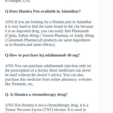
is charged 12%.
Q-Does Humira Pen available in Jalandhar?
ANS-If you are looking for a Humira pen in Jalandhar
it is very hard to find the same brand in the city because
it is an imported drug, you can easily find Plamumab
(Cipla), Adfrar 40mg ( Torrent Pharma), or Adaly 40mg
( Glenmark Pharma) all products are same ingredients
as in Humira and same efficacy.
Q-How to purchase inj adalimumab 40 mg?
ANS-You can purchase adalimumab injection only on
the prescription of a doctor, these medicines can never
be used without the doctor’s advice. You can also
purchase this medicine from online pharmacy websites
like Netmeds, etc,
Q- Is Humira a chemotherapy drug?
ANS-Not Humira is not a chemotherapy drug, it is a
Tumor Necrosis Factor (TNF) blocker. It is used in