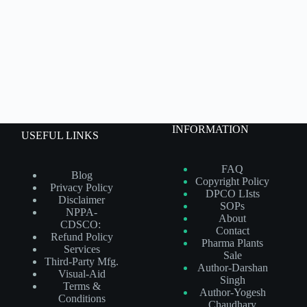
INFORMATION
USEFUL LINKS
FAQ
Blog
Copyright Policy
Privacy Policy
DPCO LIsts
Disclaimer
SOPs
NPPA-
About
CDSCO:
Contact
Refund Policy
Pharma Plants
Services
Sale
Third-Party Mfg.
Author-Darshan
Visual-Aid
Singh
Terms &
Author-Yogesh
Conditions
Chaudhary