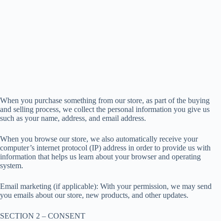
When you purchase something from our store, as part of the buying
and selling process, we collect the personal information you give us
such as your name, address, and email address.
When you browse our store, we also automatically receive your
computer’s internet protocol (IP) address in order to provide us with
information that helps us learn about your browser and operating
system.
Email marketing (if applicable): With your permission, we may send
you emails about our store, new products, and other updates.
SECTION 2 – CONSENT