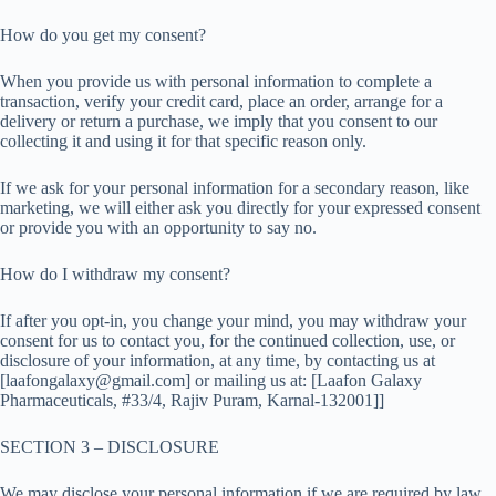
How do you get my consent?
When you provide us with personal information to complete a
transaction, verify your credit card, place an order, arrange for a
delivery or return a purchase, we imply that you consent to our
collecting it and using it for that specific reason only.
If we ask for your personal information for a secondary reason, like
marketing, we will either ask you directly for your expressed consent
or provide you with an opportunity to say no.
How do I withdraw my consent?
If after you opt-in, you change your mind, you may withdraw your
consent for us to contact you, for the continued collection, use, or
disclosure of your information, at any time, by contacting us at
[laafongalaxy@gmail.com] or mailing us at: [Laafon Galaxy
Pharmaceuticals, #33/4, Rajiv Puram, Karnal-132001]]
SECTION 3 – DISCLOSURE
We may disclose your personal information if we are required by law