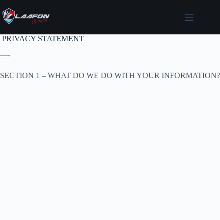
Skip
to
content
PRIVACY STATEMENT
—-
SECTION 1 – WHAT DO WE DO WITH YOUR INFORMATION?