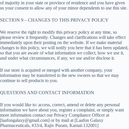
of majority in your state or province of residence and you have given
us your consent to allow any of your minor dependents to use this site.
SECTION 9 – CHANGES TO THIS PRIVACY POLICY
We reserve the right to modify this privacy policy at any time, so
please review it frequently. Changes and clarifications will take effect
immediately upon their posting on the website. If we make material
changes to this policy, we will notify you here that it has been updated,
so that you are aware of what information we collect, how we use it,
and under what circumstances, if any, we use and/or disclose it.
If our store is acquired or merged with another company, your
information may be transferred to the new owners so that we may
continue to sell products to you.
QUESTIONS AND CONTACT INFORMATION
If you would like to: access, correct, amend or delete any personal
information we have about you, register a complaint, or simply want
more information contact our Privacy Compliance Officer at
[laafongalaxy@gmail.com] or by mail at [Laafon Galaxy
Pharmaceuticals, #33/4, Rajiv Puram, Karnal-132001]