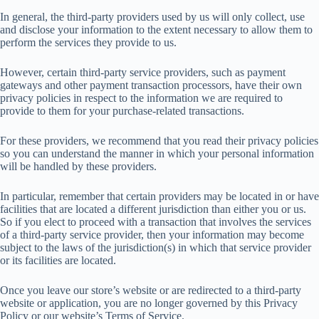
In general, the third-party providers used by us will only collect, use
and disclose your information to the extent necessary to allow them to
perform the services they provide to us.
However, certain third-party service providers, such as payment
gateways and other payment transaction processors, have their own
privacy policies in respect to the information we are required to
provide to them for your purchase-related transactions.
For these providers, we recommend that you read their privacy policies
so you can understand the manner in which your personal information
will be handled by these providers.
In particular, remember that certain providers may be located in or have
facilities that are located a different jurisdiction than either you or us.
So if you elect to proceed with a transaction that involves the services
of a third-party service provider, then your information may become
subject to the laws of the jurisdiction(s) in which that service provider
or its facilities are located.
Once you leave our store’s website or are redirected to a third-party
website or application, you are no longer governed by this Privacy
Policy or our website’s Terms of Service.