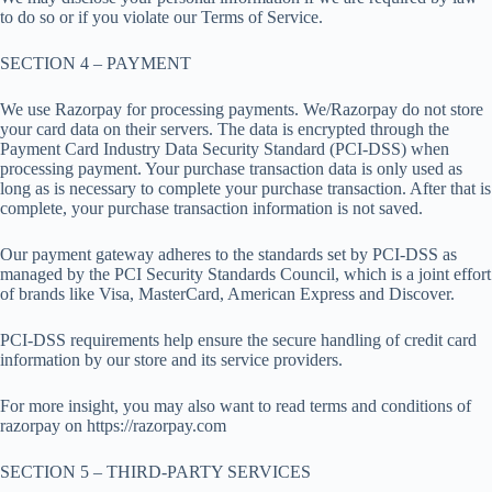
to do so or if you violate our Terms of Service.
SECTION 4 – PAYMENT
We use Razorpay for processing payments. We/Razorpay do not store
your card data on their servers. The data is encrypted through the
Payment Card Industry Data Security Standard (PCI-DSS) when
processing payment. Your purchase transaction data is only used as
long as is necessary to complete your purchase transaction. After that is
complete, your purchase transaction information is not saved.
Our payment gateway adheres to the standards set by PCI-DSS as
managed by the PCI Security Standards Council, which is a joint effort
of brands like Visa, MasterCard, American Express and Discover.
PCI-DSS requirements help ensure the secure handling of credit card
information by our store and its service providers.
For more insight, you may also want to read terms and conditions of
razorpay on https://razorpay.com
SECTION 5 – THIRD-PARTY SERVICES