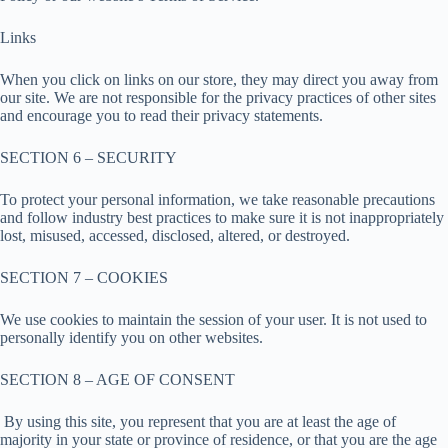
Links
When you click on links on our store, they may direct you away from
our site. We are not responsible for the privacy practices of other sites
and encourage you to read their privacy statements.
SECTION 6 – SECURITY
To protect your personal information, we take reasonable precautions
and follow industry best practices to make sure it is not inappropriately
lost, misused, accessed, disclosed, altered, or destroyed.
SECTION 7 – COOKIES
We use cookies to maintain the session of your user. It is not used to
personally identify you on other websites.
SECTION 8 – AGE OF CONSENT
By using this site, you represent that you are at least the age of
majority in your state or province of residence, or that you are the age