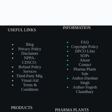
INFORMATION
USEFUL LINKS
FAQ
Blog
Copyright Policy
Privacy Policy
DPCO LIsts
Disclaimer
SOPs
NPPA-
About
CDSCO:
Contact
Refund Policy
Pharma Plants
Services
Sale
Third-Party Mfg.
Author-Darshan
Visual-Aid
Singh
Terms &
Author-Yogesh
Conditions
Chaudhary
PRODUCTS
PHARMA PLANTS