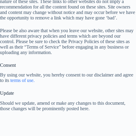
nature of these sites. These links to other websites do not imply a
recommendation for all the content found on these sites. Site owners
and content may change without notice and may occur before we have
the opportunity to remove a link which may have gone ‘bad’.
Please be also aware that when you leave our website, other sites may
have different privacy policies and terms which are beyond our
control. Please be sure to check the Privacy Policies of these sites as
well as their “Terms of Service” before engaging in any business or
uploading any information.
Consent
By using our website, you hereby consent to our disclaimer and agree
to its
terms of use.
Update
Should we update, amend or make any changes to this document,
those changes will be prominently posted here.