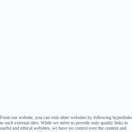
From our website, you can visit other websites by following hyperlinks
to such external sites. While we strive to provide only quality links to
useful and ethical websites, we have no control over the content and