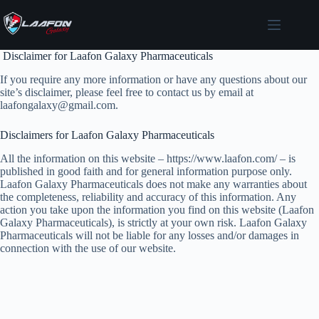
Skip
to
content
Disclaimer for Laafon Galaxy Pharmaceuticals
If you require any more information or have any questions about our
site’s disclaimer, please feel free to contact us by email at
laafongalaxy@gmail.com.
Disclaimers for Laafon Galaxy Pharmaceuticals
All the information on this website – https://www.laafon.com/ – is
published in good faith and for general information purpose only.
Laafon Galaxy Pharmaceuticals does not make any warranties about
the completeness, reliability and accuracy of this information. Any
action you take upon the information you find on this website (Laafon
Galaxy Pharmaceuticals), is strictly at your own risk. Laafon Galaxy
Pharmaceuticals will not be liable for any losses and/or damages in
connection with the use of our website.